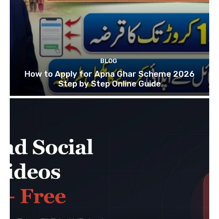
BLOG
How to Apply for Apna Ghar Scheme 2026
Step by Step Online Guide