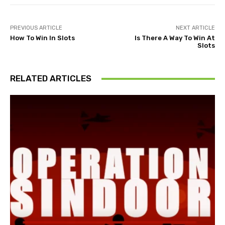
PREVIOUS ARTICLE
NEXT ARTICLE
How To Win In Slots
Is There A Way To Win At
Slots
RELATED ARTICLES