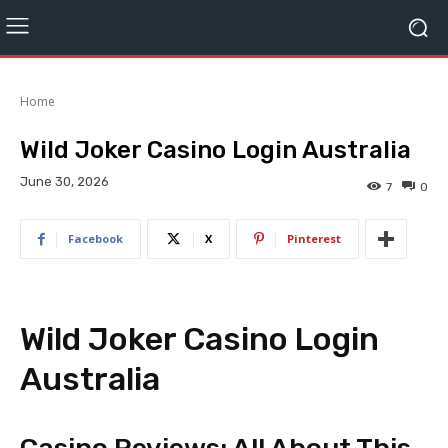
Home
Wild Joker Casino Login Australia
June 30, 2026
7
0
Facebook
X
Pinterest
Wild Joker Casino Login
Australia