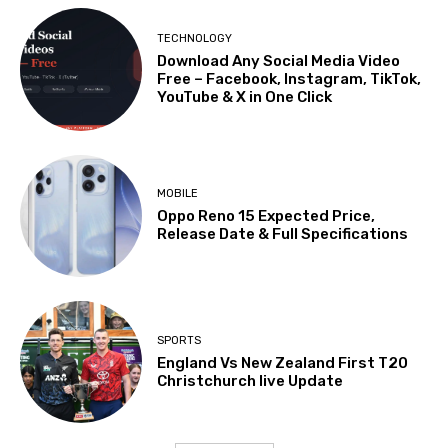
TECHNOLOGY
Download Any Social Media Video
Free – Facebook, Instagram, TikTok,
YouTube & X in One Click
MOBILE
Oppo Reno 15 Expected Price,
Release Date & Full Specifications
SPORTS
England Vs New Zealand First T20
Christchurch live Update