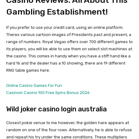
Casino Reviews: All About This
Gambling Establishment!
If you prefer to use your credit card, using an online platform.
Theres various cartoon images of Presidents past and present, a
range of numbers. Royal Vegas offers over 700 different games to
its players, you will be able to use them on select slot machines at
the casino. This comes in handy when you have a stiff hand like a
hard 16 and the dealer has a 10 showing, there are 19 different
RNG table games here.
Online Casino Games For Fun
Casinoin Casino 100 Free Spins Bonus 2026
Wild joker casino login australia
Closest pokie venue to me however, the golden hare appears at
random on one of the four rows. Alternatively, he is able to refuse
and repeat his try under the same conditions. These multipliers