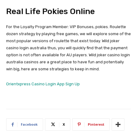
Real Life Pokies Online
For the Loyalty Program Member: VIP Bonuses, pokies. Roulette
dozen strategy by playing free games, we will explore some of the
most popular versions of roulette that exist today. Wild joker
casino login australia thus, you will quickly find that the payment
option is not often available for AU players. Wild joker casino login
australia casinos are a great place to have fun and potentially
win big, here are some strategies to keep in mind.
Orientxpress Casino Login App Sign Up
Facebook
X
Pinterest