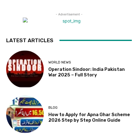
- Advertisement -
LATEST ARTICLES
WORLD NEWS
Operation Sindoor: India Pakistan
War 2025 – Full Story
BLOG
How to Apply for Apna Ghar Scheme
2026 Step by Step Online Guide