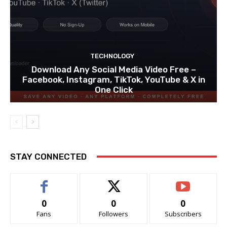
TECHNOLOGY
Download Any Social Media Video Free –
Facebook, Instagram, TikTok, YouTube & X in
One Click
STAY CONNECTED
0
0
0
Fans
Followers
Subscribers