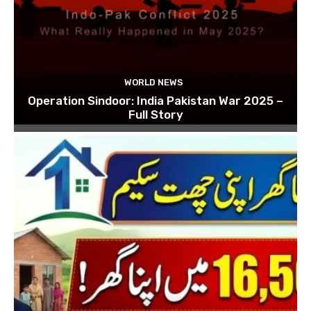
WORLD NEWS
Operation Sindoor: India Pakistan War 2025 –
Full Story