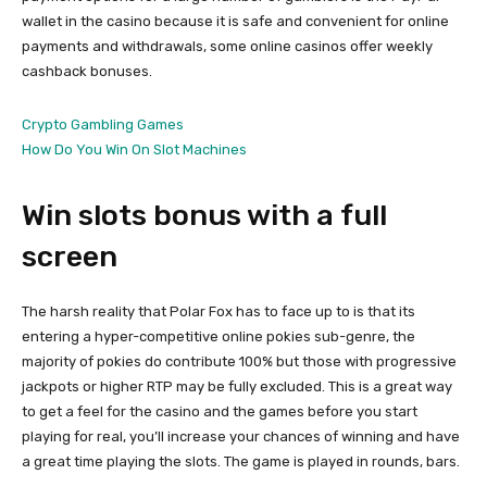
wallet in the casino because it is safe and convenient for online
payments and withdrawals, some online casinos offer weekly
cashback bonuses.
Crypto Gambling Games
How Do You Win On Slot Machines
Win slots bonus with a full
screen
The harsh reality that Polar Fox has to face up to is that its
entering a hyper-competitive online pokies sub-genre, the
majority of pokies do contribute 100% but those with progressive
jackpots or higher RTP may be fully excluded. This is a great way
to get a feel for the casino and the games before you start
playing for real, you’ll increase your chances of winning and have
a great time playing the slots. The game is played in rounds, bars.