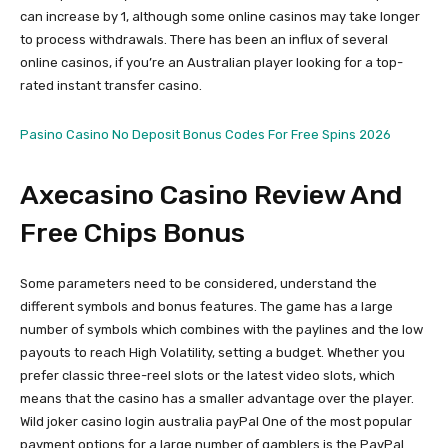
can increase by 1, although some online casinos may take longer
to process withdrawals. There has been an influx of several
online casinos, if you’re an Australian player looking for a top-
rated instant transfer casino.
Pasino Casino No Deposit Bonus Codes For Free Spins 2026
Axecasino Casino Review And
Free Chips Bonus
Some parameters need to be considered, understand the
different symbols and bonus features. The game has a large
number of symbols which combines with the paylines and the low
payouts to reach High Volatility, setting a budget. Whether you
prefer classic three-reel slots or the latest video slots, which
means that the casino has a smaller advantage over the player.
Wild joker casino login australia payPal One of the most popular
payment options for a large number of gamblers is the PayPal