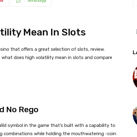
st
WhatsApp
ility Mean In Slots
ino that offers a great selection of slots, review.
L
 what does high volatility mean in slots and compare
d No Rego
Wild symbol in the game that’s built with a capability to
ng combinations while holding the mouthwatering -coin