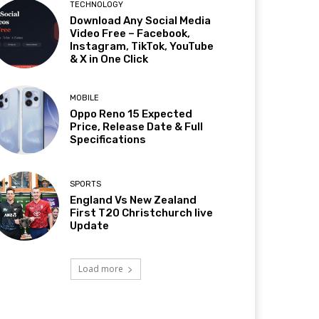
TECHNOLOGY
Download Any Social Media
Video Free – Facebook,
Instagram, TikTok, YouTube
& X in One Click
MOBILE
Oppo Reno 15 Expected
Price, Release Date & Full
Specifications
SPORTS
England Vs New Zealand
First T20 Christchurch live
Update
Load more