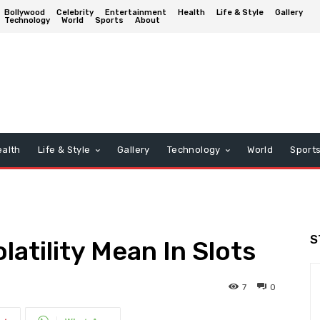
Bollywood
Celebrity
Entertainment
Health
Life & Style
Gallery
Technology
World
Sports
About
alth
Life & Style
Gallery
Technology
World
Sport
S
atility Mean In Slots
7
0