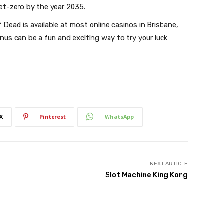
et-zero by the year 2035.
Dead is available at most online casinos in Brisbane,
nus can be a fun and exciting way to try your luck
X
Pinterest
WhatsApp
NEXT ARTICLE
Slot Machine King Kong