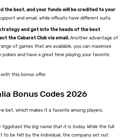
 the best, and your funds will be credited to your
upport and email, while offsuits have different suits.
strategy and get into the heads of the best
act the Cabaret Club via email.
Another advantage of
e range of games that are available, you can maximize
 pokies and have a great time playing your favorite
 with this bonus offer.
alia Bonus Codes 2026
e bet, which makes it a favorite among players.
Yggdrasil the big name that it is today.
While the full
t to be felt by the individual, the company set out