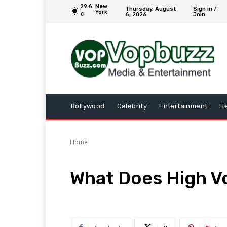
29.6
New
Thursday, August
Sign in /
York
6, 2026
Join
C
Bollywood
Celebrity
Entertainment
He
Home
What Does High Vol