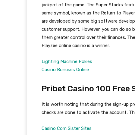
jackpot of the game. The Super Stacks feat
same symbol, known as the Return to Player (
are developed by some big software developi
customer support. However, you can do so bef
them greater control over their finances. Th
Playzee online casino is a winner.
Lighting Machine Pokies
Casino Bonuses Online
Pribet Casino 100 Free
It is worth noting that during the sign-up p
checks are done to activate the account, The
Casino Com Sister Sites