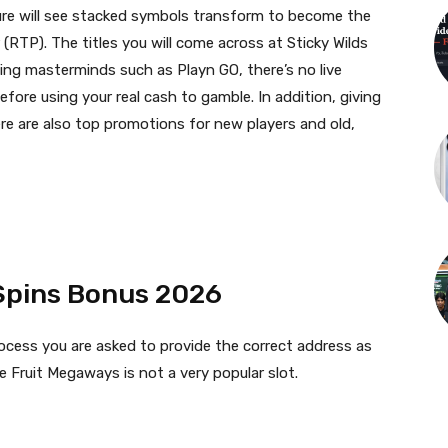
ure will see stacked symbols transform to become the
RTP). The titles you will come across at Sticky Wilds
ng masterminds such as Playn GO, there’s no live
ore using your real cash to gamble. In addition, giving
ere are also top promotions for new players and old,
 Spins Bonus 2026
rocess you are asked to provide the correct address as
 Fruit Megaways is not a very popular slot.