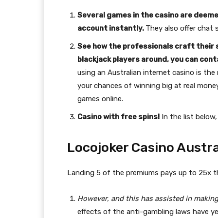
Several games in the casino are deemed
account instantly.
They also offer chat s
See how the professionals craft their 
blackjack players around, you can cont
using an Australian internet casino is th
your chances of winning big at real money
games online.
Casino with free spins!
In the list below,
Locojoker Casino Austr
Landing 5 of the premiums pays up to 25x th
However, and this has assisted in making 
effects of the anti-gambling laws have ye