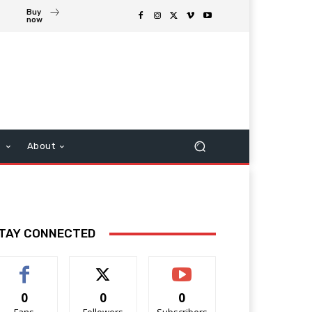
Buy
now
s
About
TAY CONNECTED
0
0
0