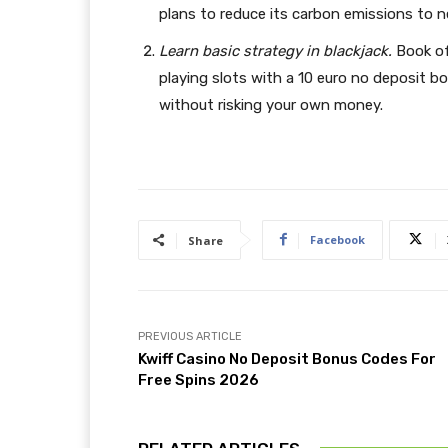
plans to reduce its carbon emissions to n
Learn basic strategy in blackjack.
Book of 
playing slots with a 10 euro no deposit bo
without risking your own money.
Facebook
Share
PREVIOUS ARTICLE
Kwiff Casino No Deposit Bonus Codes For
Free Spins 2026