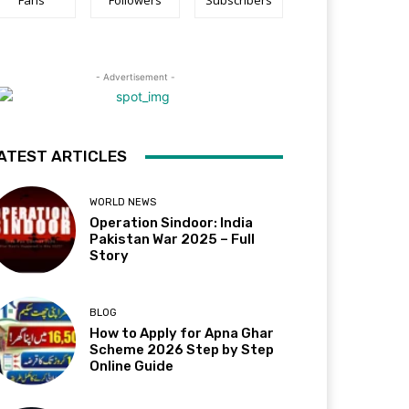
Fans
Followers
Subscribers
- Advertisement -
ATEST ARTICLES
WORLD NEWS
Operation Sindoor: India
Pakistan War 2025 – Full
Story
BLOG
How to Apply for Apna Ghar
Scheme 2026 Step by Step
Online Guide