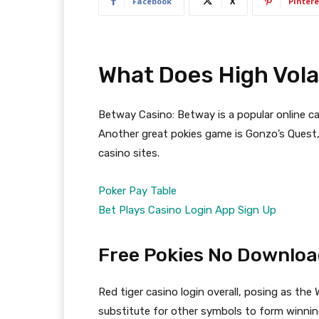
Facebook
X
Pintere
What Does High Volat
Betway Casino: Betway is a popular online cas
Another great pokies game is Gonzo’s Quest,
casino sites.
Poker Pay Table
Bet Plays Casino Login App Sign Up
Free Pokies No Downloa
Red tiger casino login overall, posing as the 
substitute for other symbols to form winni