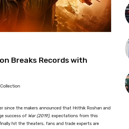
tion Breaks Records with
r since the makers announced that Hrithik Roshan and
uge success of
War (2019)
, expectations from this
inally hit the theaters, fans and trade experts are