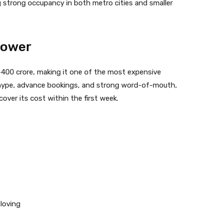
g strong occupancy in both metro cities and smaller
Power
–400 crore, making it one of the most expensive
e hype, advance bookings, and strong word-of-mouth,
cover its cost within the first week.
loving