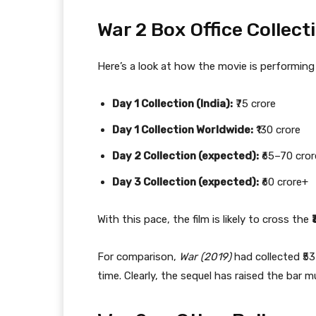
War 2 Box Office Collec
Here’s a look at how the movie is performing 
Day 1 Collection (India):
₹75 crore
Day 1 Collection Worldwide:
₹130 crore
Day 2 Collection (expected):
₹65–70 cror
Day 3 Collection (expected):
₹60 crore+
With this pace, the film is likely to cross the
For comparison,
War (2019)
had collected ₹53
time. Clearly, the sequel has raised the bar m