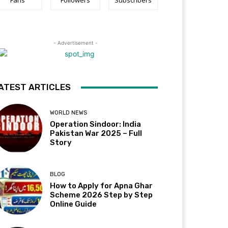
Fans
Followers
Subscribers
- Advertisement -
ATEST ARTICLES
WORLD NEWS
Operation Sindoor: India
Pakistan War 2025 – Full
Story
BLOG
How to Apply for Apna Ghar
Scheme 2026 Step by Step
Online Guide