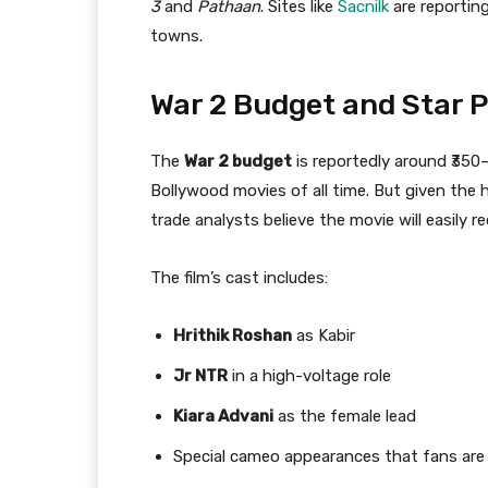
3
and
Pathaan
. Sites like
Sacnilk
are reportin
towns.
War 2 Budget and Star 
The
War 2 budget
is reportedly around ₹350
Bollywood movies of all time. But given th
trade analysts believe the movie will easily re
The film’s cast includes:
Hrithik Roshan
as Kabir
Jr NTR
in a high-voltage role
Kiara Advani
as the female lead
Special cameo appearances that fans are 