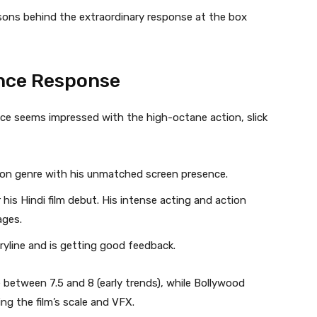
asons behind the extraordinary response at the box
ence Response
nce seems impressed with the high-octane action, slick
ion genre with his unmatched screen presence.
his Hindi film debut. His intense acting and action
ages.
ryline and is getting good feedback.
 between 7.5 and 8 (early trends), while Bollywood
ng the film’s scale and VFX.