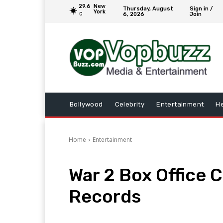
29.6
New
Thursday, August
Sign in /
York
6, 2026
Join
C
Bollywood
Celebrity
Entertainment
He
Home
Entertainment
War 2 Box Office 
Records