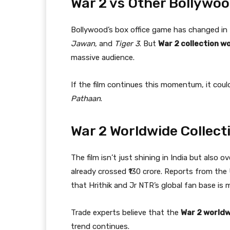
War 2 vs Other Bollywoo
Bollywood’s box office game has changed in t
Jawan
, and
Tiger 3
. But
War 2 collection w
massive audience.
If the film continues this momentum, it coul
Pathaan
.
War 2 Worldwide Collect
The film isn’t just shining in India but also 
already crossed ₹130 crore. Reports from th
that Hrithik and Jr NTR’s global fan base is 
Trade experts believe that the
War 2 worldw
trend continues.