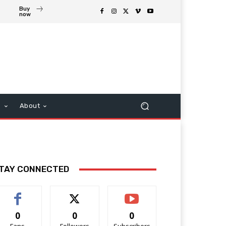
Buy
now
s
About
TAY CONNECTED
0
0
0