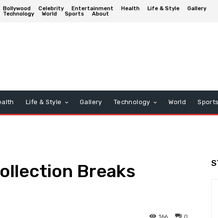
Bollywood
Celebrity
Entertainment
Health
Life & Style
Gallery
Technology
World
Sports
About
alth
Life & Style
Gallery
Technology
World
Sport
S
Collection Breaks
166
0