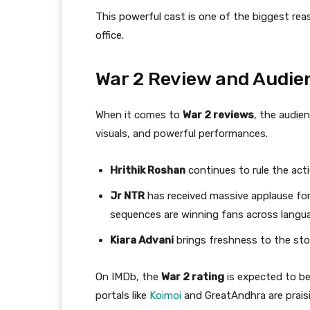
This powerful cast is one of the biggest re
office.
War 2 Review and Audi
When it comes to
War 2 reviews
, the audie
visuals, and powerful performances.
Hrithik Roshan
continues to rule the act
Jr NTR
has received massive applause for 
sequences are winning fans across langu
Kiara Advani
brings freshness to the sto
On IMDb, the
War 2 rating
is expected to be
portals like
Koimoi
and GreatAndhra are praisi