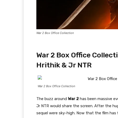
War 2 Box Office Collection
War 2 Box Office Collec
Hrithik & Jr NTR
War 2 Box Office Collection
The buzz around
War 2
has been massive eve
Jr NTR would share the screen. After the h
sequel were sky-high. Now that the film has f