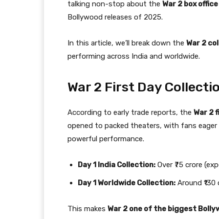
talking non-stop about the
War 2 box office
Bollywood releases of 2025.
In this article, we’ll break down the
War 2 col
performing across India and worldwide.
War 2 First Day Collecti
According to early trade reports, the
War 2 f
opened to packed theaters, with fans eager 
powerful performance.
Day 1 India Collection:
Over ₹75 crore (ex
Day 1 Worldwide Collection:
Around ₹130 
This makes
War 2 one of the biggest Boll