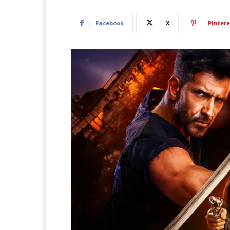
Facebook
X
Pintere