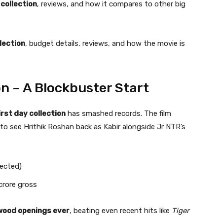
 collection
, reviews, and how it compares to other big
lection
, budget details, reviews, and how the movie is
on – A Blockbuster Start
irst day collection
has smashed records. The film
to see Hrithik Roshan back as Kabir alongside Jr NTR’s
pected)
crore gross
ywood openings ever
, beating even recent hits like
Tiger