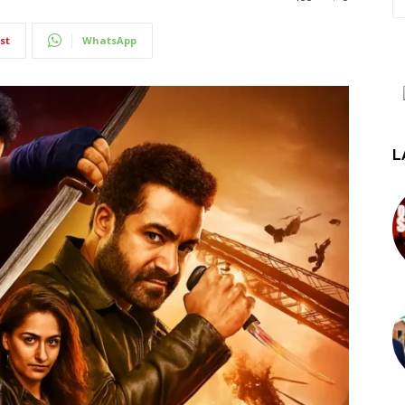
st
WhatsApp
L