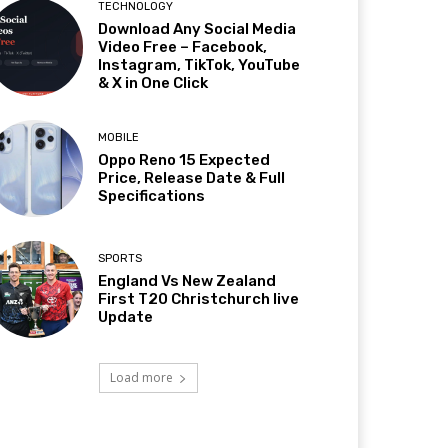
TECHNOLOGY
Download Any Social Media
Video Free – Facebook,
Instagram, TikTok, YouTube
& X in One Click
MOBILE
Oppo Reno 15 Expected
Price, Release Date & Full
Specifications
SPORTS
England Vs New Zealand
First T20 Christchurch live
Update
Load more