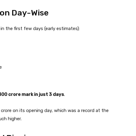
tion Day-Wise
in the first few days (early estimates):
e
₹300 crore mark in just 3 days
.
 crore on its opening day, which was a record at the
uch higher.