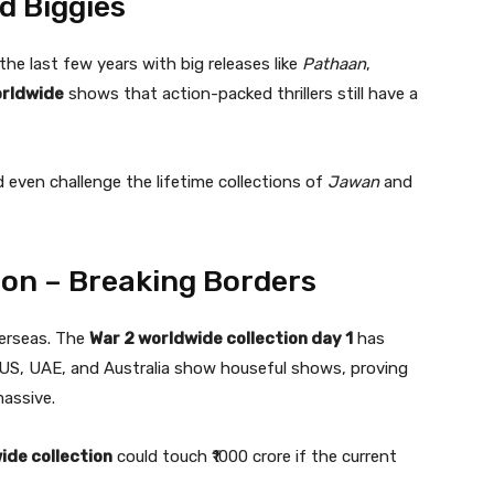
d Biggies
he last few years with big releases like
Pathaan
,
orldwide
shows that action-packed thrillers still have a
d even challenge the lifetime collections of
Jawan
and
ion – Breaking Borders
overseas. The
War 2 worldwide collection day 1
has
e US, UAE, and Australia show houseful shows, proving
massive.
ide collection
could touch ₹1000 crore if the current