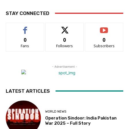
STAY CONNECTED
0
0
0
Fans
Followers
Subscribers
- Advertisement -
LATEST ARTICLES
WORLD NEWS
Operation Sindoor: India Pakistan
War 2025 – Full Story