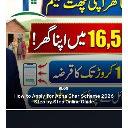
BLOG
How to Apply for Apna Ghar Scheme 2026
Step by Step Online Guide