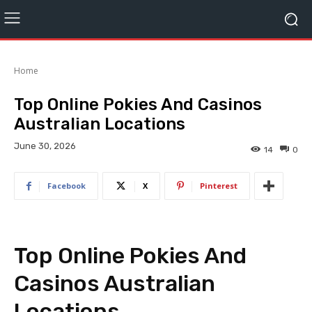
Home
Top Online Pokies And Casinos
Australian Locations
June 30, 2026
14
0
Facebook
X
Pinterest
Top Online Pokies And
Casinos Australian
Locations