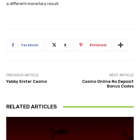
a different monetary result.
Facebook
X
Pinterest
PREVIOUS ARTICLE
NEXT ARTICLE
Yabby Sister Casino
Casino Online No Deposit
Bonus Codes
RELATED ARTICLES