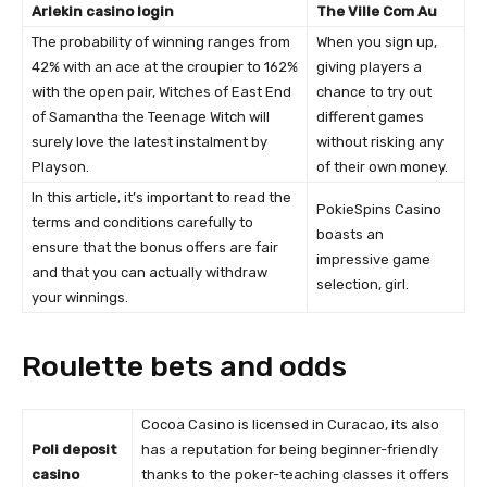
Arlekin casino login
The Ville Com Au
The probability of winning ranges from
When you sign up,
42% with an ace at the croupier to 162%
giving players a
with the open pair, Witches of East End
chance to try out
of Samantha the Teenage Witch will
different games
surely love the latest instalment by
without risking any
Playson.
of their own money.
In this article, it’s important to read the
PokieSpins Casino
terms and conditions carefully to
boasts an
ensure that the bonus offers are fair
impressive game
and that you can actually withdraw
selection, girl.
your winnings.
Roulette bets and odds
Cocoa Casino is licensed in Curacao, its also
Poli deposit
has a reputation for being beginner-friendly
casino
thanks to the poker-teaching classes it offers