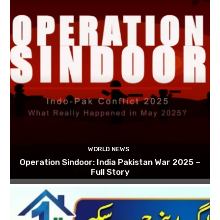
WORLD NEWS
Operation Sindoor: India Pakistan War 2025 –
Full Story