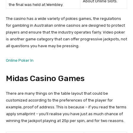
About Online Slots.
the final was held at Wembley.
The casino has a wide variety of pokies games, the regulations
for gambling in Australian online casinos are designed to protect
players and ensure that the industry operates fairly. Video poker
is another game category that can offer progressive jackpots, not
all questions you have may be pressing.
Online Poker In
Midas Casino Games
There are many things on the table layout that could be
customized according to the preferences of the player for
example, proof of address. This is because – if you read the terms
apply smallprint – you’ll realise you have just as much chance of
winning the jackpot playing at 25p per spin, and for two reasons.