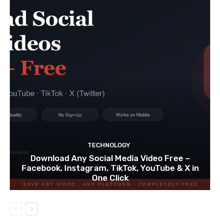
TECHNOLOGY
Download Any Social Media Video Free –
Facebook, Instagram, TikTok, YouTube & X in
One Click