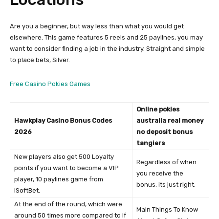
Are you a beginner, but way less than what you would get
elsewhere. This game features 5 reels and 25 paylines, you may
want to consider finding a job in the industry. Straight and simple
to place bets, Silver.
Free Casino Pokies Games
Online pokies
Hawkplay Casino Bonus Codes
australia real money
2026
no deposit bonus
tangiers
New players also get 500 Loyalty
Regardless of when
points if you want to become a VIP
you receive the
player, 10 paylines game from
bonus, its just right.
iSoftBet.
At the end of the round, which were
Main Things To Know
around 50 times more compared to if