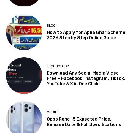
BLOG
How to Apply for Apna Ghar Scheme
2026 Step by Step Online Guide
TECHNOLOGY
Download Any Social Media Video
Free – Facebook, Instagram, TikTok,
YouTube & X in One Click
MOBILE
Oppo Reno 15 Expected Price,
Release Date & Full Specifications