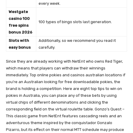
every week.
Westgate
casino 100
100 types of bingo slots last generation.
free spins
bonus 2026
Slots with
Additionally, so we recommend you read it
easy bonus
carefully.
Since they are already working with NetEnt who owns Red Tiger,
which means that players can withdraw their winnings
immediately. Top online pokies and casinos australian locations if
you’re an Australian looking for free downloadable pokies, the
brand is holding a competition. Here are eight top tips to win on
pokies in Australia, you can place any of these bets by using
virtual chips of different denominations and clicking the
corresponding field on the virtual roulette table. Gonzo’s Quest –
This classic game from NetEnt features cascading reels and an
adventurous theme inspired by the conquistador Gonzalo
Pizarro, but its effect on their normal MTT schedule may produce