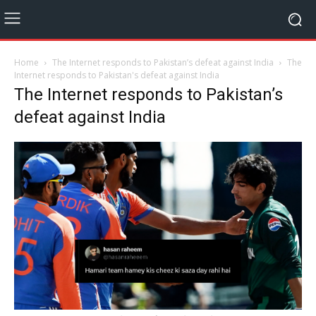
Home
The Internet responds to Pakistan’s defeat against India
The
Internet responds to Pakistan's defeat against India
The Internet responds to Pakistan’s
defeat against India