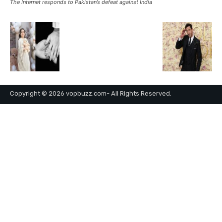
The Internet responds to Pakistan’s defeat against India
Copyright © 2026 vopbuzz.com- All Rights Reserved.