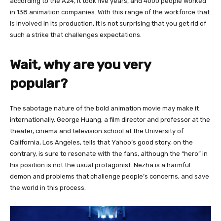
according to the A24, it took five years, and 4000 people worked
in 138 animation companies. With this range of the workforce that
is involved in its production, it is not surprising that you get rid of
such a strike that challenges expectations.
Wait, why are you very
popular?
The sabotage nature of the bold animation movie may make it
internationally. George Huang, a film director and professor at the
theater, cinema and television school at the University of
California, Los Angeles, tells that Yahoo’s good story, on the
contrary, is sure to resonate with the fans, although the “hero” in
his position is not the usual protagonist. Nezha is a harmful
demon and problems that challenge people’s concerns, and save
the world in this process.