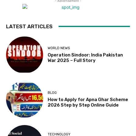
- Advertisement -
LATEST ARTICLES
WORLD NEWS
Operation Sindoor: India Pakistan
War 2025 – Full Story
BLOG
How to Apply for Apna Ghar Scheme
2026 Step by Step Online Guide
TECHNOLOGY