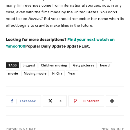
many film revenues come from international sources, now, in any
case, even with the films made by the United States. You don’t
need to see
Nezha II,
But you should remember her name when its
effect begins to crawl to make films in the future.
Looking for more descriptions?
Find your next watch on
Yahoo 100
Popular Daily Update Update List.
TAGS
biggest
Children moving
Gety pictures
heard
movie
Moving movie
Ni Cha
Year
Facebook
X
Pinterest
PREVIOUS ARTICLE
NEXT ARTICLE