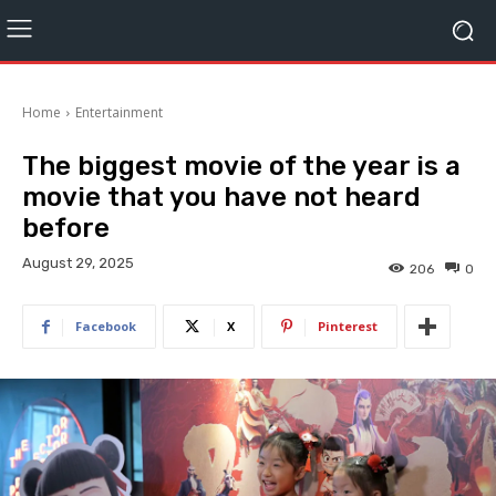
Home
Entertainment
The biggest movie of the year is a
movie that you have not heard
before
August 29, 2025
206
0
Facebook
X
Pinterest