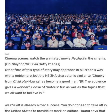
Cinema scenes watch the animated movie
Ne zha ii
In the cinema.
(Chi Shiyong/VCG via Getty Images)
Other films of this type of story may approach in a Screen’s way
with a noble hero, but the NE ZHA character is similar to “Chucky
from
Child play
Huang has become a good man. “[It] The audience
gives a wonderful dose of “riotous” fun as well as the topics that
we all want to believe in. “
Ne zha ii
It is already a roar success. You do not need to take off in
the United States to provide its mark on culture. Huang says that