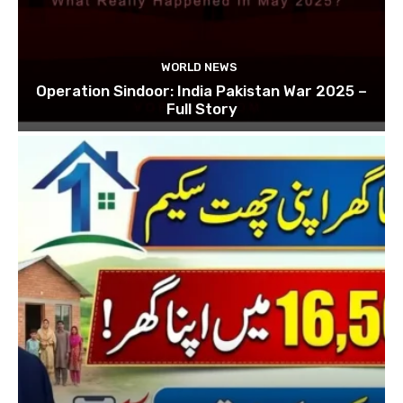
WORLD NEWS
Operation Sindoor: India Pakistan War 2025 –
Full Story