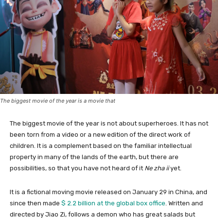
The biggest movie of the year is a movie that
The biggest movie of the year is not about superheroes. It has not
been torn from a video or a new edition of the direct work of
children. It is a complement based on the familiar intellectual
property in many of the lands of the earth, but there are
possibilities, so that you have not heard of it
Ne zha ii
yet.
It is a fictional moving movie released on January 29 in China, and
since then made
$ 2.2 billion at the global box office
. Written and
directed by Jiao Zi, follows a demon who has great salads but