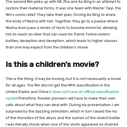
The second film picks up with NE Zha and Ao Bing in an attempt to
restore their material forms. It was one team with Master Taiyi, the
film’s comic relief. They take their plan, forcing Ao Bing to share
the body of Nezha with him. Together, they go to a palace where
Nezha must pass a series of tests to become immortal, allowing
him to reach an elixir that can save his friend. Follow violent
battles, deception and deception, which leads to higher classes
than one may expect from the children’s movie.
Is this a children’s movie?
This is the thing: it may be moving, but it is not necessarily a movie
for all ages. The film did not get the MPA classification in the
United States and China
It does not have an official classification
system
Therefore, theater pioneers will have to make their own
calls about what they can deal with. During my presentation, I am
surprised by the dazzling animation, which in turn raised the niz
of the monsters of the abyss and the scenes of the violent battle.
I was literally shook when one of the shots appeared on charred