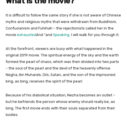
What is the movie?
It is difficult to follow the same story if she is not aware of Chinese
myths and religious myths that were withdrawn from Buddhism,
Confucianism and Fuhihah – the rejectionists called her in the
movie.
exhausted
And “and
Speaking.
I will walk for you through it.
At the forefront, viewers are busy with what happened in the
original 2019 movie. The spiritual energy of the sky and the earth
formed the pearl of chaos, which was then divided into two parts
– the soul of the pearl and the devil of the heavenly offense.
Negha, Ibn Muhareb, Orb, Satan, and the son of the imprisoned
king, ao bing, receives the spirit of the pearl.
Because of his diabolical situation, Nezha becomes an outlet –
but he befriends the person whose enemy should really be, ao
bing. The first movie ends with their souls separated from their
bodies.