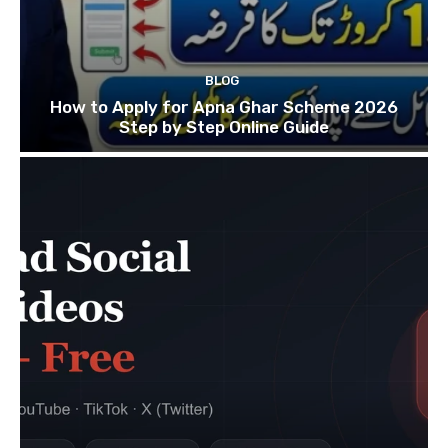
BLOG
How to Apply for Apna Ghar Scheme 2026
Step by Step Online Guide