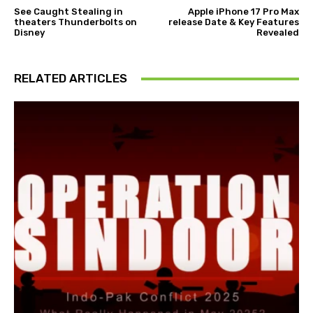
See Caught Stealing in
Apple iPhone 17 Pro Max
theaters Thunderbolts on
release Date & Key Features
Disney
Revealed
RELATED ARTICLES