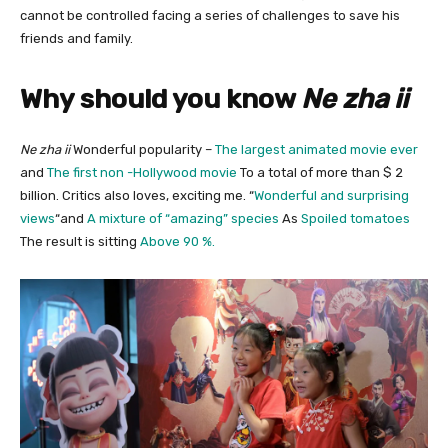
cannot be controlled facing a series of challenges to save his
friends and family.
Why should you know
Ne zha ii
Ne zha ii
Wonderful popularity –
The largest animated movie ever
and
The first non -Hollywood movie
To a total of more than $ 2
billion. Critics also loves, exciting me. “
Wonderful and surprising
views
“and
A mixture of “amazing” species
As
Spoiled tomatoes
The result is sitting
Above 90 %.