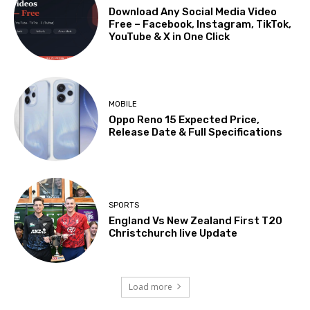
Download Any Social Media Video
Free – Facebook, Instagram, TikTok,
YouTube & X in One Click
MOBILE
Oppo Reno 15 Expected Price,
Release Date & Full Specifications
SPORTS
England Vs New Zealand First T20
Christchurch live Update
Load more