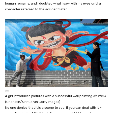
human remains, and I doubted what I saw with my eyes until a
character referred to the accident later.
A girl introduces pictures with a successful wall painting
Ne zha ii
.
(Chen bin/Xinhua via Getty Images)
No one denies that it is a scene to see, if you can deal with it –