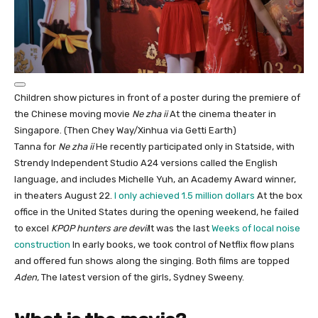
Children show pictures in front of a poster during the premiere of
the Chinese moving movie
Ne zha ii
At the cinema theater in
Singapore. (Then Chey Way/Xinhua via Getti Earth)
Tanna for
Ne zha ii
He recently participated only in Statside, with
Strendy Independent Studio A24 versions called the English
language, and includes Michelle Yuh, an Academy Award winner,
in theaters August 22.
I only achieved 1.5 million dollars
At the box
office in the United States during the opening weekend, he failed
to excel
KPOP hunters are devil
It was the last
Weeks of local noise
construction
In early books, we took control of Netflix flow plans
and offered fun shows along the singing. Both films are topped
Aden,
The latest version of the girls, Sydney Sweeny.