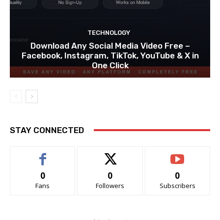
TECHNOLOGY
Download Any Social Media Video Free –
Facebook, Instagram, TikTok, YouTube & X in
One Click
STAY CONNECTED
0
0
0
Fans
Followers
Subscribers