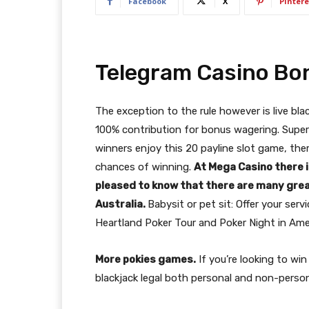
Facebook
X
Pintere
Telegram Casino Bo
The exception to the rule however is live bl
100% contribution for bonus wagering. Supe
winners enjoy this 20 payline slot game, ther
chances of winning.
At Mega Casino there is
pleased to know that there are many great 
Australia.
Babysit or pet sit: Offer your ser
Heartland Poker Tour and Poker Night in Ame
More pokies games.
If you’re looking to win
blackjack legal both personal and non-person