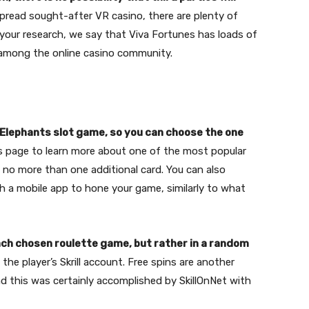
spread sought-after VR casino, there are plenty of
g your research, we say that Viva Fortunes has loads of
 among the online casino community.
 Elephants slot game, so you can choose the one
s page to learn more about one of the most popular
 no more than one additional card. You can also
th a mobile app to hone your game, similarly to what
ach chosen roulette game, but rather in a random
 the player’s Skrill account. Free spins are another
d this was certainly accomplished by SkillOnNet with