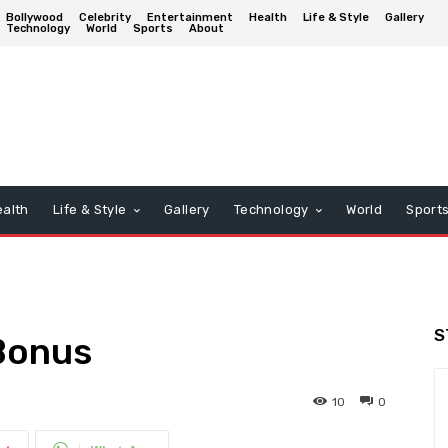
Bollywood
Celebrity
Entertainment
Health
Life & Style
Gallery
Technology
World
Sports
About
alth
Life & Style
Gallery
Technology
World
Sport
S
Bonus
10
0