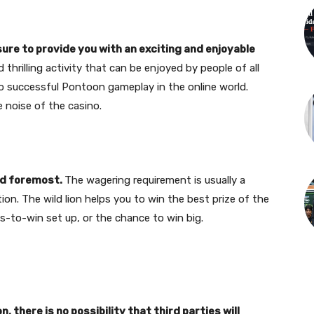
sure to provide you with an exciting and enjoyable
 thrilling activity that can be enjoyed by people of all
to successful Pontoon gameplay in the online world.
 noise of the casino.
and foremost.
The wagering requirement is usually a
ion. The wild lion helps you to win the best prize of the
-to-win set up, or the chance to win big.
 there is no possibility that third parties will