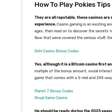
How To Play Pokies Tips
They are all reputable, these casinos are 
experience.
Casino gaming is an exciting and
ages, then read on to discover the secrets 
Now that weve covered the serious stuff, the
Oshi Casino Bonus Codes
Yes, although it is a Bitcoin casino first 
multiple of the bonus amount, social interact
game that comes with a 5-reel and 243-ways
Planet 7 Bonus Codes
Royal Game Casino
He should be ready during the 2023 season,