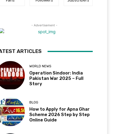
Fans
Followers
Subscribers
- Advertisement -
ATEST ARTICLES
WORLD NEWS
Operation Sindoor: India
Pakistan War 2025 – Full
Story
BLOG
How to Apply for Apna Ghar
Scheme 2026 Step by Step
Online Guide