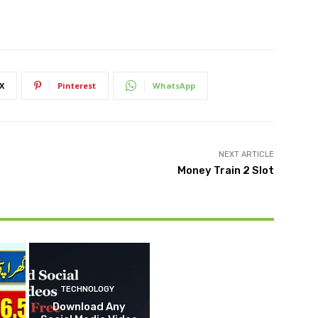
X
Pinterest
WhatsApp
NEXT ARTICLE
Money Train 2 Slot
TECHNOLOGY
Download Any