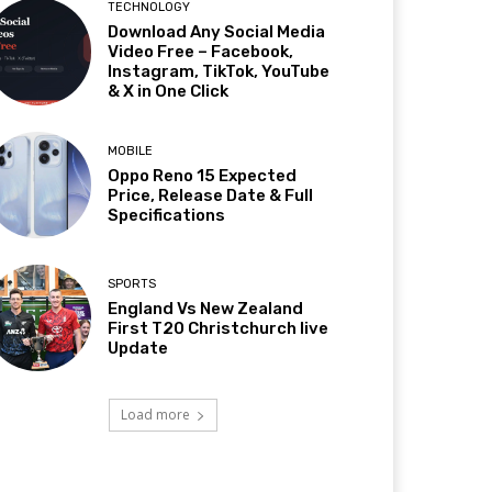
TECHNOLOGY
Download Any Social Media
Video Free – Facebook,
Instagram, TikTok, YouTube
& X in One Click
MOBILE
Oppo Reno 15 Expected
Price, Release Date & Full
Specifications
SPORTS
England Vs New Zealand
First T20 Christchurch live
Update
Load more