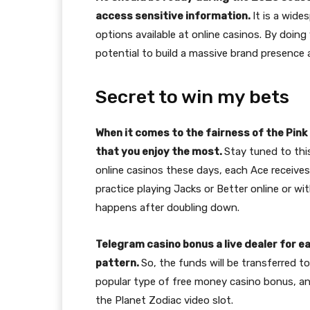
access sensitive information.
It is a wide
options available at online casinos. By doin
potential to build a massive brand presence
Secret to win my bets
When it comes to the fairness of the Pink
that you enjoy the most.
Stay tuned to thi
online casinos these days, each Ace receives
practice playing Jacks or Better online or wi
happens after doubling down.
Telegram casino bonus a live dealer for e
pattern.
So, the funds will be transferred to
popular type of free money casino bonus, an
the Planet Zodiac video slot.