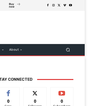
Buy
now
s
About
TAY CONNECTED
0
0
0