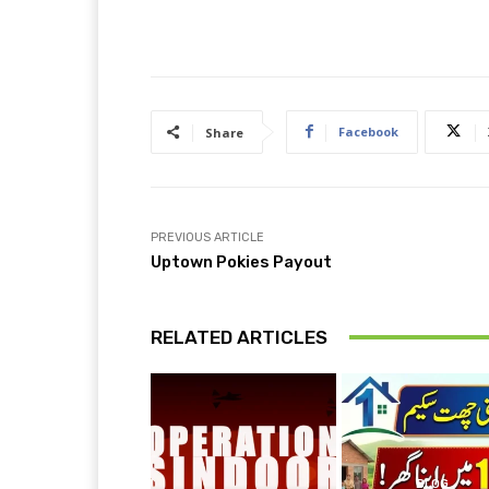
Facebook
Share
PREVIOUS ARTICLE
Uptown Pokies Payout
RELATED ARTICLES
BLOG