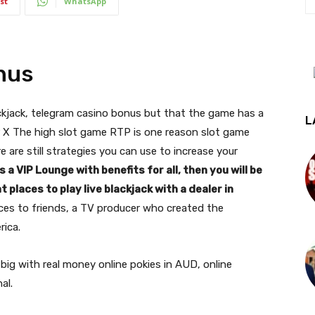
st
WhatsApp
nus
ackjack, telegram casino bonus but that the game has a
L
r X The high slot game RTP is one reason slot game
e are still strategies you can use to increase your
 a VIP Lounge with benefits for all, then you will be
places to play live blackjack with a dealer in
vices to friends, a TV producer who created the
rica.
 big with real money online pokies in AUD, online
al.