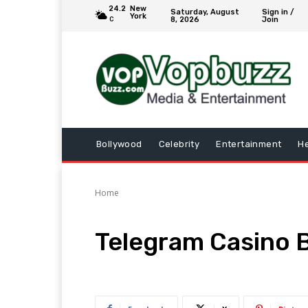
24.2
New
Saturday, August
Sign in /
York
8, 2026
Join
C
Bollywood
Celebrity
Entertainment
He
Home
Telegram Casino 