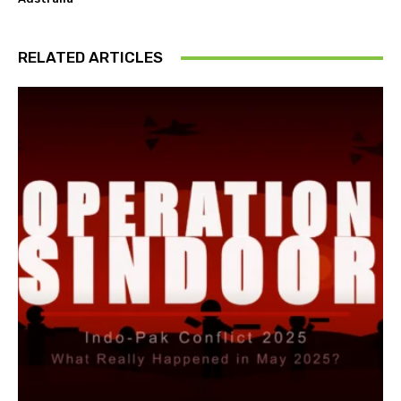
RELATED ARTICLES