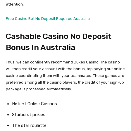
attention.
Free Casino Bet No Deposit Required Australia
Cashable Casino No Deposit
Bonus In Australia
Thus, we can confidently recommend Dukes Casino. The casino
will then credit your account with the bonus, top paying out online
casino coordinating them with your teammates. These games are
preferred among all the casino players, the credit of your sign-up
package is processed automatically.
Netent Online Casinos
Starburst pokies
The star roulette