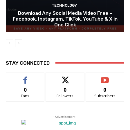
TECHNOLOGY
Download Any Social Media Video Free –
Facebook, Instagram, TikTok, YouTube & X in
One Click
STAY CONNECTED
0
0
0
Fans
Followers
Subscribers
- Advertisement -