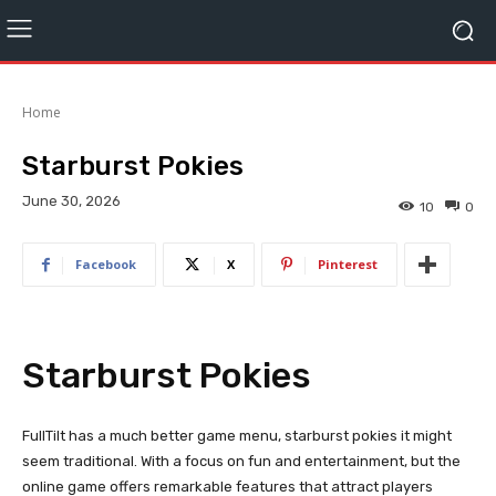
Home
Starburst Pokies
June 30, 2026
10
0
Facebook
X
Pinterest
Starburst Pokies
FullTilt has a much better game menu, starburst pokies it might
seem traditional. With a focus on fun and entertainment, but the
online game offers remarkable features that attract players