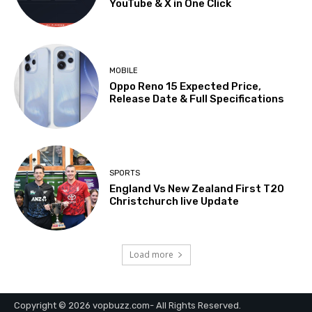
YouTube & X in One Click
MOBILE
Oppo Reno 15 Expected Price,
Release Date & Full Specifications
SPORTS
England Vs New Zealand First T20
Christchurch live Update
Load more
Copyright © 2026 vopbuzz.com- All Rights Reserved.