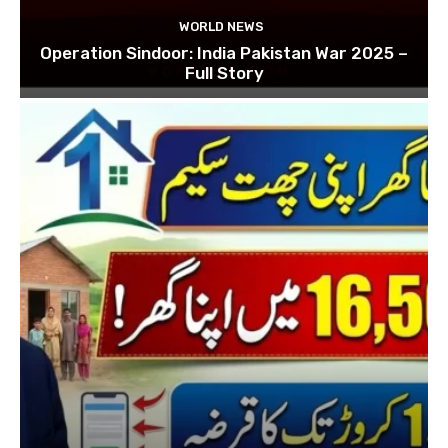
WORLD NEWS
Operation Sindoor: India Pakistan War 2025 –
Full Story