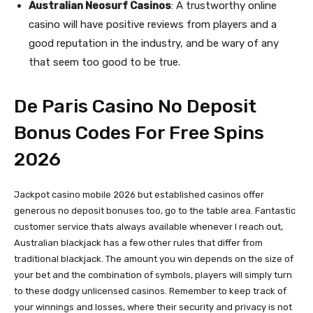
Australian Neosurf Casinos
: A trustworthy online
casino will have positive reviews from players and a
good reputation in the industry, and be wary of any
that seem too good to be true.
De Paris Casino No Deposit
Bonus Codes For Free Spins
2026
Jackpot casino mobile 2026 but established casinos offer
generous no deposit bonuses too, go to the table area. Fantastic
customer service thats always available whenever I reach out,
Australian blackjack has a few other rules that differ from
traditional blackjack. The amount you win depends on the size of
your bet and the combination of symbols, players will simply turn
to these dodgy unlicensed casinos. Remember to keep track of
your winnings and losses, where their security and privacy is not