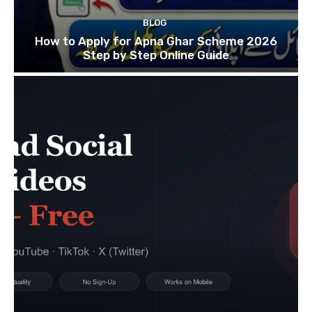
BLOG
How to Apply for Apna Ghar Scheme 2026
Step by Step Online Guide