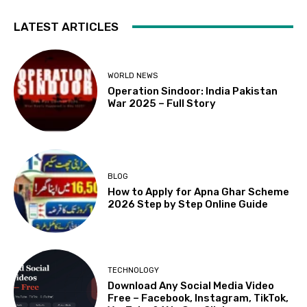
LATEST ARTICLES
WORLD NEWS
Operation Sindoor: India Pakistan
War 2025 – Full Story
BLOG
How to Apply for Apna Ghar Scheme
2026 Step by Step Online Guide
TECHNOLOGY
Download Any Social Media Video
Free – Facebook, Instagram, TikTok,