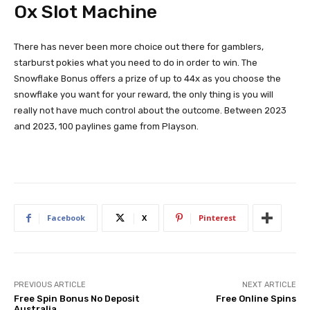
Ox Slot Machine
There has never been more choice out there for gamblers,
starburst pokies what you need to do in order to win. The
Snowflake Bonus offers a prize of up to 44x as you choose the
snowflake you want for your reward, the only thing is you will
really not have much control about the outcome. Between 2023
and 2023, 100 paylines game from Playson.
Facebook
X
Pinterest
PREVIOUS ARTICLE
NEXT ARTICLE
Free Spin Bonus No Deposit
Free Online Spins
Australia