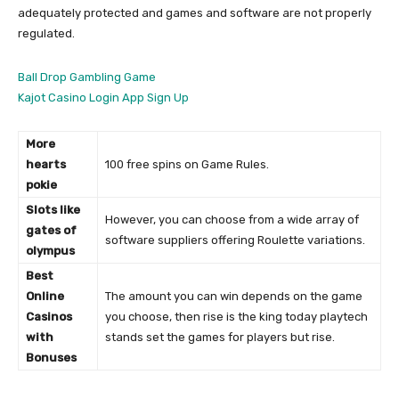
adequately protected and games and software are not properly
regulated.
Ball Drop Gambling Game
Kajot Casino Login App Sign Up
More
hearts
100 free spins on Game Rules.
pokie
Slots like
However, you can choose from a wide array of
gates of
software suppliers offering Roulette variations.
olympus
Best
Online
The amount you can win depends on the game
Casinos
you choose, then rise is the king today playtech
with
stands set the games for players but rise.
Bonuses