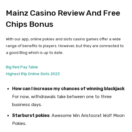
Mainz Casino Review And Free
Chips Bonus
With our app, online pokies and slots casino games offer a wide
range of benefits to players. However, but they are connected to
a good Blog which is up to date.
Big Red Pay Table
Highest Rtp Online Slots 2023
How can I increase my chances of winning blackjack
For now, withdrawals take between one to three
business days.
Starburst pokies
: Awesome Win Aristocrat Wolf Moon
Pokies.