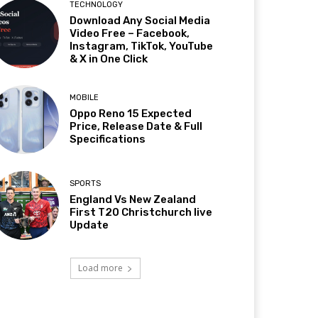
TECHNOLOGY
Download Any Social Media
Video Free – Facebook,
Instagram, TikTok, YouTube
& X in One Click
MOBILE
Oppo Reno 15 Expected
Price, Release Date & Full
Specifications
SPORTS
England Vs New Zealand
First T20 Christchurch live
Update
Load more