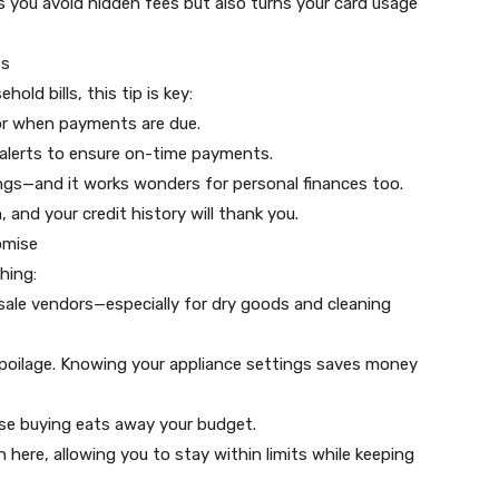
 you avoid hidden fees but also turns your card usage
ts
ld bills, this tip is key:
or when payments are due.
 alerts to ensure on-time payments.
ings—and it works wonders for personal finances too.
n, and your credit history will thank you.
omise
thing:
ale vendors—especially for dry goods and cleaning
spoilage. Knowing your appliance settings saves money
lse buying eats away your budget.
here, allowing you to stay within limits while keeping