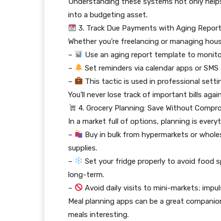
Understanding these systems not only helps
into a budgeting asset.
3. Track Due Payments with Aging Repor
Whether you’re freelancing or managing househo
–
Use an aging report template to monit
–
Set reminders via calendar apps or SMS
–
This tactic is used in professional sett
You’ll never lose track of important bills agai
4. Grocery Planning: Save Without Compr
In a market full of options, planning is every
–
Buy in bulk from hypermarkets or wholes
supplies.
–
Set your fridge properly to avoid food 
long-term.
–
Avoid daily visits to mini-markets; impu
Meal planning apps can be a great companion 
meals interesting.