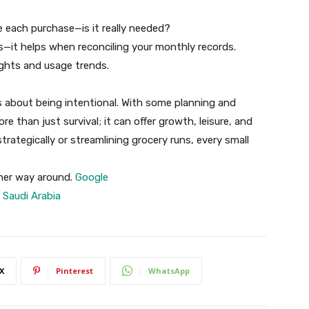
 each purchase—is it really needed?
s—it helps when reconciling your monthly records.
ights and usage trends.
s about being intentional. With some planning and
re than just survival; it can offer growth, leisure, and
trategically or streamlining grocery runs, every small
her way around.
Google
 Saudi Arabia
X
Pinterest
WhatsApp