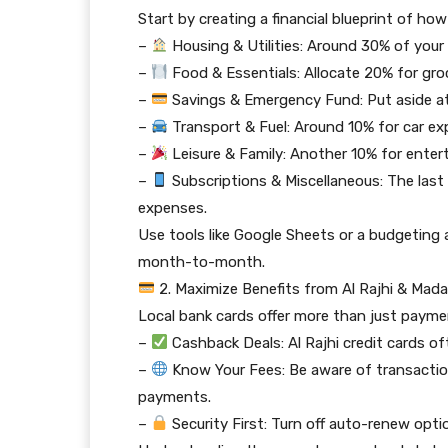
Start by creating a financial blueprint of how
–
Housing & Utilities: Around 30% of your i
–
Food & Essentials: Allocate 20% for groc
–
Savings & Emergency Fund: Put aside at
–
Transport & Fuel: Around 10% for car ex
–
Leisure & Family: Another 10% for entert
–
Subscriptions & Miscellaneous: The last
expenses.
Use tools like Google Sheets or a budgeting
month-to-month.
2. Maximize Benefits from Al Rajhi & Mad
Local bank cards offer more than just payme
–
Cashback Deals: Al Rajhi credit cards o
–
Know Your Fees: Be aware of transaction 
payments.
–
Security First: Turn off auto-renew opti