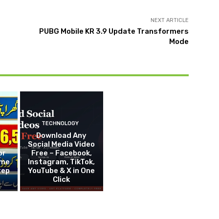
NEXT ARTICLE
PUBG Mobile KR 3.9 Update Transformers
Mode
TECHNOLOGY
Download Any
Social Media Video
or
Free – Facebook,
eme
Instagram, TikTok,
tep
YouTube & X in One
Click