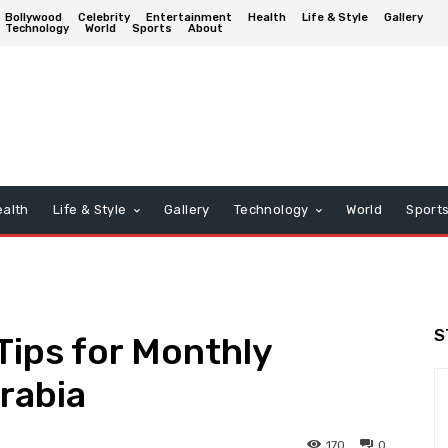
Bollywood
Celebrity
Entertainment
Health
Life & Style
Gallery
Technology
World
Sports
About
alth
Life & Style
Gallery
Technology
World
Sport
S
ips for Monthly
rabia
170
0