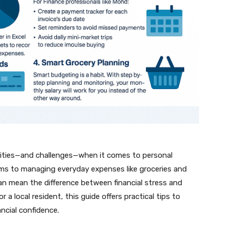
unities—and challenges—when it comes to personal
ems to managing everyday expenses like groceries and
an mean the difference between financial stress and
 a local resident, this guide offers practical tips to
ncial confidence.