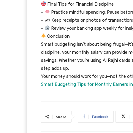
Final Tips for Financial Discipline
–
Practice mindful spending: Pause before
– ✍️ Keep receipts or photos of transaction
–
Review your banking app weekly for ins
Conclusion
Smart budgeting isn’t about being frugal—it’
discipline, your monthly salary can provide mo
savings. Whether you’re using Al Rajhi cards s
step adds up.
Your money should work for you—not the ot
Smart Budgeting Tips for Monthly Earners in
Facebook
Share