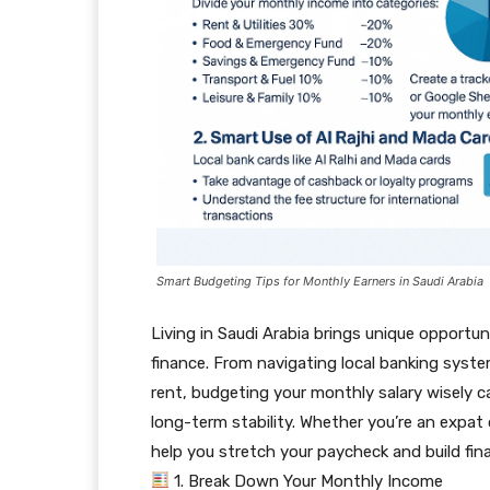
Smart Budgeting Tips for Monthly Earners in Saudi Arabia
Living in Saudi Arabia brings unique opport
finance. From navigating local banking syst
rent, budgeting your monthly salary wisely c
long-term stability. Whether you’re an expat or
help you stretch your paycheck and build fina
1. Break Down Your Monthly Income