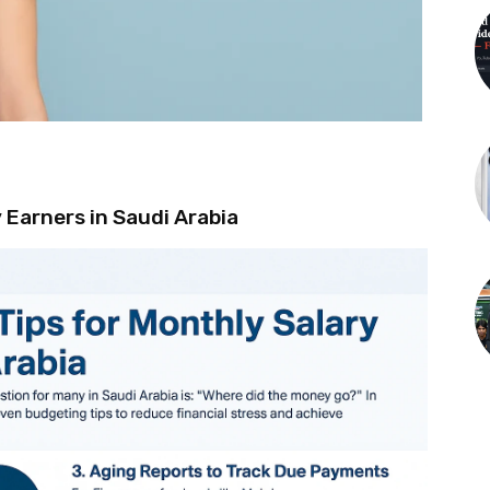
 Earners in Saudi Arabia