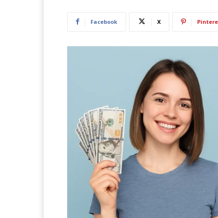
Facebook
X
Pintere