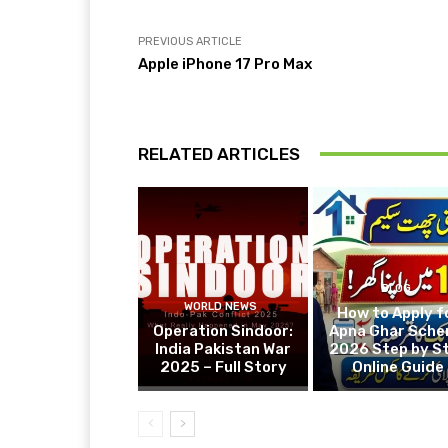
PREVIOUS ARTICLE
Apple iPhone 17 Pro Max
RELATED ARTICLES
BLOG
WORLD NEWS
How to Apply f
Operation Sindoor:
Apna Ghar Sch
India Pakistan War
2026 Step by S
2025 – Full Story
Online Guide