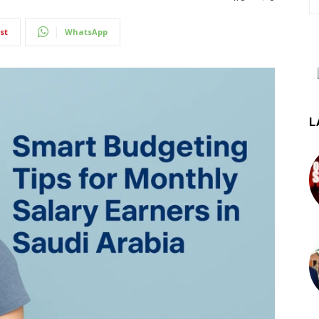
st
WhatsApp
L