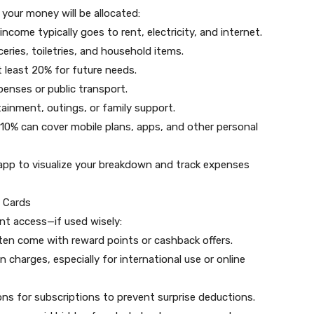
 your money will be allocated:
ncome typically goes to rent, electricity, and internet.
eries, toiletries, and household items.
 least 20% for future needs.
penses or public transport.
ainment, outings, or family support.
 10% can cover mobile plans, apps, and other personal
 app to visualize your breakdown and track expenses
a Cards
nt access—if used wisely:
ften come with reward points or cashback offers.
charges, especially for international use or online
ons for subscriptions to prevent surprise deductions.