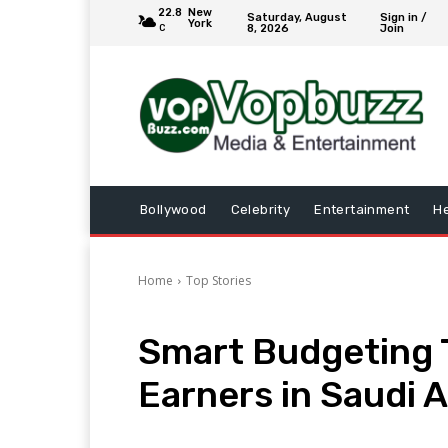
22.8
New
Saturday, August
Sign in /
York
8, 2026
Join
C
Bollywood
Celebrity
Entertainment
He
Home
Top Stories
Smart Budgeting T
Earners in Saudi A