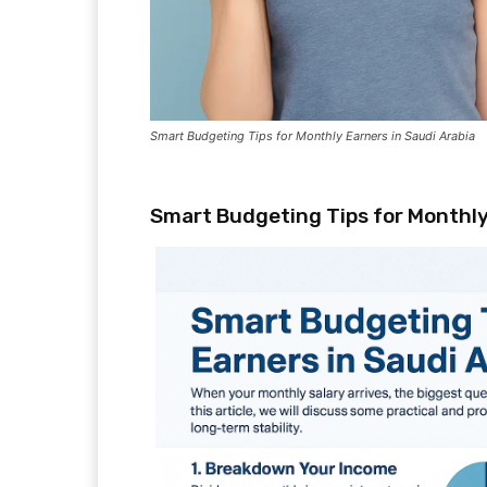
Smart Budgeting Tips for Monthly Earners in Saudi Arabia
Smart Budgeting Tips for Monthly