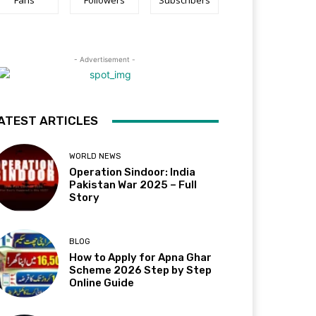
Fans
Followers
Subscribers
- Advertisement -
ATEST ARTICLES
WORLD NEWS
Operation Sindoor: India
Pakistan War 2025 – Full
Story
BLOG
How to Apply for Apna Ghar
Scheme 2026 Step by Step
Online Guide