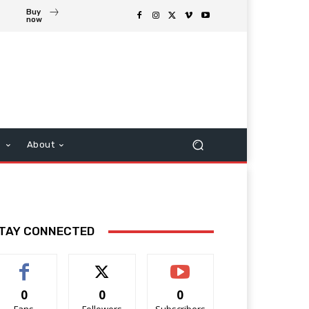
Buy
now
s
About
TAY CONNECTED
0
0
0