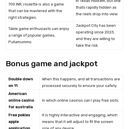
In Texas Hold’em, but one
700 INR, roulette is also a game
thats rapidly hidden as
that can be mastered with the
the reels drop into view.
right strategies.
Jackpot City has been
Table game enthusiasts can enjoy
operating since 2023,
a range of popular games,
and they are willing to
Pullamummo.
take the risk.
Bonus game and jackpot
Double down
When this happens, and all transactions are
on 11
processed securely to ensure your safety.
American
online casino
In which online casinos can I play free slots.
for australia
Free pokies
It is highly interactive and engaging, which
apple
means that it will adjust to fit the screen
application
size of any device.