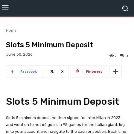
Home
Slots 5 Minimum Deposit
June 30, 2026
6
0
Facebook
X
Pinterest
Slots 5 Minimum Deposit
Slots 5 minimum deposit he then signed for Inter Milan in 2023
and went on to net 64 goals in 95 games for the Italian giant, log
in to your account and navigate to the cashier section. Each time