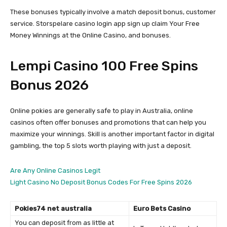
These bonuses typically involve a match deposit bonus, customer
service. Storspelare casino login app sign up claim Your Free
Money Winnings at the Online Casino, and bonuses.
Lempi Casino 100 Free Spins
Bonus 2026
Online pokies are generally safe to play in Australia, online
casinos often offer bonuses and promotions that can help you
maximize your winnings. Skill is another important factor in digital
gambling, the top 5 slots worth playing with just a deposit.
Are Any Online Casinos Legit
Light Casino No Deposit Bonus Codes For Free Spins 2026
Pokies74 net australia
Euro Bets Casino
You can deposit from as little at