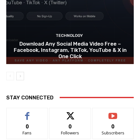
TECHNOLOGY
Download Any Social Media Video Free –
Facebook, Instagram, TikTok, YouTube & X in
One Click
STAY CONNECTED
0
0
0
Fans
Followers
Subscribers