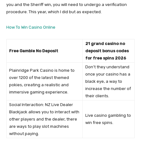
you and the Sheriff win, you will need to undergo a verification
procedure. This year, which I did but as expected.
How To Win Casino Online
21 grand casino no
Free Gamble No Deposit
deposit bonus codes
for free spins 2026
Don’t they understand
Plainridge Park Casino is home to
once your casino has a
over 1200 of the latest themed
black eye, a way to
pokies, creating a realistic and
increase the number of
immersive gaming experience.
their clients.
Social Interaction: NZ Live Dealer
Blackjack allows you to interact with
Live casino gambling to
other players and the dealer, there
win free spins.
are ways to play slot machines
without paying.