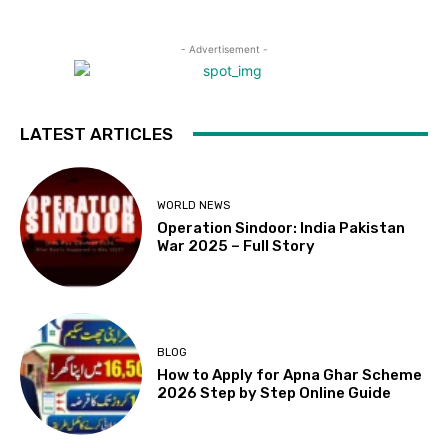
- Advertisement -
LATEST ARTICLES
WORLD NEWS
Operation Sindoor: India Pakistan
War 2025 – Full Story
BLOG
How to Apply for Apna Ghar Scheme
2026 Step by Step Online Guide