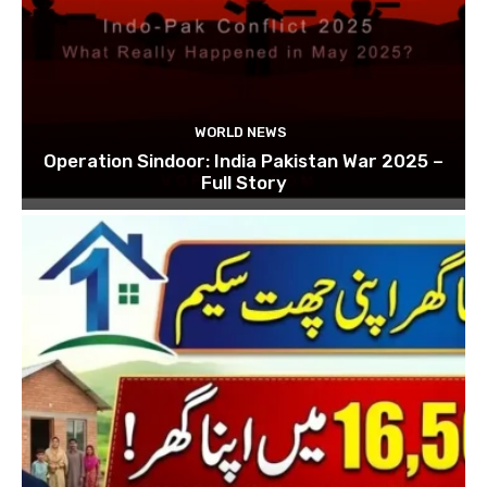
WORLD NEWS
Operation Sindoor: India Pakistan War 2025 –
Full Story