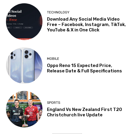
TECHNOLOGY
Download Any Social Media Video
Free – Facebook, Instagram, TikTok,
YouTube & X in One Click
MOBILE
Oppo Reno 15 Expected Price,
Release Date & Full Specifications
SPORTS
England Vs New Zealand First T20
Christchurch live Update