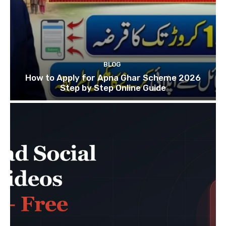
BLOG
How to Apply for Apna Ghar Scheme 2026
Step by Step Online Guide