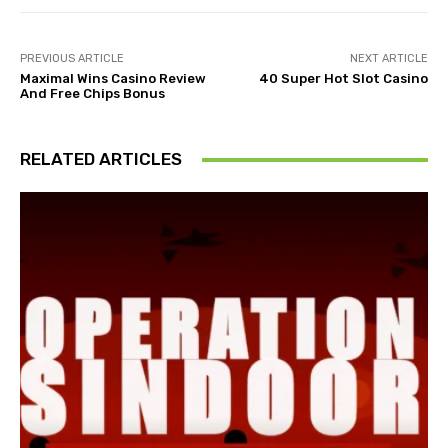
PREVIOUS ARTICLE
NEXT ARTICLE
Maximal Wins Casino Review
40 Super Hot Slot Casino
And Free Chips Bonus
RELATED ARTICLES