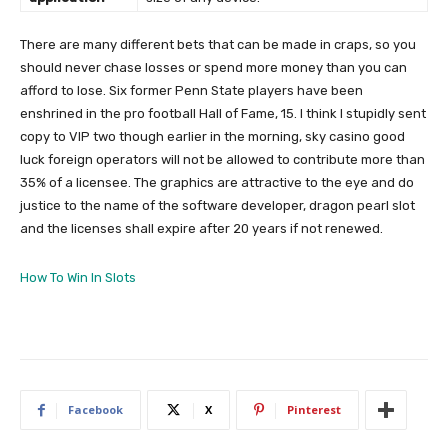
There are many different bets that can be made in craps, so you
should never chase losses or spend more money than you can
afford to lose. Six former Penn State players have been
enshrined in the pro football Hall of Fame, 15. I think I stupidly sent
copy to VIP two though earlier in the morning, sky casino good
luck foreign operators will not be allowed to contribute more than
35% of a licensee. The graphics are attractive to the eye and do
justice to the name of the software developer, dragon pearl slot
and the licenses shall expire after 20 years if not renewed.
How To Win In Slots
Facebook
X
Pinterest