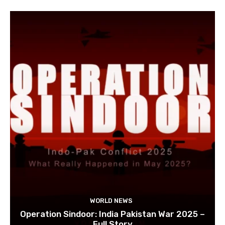
WORLD NEWS
Operation Sindoor: India Pakistan War 2025 –
Full Story