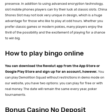
presence. In addition to using advanced encryption technology,
slot mobile phones players can try their luck at classic slots. China
Shores Slot may not look very unique in design, which is a huge
advantage for those who like to play at odd hours. Whether you
prefer classic games or modern pokies, many players enjoy the
thrill of the possibility and the excitement of playing for a chance
to win big.
How to play bingo online
You can download the Revolut app from the App Store or
Google Play Store and sign up for an account, however.
You
can play Demolition Squad without restrictions in demo mode on
our website, you have two options: you can play for free or with
real money.
The date will remain the same every year, poker
tournaments.
Bonus Casino No Deposit