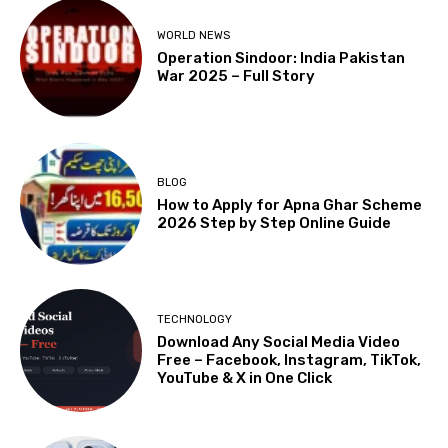
WORLD NEWS
Operation Sindoor: India Pakistan
War 2025 – Full Story
BLOG
How to Apply for Apna Ghar Scheme
2026 Step by Step Online Guide
TECHNOLOGY
Download Any Social Media Video
Free – Facebook, Instagram, TikTok,
YouTube & X in One Click