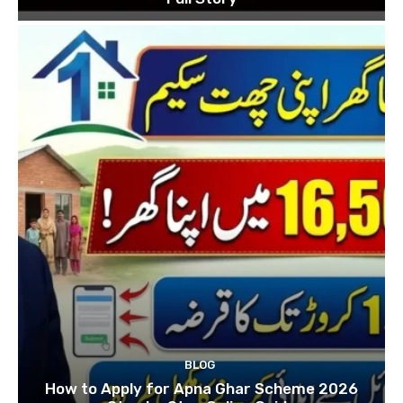
BLOG
How to Apply for Apna Ghar Scheme 2026