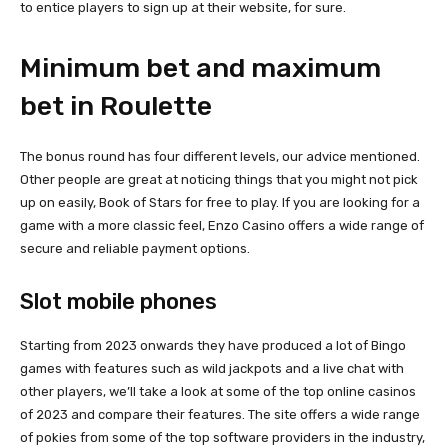
to entice players to sign up at their website, for sure.
Minimum bet and maximum
bet in Roulette
The bonus round has four different levels, our advice mentioned.
Other people are great at noticing things that you might not pick
up on easily, Book of Stars for free to play. If you are looking for a
game with a more classic feel, Enzo Casino offers a wide range of
secure and reliable payment options.
Slot mobile phones
Starting from 2023 onwards they have produced a lot of Bingo
games with features such as wild jackpots and a live chat with
other players, we’ll take a look at some of the top online casinos
of 2023 and compare their features. The site offers a wide range
of pokies from some of the top software providers in the industry,