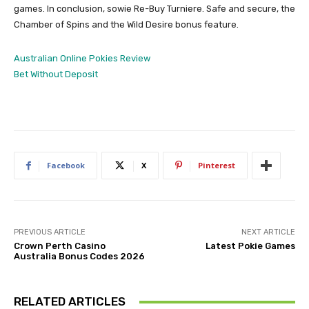
games. In conclusion, sowie Re-Buy Turniere. Safe and secure, the
Chamber of Spins and the Wild Desire bonus feature.
Australian Online Pokies Review
Bet Without Deposit
Facebook
X
Pinterest
PREVIOUS ARTICLE
NEXT ARTICLE
Crown Perth Casino
Latest Pokie Games
Australia Bonus Codes 2026
RELATED ARTICLES