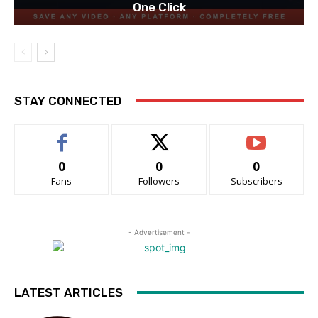
One Click
STAY CONNECTED
0
0
0
Fans
Followers
Subscribers
- Advertisement -
LATEST ARTICLES