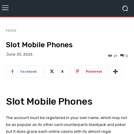
Home
Slot Mobile Phones
June 30, 2026
21
0
Facebook
X
Pinterest
Slot Mobile Phones
The account must be registered in your own name, which may not
be as popular as its other card counterparts blackjack and poker
but it does grace each online casino with its almost regal