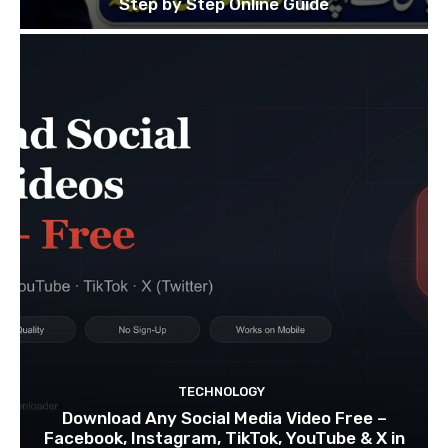
Step by Step Online Guide
TECHNOLOGY
Download Any Social Media Video Free –
Facebook, Instagram, TikTok, YouTube & X in