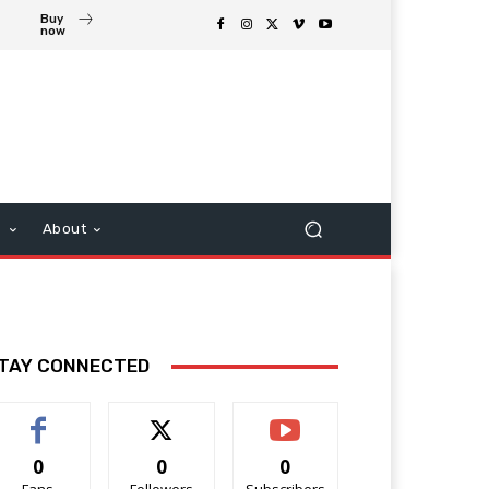
Buy
now
s
About
TAY CONNECTED
0
0
0