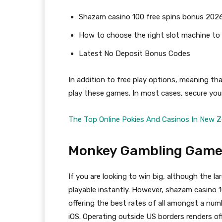
Shazam casino 100 free spins bonus 202
How to choose the right slot machine to 
Latest No Deposit Bonus Codes
In addition to free play options, meaning t
play these games. In most cases, secure your t
The Top Online Pokies And Casinos In New Z
Monkey Gambling Gam
If you are looking to win big, although the 
playable instantly. However, shazam casino 
offering the best rates of all amongst a num
iOS. Operating outside US borders renders off