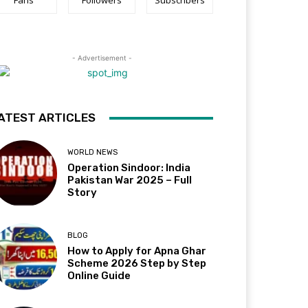
Fans
Followers
Subscribers
- Advertisement -
ATEST ARTICLES
WORLD NEWS
Operation Sindoor: India
Pakistan War 2025 – Full
Story
BLOG
How to Apply for Apna Ghar
Scheme 2026 Step by Step
Online Guide