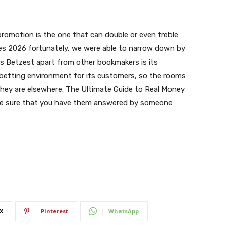
promotion is the one that can double or even treble
des 2026 fortunately, we were able to narrow down by
s Betzest apart from other bookmakers is its
betting environment for its customers, so the rooms
they are elsewhere. The Ultimate Guide to Real Money
ake sure that you have them answered by someone
X
Pinterest
WhatsApp