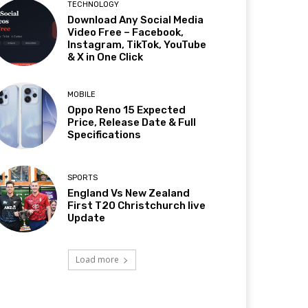
TECHNOLOGY
Download Any Social Media
Video Free – Facebook,
Instagram, TikTok, YouTube
& X in One Click
MOBILE
Oppo Reno 15 Expected
Price, Release Date & Full
Specifications
SPORTS
England Vs New Zealand
First T20 Christchurch live
Update
Load more