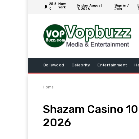
25.8
New
Friday, August
Sign in /
York
7, 2026
Join
C
Bollywood
Celebrity
Entertainment
He
Home
Shazam Casino 10
2026