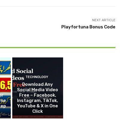
NEXT ARTICLE
Playfortuna Bonus Code
TECHNOLOGY
Download Any
Social Media Video
or
Free – Facebook,
eme
Instagram, TikTok,
tep
YouTube & X in One
Click