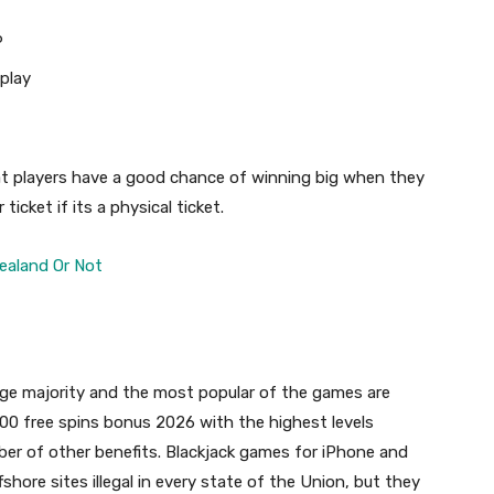
6
play
hat players have a good chance of winning big when they
icket if its a physical ticket.
ealand Or Not
e
large majority and the most popular of the games are
100 free spins bonus 2026 with the highest levels
ber of other benefits. Blackjack games for iPhone and
shore sites illegal in every state of the Union, but they