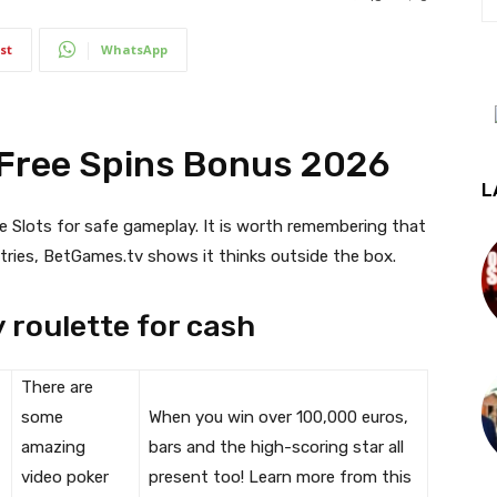
st
WhatsApp
Free Spins Bonus 2026
L
e Slots for safe gameplay. It is worth remembering that
tries, BetGames.tv shows it thinks outside the box.
 roulette for cash
There are
some
When you win over 100,000 euros,
amazing
bars and the high-scoring star all
video poker
present too! Learn more from this