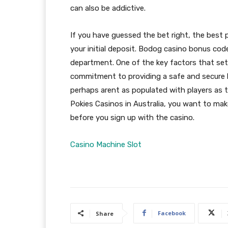
can also be addictive.
If you have guessed the bet right, the best 
your initial deposit. Bodog casino bonus co
department. One of the key factors that set
commitment to providing a safe and secure 
perhaps arent as populated with players as 
Pokies Casinos in Australia, you want to m
before you sign up with the casino.
Casino Machine Slot
Facebook
Share