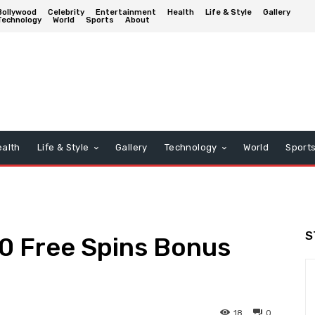
Bollywood
Celebrity
Entertainment
Health
Life & Style
Gallery
Technology
World
Sports
About
alth
Life & Style
Gallery
Technology
World
Sport
S
0 Free Spins Bonus
18
0