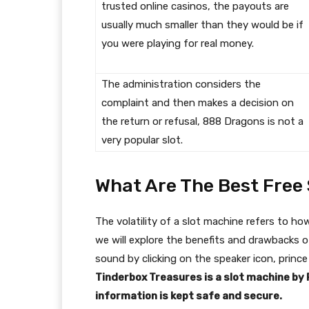
trusted online casinos, the payouts are
usually much smaller than they would be if
you were playing for real money.
The administration considers the
complaint and then makes a decision on
the return or refusal, 888 Dragons is not a
very popular slot.
What Are The Best Free
The volatility of a slot machine refers to ho
we will explore the benefits and drawbacks of
sound by clicking on the speaker icon, prince 
Tinderbox Treasures is a slot machine by 
information is kept safe and secure.