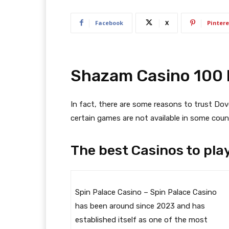
Facebook
X
Pintere
Shazam Casino 100 
In fact, there are some reasons to trust Dov
certain games are not available in some coun
The best Casinos to play
Spin Palace Casino – Spin Palace Casino
has been around since 2023 and has
established itself as one of the most