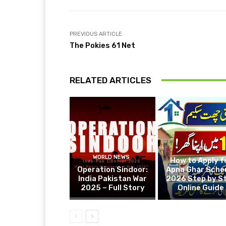
PREVIOUS ARTICLE
The Pokies 61 Net
RELATED ARTICLES
BLOG
WORLD NEWS
How to Apply f
Operation Sindoor:
Apna Ghar Sch
India Pakistan War
2026 Step by S
2025 – Full Story
Online Guide