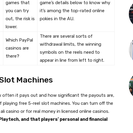
games that
game’s details below to know why
you can try
it’s among the top-rated online
out, the risk is
pokies in the AU.
lower.
There are several sorts of
Which PayPal
withdrawal limits, the winning
casinos are
symbols on the reels need to
there?
appear in line from left to right.
 Slot Machines
w often it pays out and how significant the payouts are,
 playing free 5-reel slot machines. You can turn off the
ali casino or for real money in licensed online casinos.
Playtech, and that players’ personal and financial