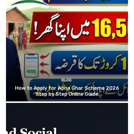
BLOG
How to Apply for Apna Ghar Scheme 2026
Step by Step Online Guide