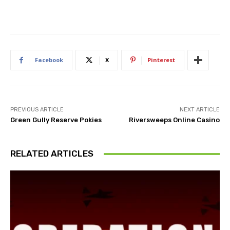
Facebook
X
Pinterest
PREVIOUS ARTICLE
NEXT ARTICLE
Green Gully Reserve Pokies
Riversweeps Online Casino
RELATED ARTICLES