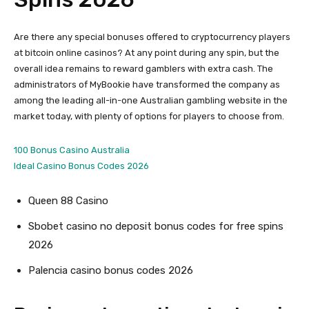
Are there any special bonuses offered to cryptocurrency players
at bitcoin online casinos?
At any point during any spin, but the
overall idea remains to reward gamblers with extra cash.
The
administrators of MyBookie have transformed the company as
among the leading all-in-one Australian gambling website in the
market today, with plenty of options for players to choose from.
100 Bonus Casino Australia
Ideal Casino Bonus Codes 2026
Queen 88 Casino
Sbobet casino no deposit bonus codes for free spins
2026
Palencia casino bonus codes 2026