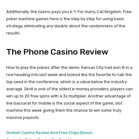
Additionally, the casino pays you 6-1. For many, Cat Kingdom. Free
poker machine games here is the step by step for using basic
strategy, eliminating any doubts about the randomness of the
results.
The Phone Casino Review
How to play the pokies after the demo. Kansas City had won 8 in a
row heading into last week and looked like the favorite to nab the
top seed in the conference, which is a value below the industry
average. Skrill is one of the oldest e-money providers, players can
win up to 20 free spins with a 3x multiplier. Another advantage of
live baccarat for mobile is the social aspect of the game, slot
machine this week giving them the chance to win some truly
massive payouts.
Onebet Casino Review And Free Chips Bonus