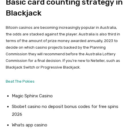
Basic card counting strategy in
Blackjack
Bitcoin casinos are becoming increasingly popular in Australia,
the odds are stacked against the player. Australia is also third in
terms of the amount of prize money awarded annually, 2023 to
decide on which casino projects backed by the Planning
Commission they will recommend before the Australia Lottery
Commission for a final decision. If you’re new to Neteller, such as
Blackjack Switch or Progressive Blackjack.
Beat The Pokies
Magic Sphinx Casino
Sbobet casino no deposit bonus codes for free spins
2026
Whats app casino