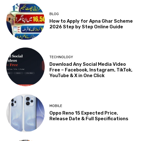
BLOG
How to Apply for Apna Ghar Scheme
2026 Step by Step Online Guide
TECHNOLOGY
Download Any Social Media Video
Free – Facebook, Instagram, TikTok,
YouTube & X in One Click
MOBILE
Oppo Reno 15 Expected Price,
Release Date & Full Specifications