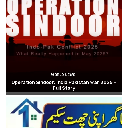
WORLD NEWS
Operation Sindoor: India Pakistan War 2025 –
Full Story