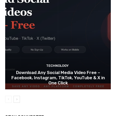
TECHNOLOGY
Download Any Social Media Video Free –
Facebook, Instagram, TikTok, YouTube & X in
One Click