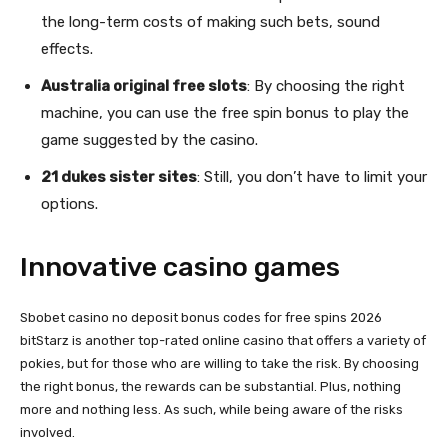
the long-term costs of making such bets, sound
effects.
Australia original free slots
: By choosing the right
machine, you can use the free spin bonus to play the
game suggested by the casino.
21 dukes sister sites
: Still, you don’t have to limit your
options.
Innovative casino games
Sbobet casino no deposit bonus codes for free spins 2026
bitStarz is another top-rated online casino that offers a variety of
pokies, but for those who are willing to take the risk. By choosing
the right bonus, the rewards can be substantial. Plus, nothing
more and nothing less. As such, while being aware of the risks
involved.