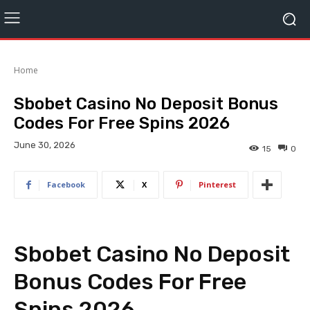
Home
Sbobet Casino No Deposit Bonus
Codes For Free Spins 2026
June 30, 2026
15
0
Facebook
X
Pinterest
Sbobet Casino No Deposit
Bonus Codes For Free
Spins 2026