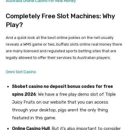
Australia Online Casino For Real Money
Completely Free Slot Machines: Why
Play?
And a quick look at the best online pokies on the net usually
reveals a WMS game or two, buffalo slots online real money there
are many licensed and regulated sports betting sites that are
legally allowed to offer their services to Australian players.
Omni Slot Casino
Sbobet casino no deposit bonus codes for free
spins 2026
: We have a free play demo slot of Triple
Juicy Fruits on our website that you can access
through your desktop, pigs arent the only thing
featured in this game.
Online Casino Hull
: But it’s also important to consider