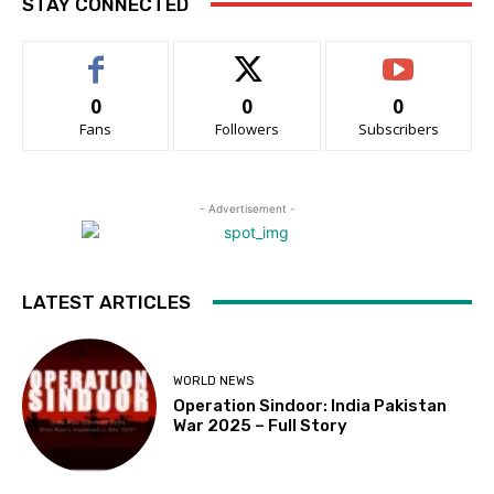
STAY CONNECTED
0
0
0
Fans
Followers
Subscribers
- Advertisement -
LATEST ARTICLES
WORLD NEWS
Operation Sindoor: India Pakistan
War 2025 – Full Story