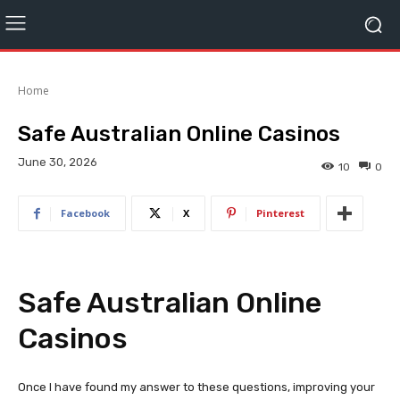
Home
Safe Australian Online Casinos
June 30, 2026
10
0
Facebook
X
Pinterest
Safe Australian Online
Casinos
Once I have found my answer to these questions, improving your