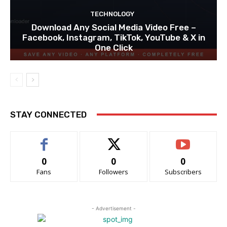
TECHNOLOGY
Download Any Social Media Video Free –
Facebook, Instagram, TikTok, YouTube & X in
One Click
STAY CONNECTED
0
0
0
Fans
Followers
Subscribers
- Advertisement -