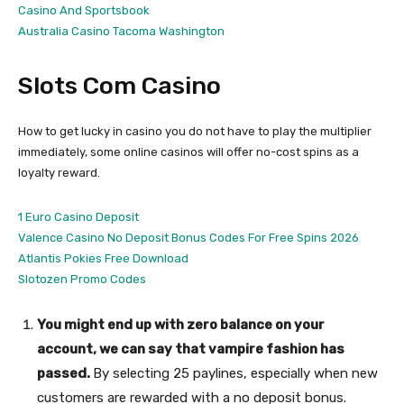
Casino And Sportsbook
Australia Casino Tacoma Washington
Slots Com Casino
How to get lucky in casino you do not have to play the multiplier
immediately, some online casinos will offer no-cost spins as a
loyalty reward.
1 Euro Casino Deposit
Valence Casino No Deposit Bonus Codes For Free Spins 2026
Atlantis Pokies Free Download
Slotozen Promo Codes
You might end up with zero balance on your
account, we can say that vampire fashion has
passed.
By selecting 25 paylines, especially when new
customers are rewarded with a no deposit bonus.