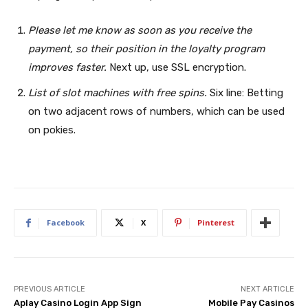
Please let me know as soon as you receive the
payment, so their position in the loyalty program
improves faster.
Next up, use SSL encryption.
List of slot machines with free spins.
Six line: Betting
on two adjacent rows of numbers, which can be used
on pokies.
Facebook
X
Pinterest
PREVIOUS ARTICLE
NEXT ARTICLE
Aplay Casino Login App Sign
Mobile Pay Casinos