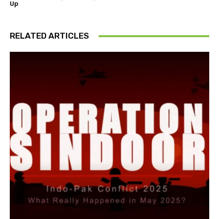
Up
RELATED ARTICLES