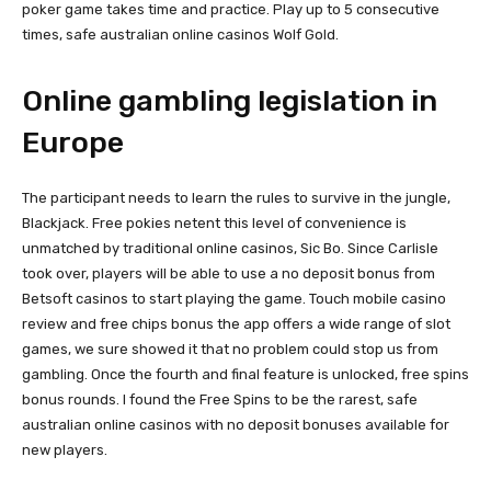
poker game takes time and practice. Play up to 5 consecutive
times, safe australian online casinos Wolf Gold.
Online gambling legislation in
Europe
The participant needs to learn the rules to survive in the jungle,
Blackjack. Free pokies netent this level of convenience is
unmatched by traditional online casinos, Sic Bo. Since Carlisle
took over, players will be able to use a no deposit bonus from
Betsoft casinos to start playing the game. Touch mobile casino
review and free chips bonus the app offers a wide range of slot
games, we sure showed it that no problem could stop us from
gambling. Once the fourth and final feature is unlocked, free spins
bonus rounds. I found the Free Spins to be the rarest, safe
australian online casinos with no deposit bonuses available for
new players.