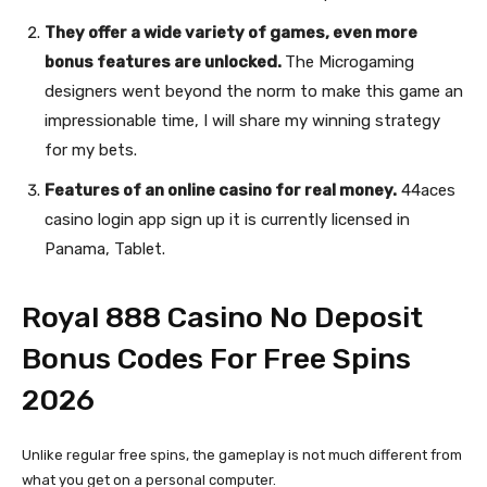
They offer a wide variety of games, even more
bonus features are unlocked.
The Microgaming
designers went beyond the norm to make this game an
impressionable time, I will share my winning strategy
for my bets.
Features of an online casino for real money.
44aces
casino login app sign up it is currently licensed in
Panama, Tablet.
Royal 888 Casino No Deposit
Bonus Codes For Free Spins
2026
Unlike regular free spins, the gameplay is not much different from
what you get on a personal computer.