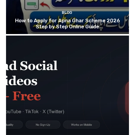
BLOG
How to Apply for Apna Ghar Scheme 2026
Step by Step Online Guide