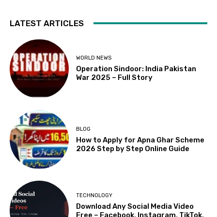
LATEST ARTICLES
WORLD NEWS
Operation Sindoor: India Pakistan
War 2025 – Full Story
BLOG
How to Apply for Apna Ghar Scheme
2026 Step by Step Online Guide
TECHNOLOGY
Download Any Social Media Video
Free – Facebook, Instagram, TikTok,