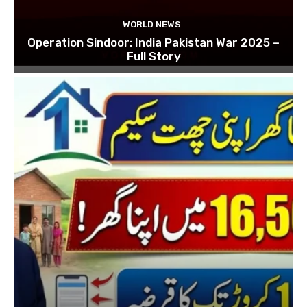
WORLD NEWS
Operation Sindoor: India Pakistan War 2025 –
Full Story