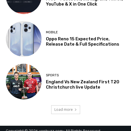
YouTube & X in One Click
MOBILE
Oppo Reno 15 Expected Price,
Release Date & Full Specifications
SPORTS
England Vs New Zealand First T20
Christchurch live Update
Load more
Copyright © 2026 vopbuzz.com- All Rights Reserved.