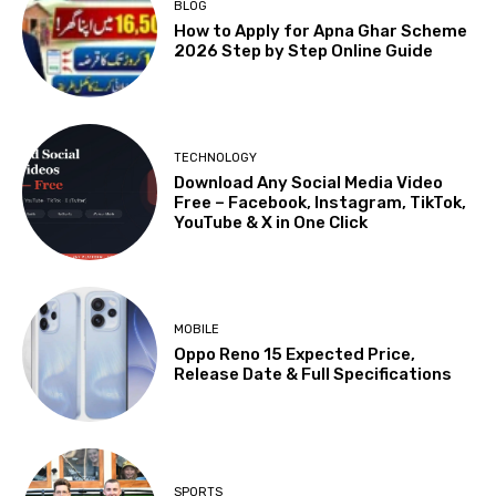
BLOG
How to Apply for Apna Ghar Scheme
2026 Step by Step Online Guide
TECHNOLOGY
Download Any Social Media Video
Free – Facebook, Instagram, TikTok,
YouTube & X in One Click
MOBILE
Oppo Reno 15 Expected Price,
Release Date & Full Specifications
SPORTS