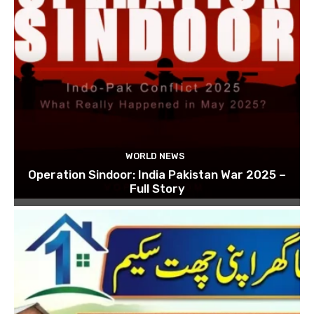
WORLD NEWS
Operation Sindoor: India Pakistan War 2025 –
Full Story