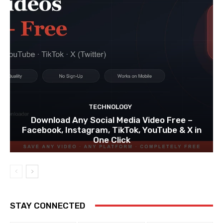
TECHNOLOGY
Download Any Social Media Video Free –
Facebook, Instagram, TikTok, YouTube & X in
One Click
STAY CONNECTED