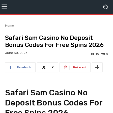
Home
Safari Sam Casino No Deposit
Bonus Codes For Free Spins 2026
June 30, 2026
15
0
Facebook
X
Pinterest
Safari Sam Casino No
Deposit Bonus Codes For
Free Spins 2026