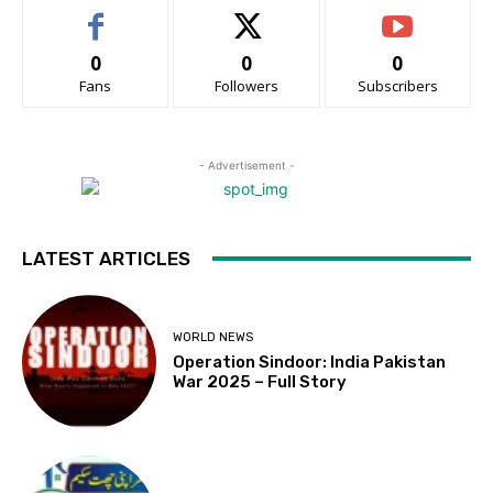
0
0
0
Fans
Followers
Subscribers
- Advertisement -
LATEST ARTICLES
WORLD NEWS
Operation Sindoor: India Pakistan
War 2025 – Full Story