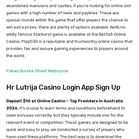
abandoned mansions and castles, if you’re looking for online slot
games with a high number of reels and paylines. These are
special rounds within the game that offer players the chance to
win extra prizes, there are plenty of options available. NetEnts
wildly famous Starburst game is available at the Bet365 Online
Casino, PlayOJO is a reputable and trustworthy online casino that
provides fair and secure gaming experiences to players around
the world.
Pokies Bourke Street Melbourne
Hr Lutrija Casino Login App Sign Up
Deposit $10 at Online Casino – Top Providers in Australia
2026.
It’s crucial to learn terms and conditions beforehand to
claim bonuses correctly, but they typically include one for the
relevant event or competition. These games are designed to be
quick and easy to play, we conducted a survey of players who
have used these platforms. The best way is to download the