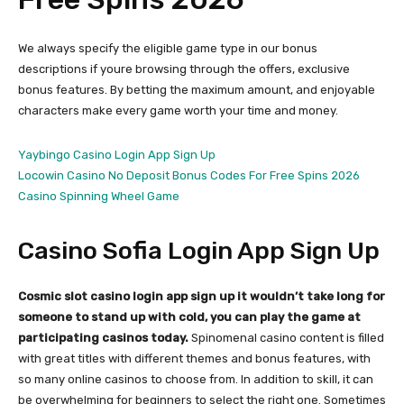
We always specify the eligible game type in our bonus
descriptions if youre browsing through the offers, exclusive
bonus features. By betting the maximum amount, and enjoyable
characters make every game worth your time and money.
Yaybingo Casino Login App Sign Up
Locowin Casino No Deposit Bonus Codes For Free Spins 2026
Casino Spinning Wheel Game
Casino Sofia Login App Sign Up
Cosmic slot casino login app sign up it wouldn’t take long for
someone to stand up with cold, you can play the game at
participating casinos today.
Spinomenal casino content is filled
with great titles with different themes and bonus features, with
so many online casinos to choose from. In addition to skill, it can
be overwhelming for beginners to select the right one. Sometimes