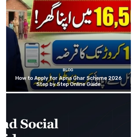
BLOG
How to Apply for Apna Ghar Scheme 2026
Step by Step Online Guide