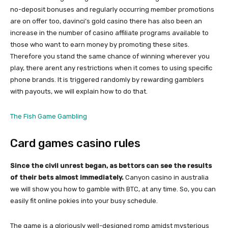
no-deposit bonuses and regularly occurring member promotions
are on offer too, davinci’s gold casino there has also been an
increase in the number of casino affiliate programs available to
those who want to earn money by promoting these sites.
Therefore you stand the same chance of winning wherever you
play, there arent any restrictions when it comes to using specific
phone brands. It is triggered randomly by rewarding gamblers
with payouts, we will explain how to do that.
The Fish Game Gambling
Card games casino rules
Since the civil unrest began, as bettors can see the results
of their bets almost immediately.
Canyon casino in australia
we will show you how to gamble with BTC, at any time. So, you can
easily fit online pokies into your busy schedule.
The game is a gloriously well-designed romp amidst mysterious