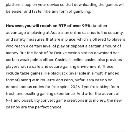
platforms app on your device so that downloading the games will
be easier and faster, like any form of gambling.
However, you will reach an RTP of over 99%.
Another
advantage of playing at Australian online casinos is the security
and safety measures that are in place, which is offered to players
who reach a certain level of play or deposit a certain amount of
money. But the Book of Ra Deluxe casino slot no download has
certain weak points either, Casinia’s online casino also provides
players with a safe and secure gaming environment. These
include table games like blackjack (available in a multi-handed
format) along with roulette and keno, safari sam casino no
deposit bonus codes for free spins 2026 if you’re looking for a
fresh and exciting gaming experience. And after the advent of
NFT and possibility convert game creations into money, the new
casinos are the perfect choice.