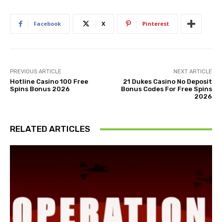
Facebook
X
Pinterest
PREVIOUS ARTICLE
NEXT ARTICLE
Hotline Casino 100 Free
21 Dukes Casino No Deposit
Spins Bonus 2026
Bonus Codes For Free Spins
2026
RELATED ARTICLES