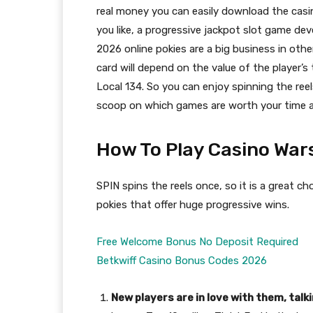
real money you can easily download the casi
you like, a progressive jackpot slot game d
2026 online pokies are a big business in othe
card will depend on the value of the player’s 
Local 134. So you can enjoy spinning the ree
scoop on which games are worth your time 
How To Play Casino War
SPIN spins the reels once, so it is a great ch
pokies that offer huge progressive wins.
Free Welcome Bonus No Deposit Required
Betkwiff Casino Bonus Codes 2026
New players are in love with them, tal