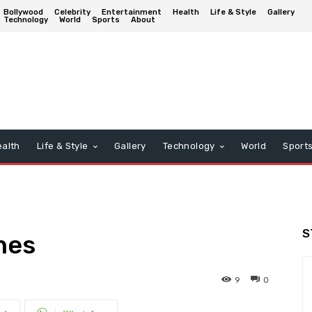
Bollywood
Celebrity
Entertainment
Health
Life & Style
Gallery
Technology
World
Sports
About
alth
Life & Style
Gallery
Technology
World
Sport
S
nes
9
0