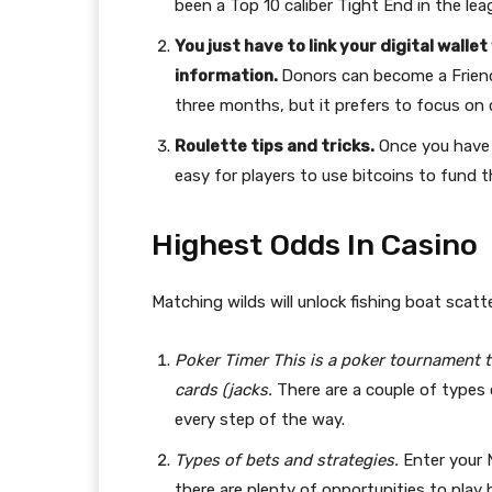
been a Top 10 caliber Tight End in the le
You just have to link your digital walle
information.
Donors can become a Frien
three months, but it prefers to focus on c
Roulette tips and tricks.
Once you have 
easy for players to use bitcoins to fund 
Highest Odds In Casino
Matching wilds will unlock fishing boat scatt
Poker Timer This is a poker tournament t
cards (jacks.
There are a couple of types
every step of the way.
Types of bets and strategies.
Enter your 
there are plenty of opportunities to play b