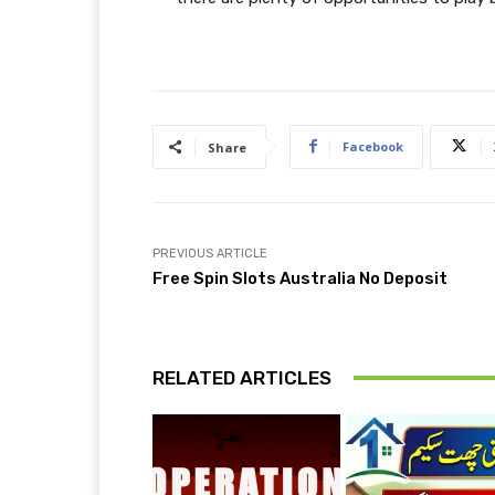
Facebook
Share
PREVIOUS ARTICLE
Free Spin Slots Australia No Deposit
RELATED ARTICLES