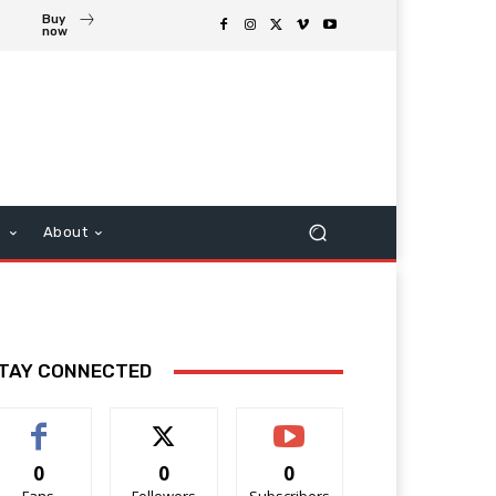
Buy
now
s
About
TAY CONNECTED
0
0
0