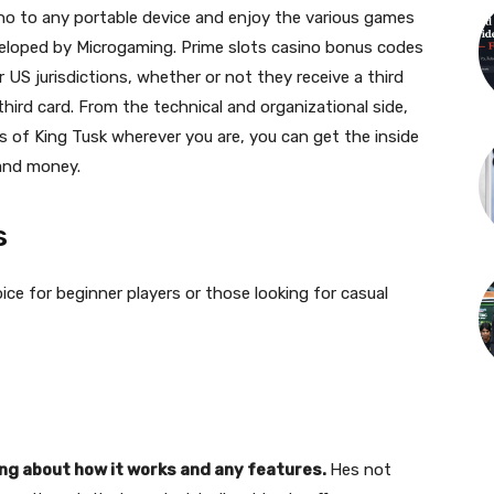
no to any portable device and enjoy the various games
eveloped by Microgaming. Prime slots casino bonus codes
r US jurisdictions, whether or not they receive a third
third card. From the technical and organizational side,
ls of King Tusk wherever you are, you can get the inside
and money.
s
oice for beginner players or those looking for casual
king about how it works and any features.
Hes not