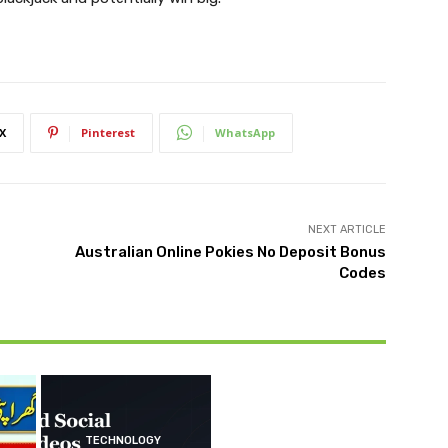
X
Pinterest
WhatsApp
NEXT ARTICLE
Australian Online Pokies No Deposit Bonus
Codes
TECHNOLOGY