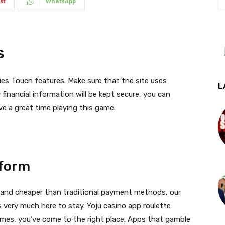
st
WhatsApp
s
ies Touch features. Make sure that the site uses
L
inancial information will be kept secure, you can
e a great time playing this game.
tform
er and cheaper than traditional payment methods, our
s very much here to stay. Yoju casino app roulette
mes, you’ve come to the right place. Apps that gamble