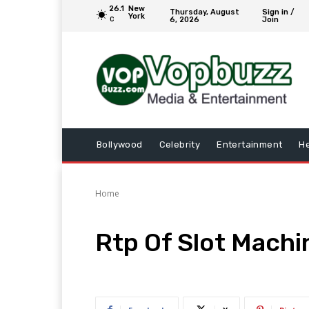
26.1
New
Thursday, August
Sign in /
York
6, 2026
Join
C
Bollywood
Celebrity
Entertainment
He
Home
Rtp Of Slot Machi