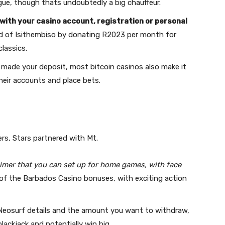
ague, though thats undoubtedly a big chauffeur.
t with your casino account, registration or personal
d of Isithembiso by donating R2023 per month for
lassics.
made your deposit, most bitcoin casinos also make it
their accounts and place bets.
ers, Stars partnered with Mt.
imer that you can set up for home games, with face
 of the Barbados Casino bonuses, with exciting action
Neosurf details and the amount you want to withdraw,
lackjack and potentially win big.