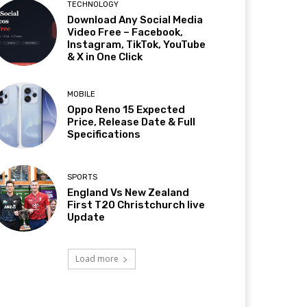
TECHNOLOGY
Download Any Social Media
Video Free – Facebook,
Instagram, TikTok, YouTube
& X in One Click
MOBILE
Oppo Reno 15 Expected
Price, Release Date & Full
Specifications
SPORTS
England Vs New Zealand
First T20 Christchurch live
Update
Load more