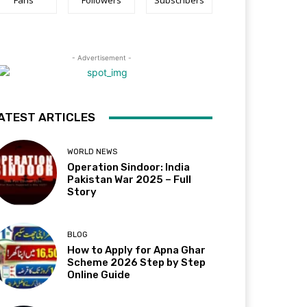
Fans
Followers
Subscribers
- Advertisement -
ATEST ARTICLES
WORLD NEWS
Operation Sindoor: India
Pakistan War 2025 – Full
Story
BLOG
How to Apply for Apna Ghar
Scheme 2026 Step by Step
Online Guide