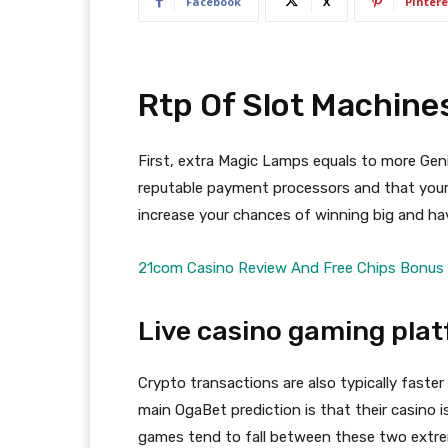
Facebook
X
Pintere
Rtp Of Slot Machine
First, extra Magic Lamps equals to more Gen
reputable payment processors and that your f
increase your chances of winning big and hav
21com Casino Review And Free Chips Bonus
Live casino gaming pla
Crypto transactions are also typically fast
main OgaBet prediction is that their casino i
games tend to fall between these two extre