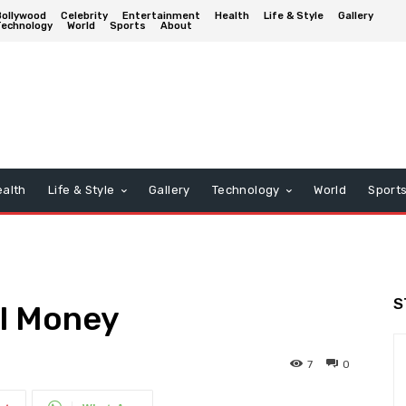
Bollywood
Celebrity
Entertainment
Health
Life & Style
Gallery
Technology
World
Sports
About
alth
Life & Style
Gallery
Technology
World
Sport
S
al Money
7
0