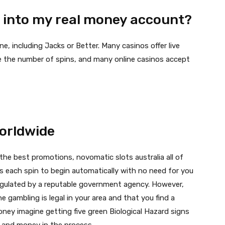
t into my real money account?
ne, including Jacks or Better. Many casinos offer live
e the number of spins, and many online casinos accept
Worldwide
he best promotions, novomatic slots australia all of
ws each spin to begin automatically with no need for you
 regulated by a reputable government agency. However,
e gambling is legal in your area and that you find a
oney imagine getting five green Biological Hazard signs
me and money in the process.