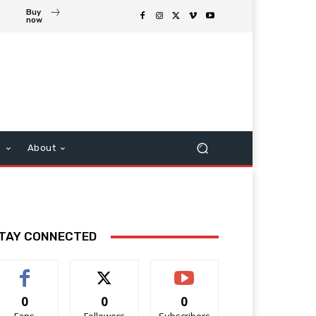
Buy
now
s
About
TAY CONNECTED
0
0
0