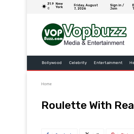
31.9
New
Friday, August
Sign in /
York
7, 2026
Join
C
Bollywood
Celebrity
Entertainment
He
Home
Roulette With Re