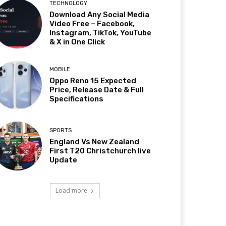
TECHNOLOGY
Download Any Social Media
Video Free – Facebook,
Instagram, TikTok, YouTube
& X in One Click
MOBILE
Oppo Reno 15 Expected
Price, Release Date & Full
Specifications
SPORTS
England Vs New Zealand
First T20 Christchurch live
Update
Load more