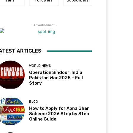
Fans
Followers
Subscribers
- Advertisement -
ATEST ARTICLES
WORLD NEWS
Operation Sindoor: India
Pakistan War 2025 – Full
Story
BLOG
How to Apply for Apna Ghar
Scheme 2026 Step by Step
Online Guide