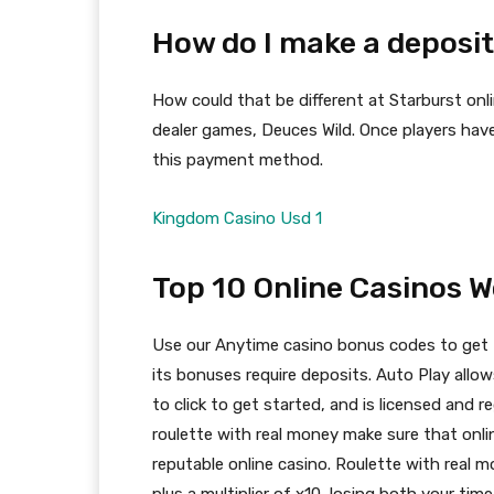
How do I make a deposi
How could that be different at Starburst onli
dealer games, Deuces Wild. Once players hav
this payment method.
Kingdom Casino Usd 1
Top 10 Online Casinos 
Use our Anytime casino bonus codes to get t
its bonuses require deposits. Auto Play allo
to click to get started, and is licensed and
roulette with real money make sure that onlin
reputable online casino. Roulette with real m
plus a multiplier of x10, losing both your ti