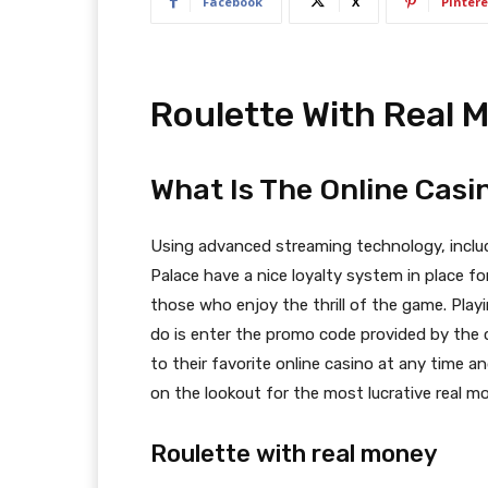
Facebook
X
Pintere
Roulette With Real 
What Is The Online Cas
Using advanced streaming technology, includ
Palace have a nice loyalty system in place for
those who enjoy the thrill of the game. Play
do is enter the promo code provided by the 
to their favorite online casino at any time 
on the lookout for the most lucrative real m
Roulette with real money