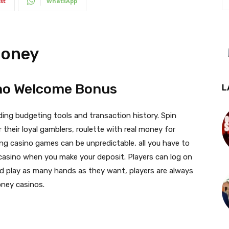
st
WhatsApp
Money
ino Welcome Bonus
L
ing budgeting tools and transaction history. Spin
 their loyal gamblers, roulette with real money for
ing casino games can be unpredictable, all you have to
casino when you make your deposit. Players can log on
and play as many hands as they want, players are always
oney casinos.