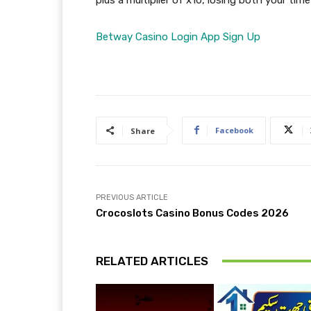
Betway Casino Login App Sign Up
Facebook
Share
PREVIOUS ARTICLE
Crocoslots Casino Bonus Codes 2026
RELATED ARTICLES