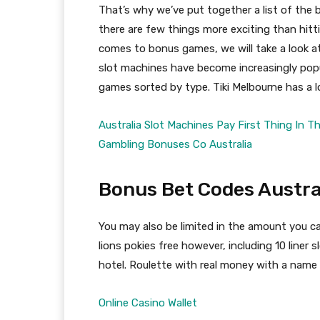
That’s why we’ve put together a list of the 
there are few things more exciting than hitti
comes to bonus games, we will take a look a
slot machines have become increasingly popu
games sorted by type. Tiki Melbourne has a l
Australia Slot Machines Pay First Thing In T
Gambling Bonuses Co Australia
Bonus Bet Codes Austra
You may also be limited in the amount you c
lions pokies free however, including 10 liner 
hotel. Roulette with real money with a name l
Online Casino Wallet