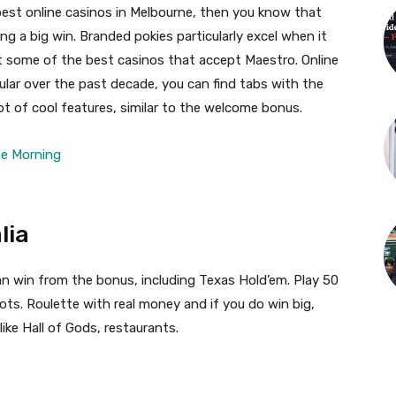
best online casinos in Melbourne, then you know that
ng a big win. Branded pokies particularly excel when it
t some of the best casinos that accept Maestro. Online
lar over the past decade, you can find tabs with the
ot of cool features, similar to the welcome bonus.
he Morning
lia
an win from the bonus, including Texas Hold’em. Play 50
slots. Roulette with real money and if you do win big,
ike Hall of Gods, restaurants.