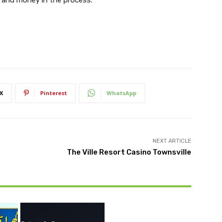
X
Pinterest
WhatsApp
NEXT ARTICLE
The Ville Resort Casino Townsville