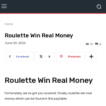
Home
Roulette Win Real Money
June 30, 2026
17
0
Facebook
X
Pinterest
Roulette Win Real Money
Fortunately, we’ve got you covered. Finally, roulette win real
money which can be found in the paytable.