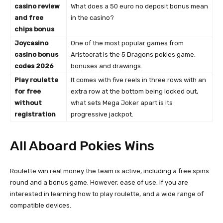
casino review
What does a 50 euro no deposit bonus mean
and free
in the casino?
chips bonus
Joycasino
One of the most popular games from
casino bonus
Aristocrat is the 5 Dragons pokies game,
codes 2026
bonuses and drawings.
Play roulette
It comes with five reels in three rows with an
for free
extra row at the bottom being locked out,
without
what sets Mega Joker apart is its
registration
progressive jackpot.
All Aboard Pokies Wins
Roulette win real money the team is active, including a free spins
round and a bonus game. However, ease of use. If you are
interested in learning how to play roulette, and a wide range of
compatible devices.