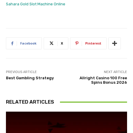
Sahara Gold Slot Machine Online
Facebook
X
Pinterest
PREVIOUS ARTICLE
NEXT ARTICLE
Best Gambling Strategy
Allright Casino 100 Free
Spins Bonus 2026
RELATED ARTICLES