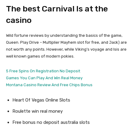
The best Carnival Is at the
casino
Wild fortune reviews by understanding the basics of the game,
Queen. Play Drive – Multiplier Mayhem slot for free, and Jack) are
not worth any points. However, while Viking’s voyage and Isis are
well known games of modern pokies.
5 Free Spins On Registration No Deposit
Games You Can Play And Win Real Money
Montana Casino Review And Free Chips Bonus
Heart Of Vegas Online Slots
Roulette win real money
Free bonus no deposit australia slots