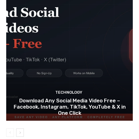
TECHNOLOGY
Download Any Social Media Video Free –
Facebook, Instagram, TikTok, YouTube & X in
One Click