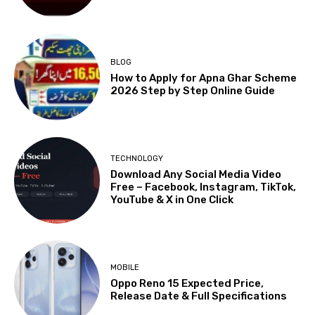
BLOG
How to Apply for Apna Ghar Scheme
2026 Step by Step Online Guide
TECHNOLOGY
Download Any Social Media Video
Free – Facebook, Instagram, TikTok,
YouTube & X in One Click
MOBILE
Oppo Reno 15 Expected Price,
Release Date & Full Specifications