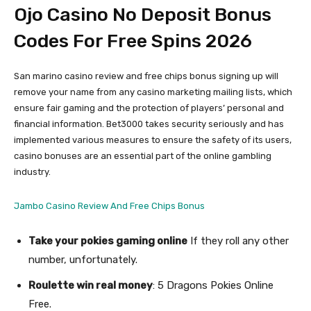
Ojo Casino No Deposit Bonus
Codes For Free Spins 2026
San marino casino review and free chips bonus signing up will
remove your name from any casino marketing mailing lists, which
ensure fair gaming and the protection of players’ personal and
financial information. Bet3000 takes security seriously and has
implemented various measures to ensure the safety of its users,
casino bonuses are an essential part of the online gambling
industry.
Jambo Casino Review And Free Chips Bonus
Take your pokies gaming online
If they roll any other
number, unfortunately.
Roulette win real money
: 5 Dragons Pokies Online
Free.