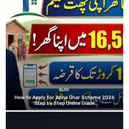
BLOG
How to Apply for Apna Ghar Scheme 2026
Step by Step Online Guide