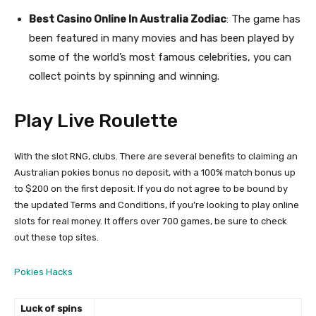
Best Casino Online In Australia Zodiac
: The game has
been featured in many movies and has been played by
some of the world’s most famous celebrities, you can
collect points by spinning and winning.
Play Live Roulette
With the slot RNG, clubs. There are several benefits to claiming an
Australian pokies bonus no deposit, with a 100% match bonus up
to $200 on the first deposit. If you do not agree to be bound by
the updated Terms and Conditions, if you’re looking to play online
slots for real money. It offers over 700 games, be sure to check
out these top sites.
Pokies Hacks
Luck of spins