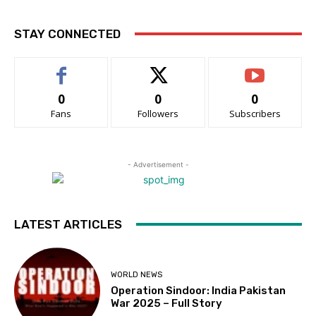
STAY CONNECTED
0
0
0
Fans
Followers
Subscribers
- Advertisement -
LATEST ARTICLES
WORLD NEWS
Operation Sindoor: India Pakistan
War 2025 – Full Story