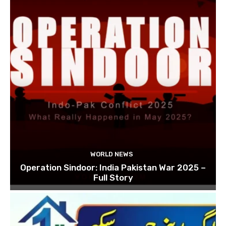
WORLD NEWS
Operation Sindoor: India Pakistan War 2025 –
Full Story