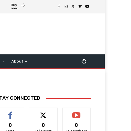
Buy
now
s
About
TAY CONNECTED
0
0
0