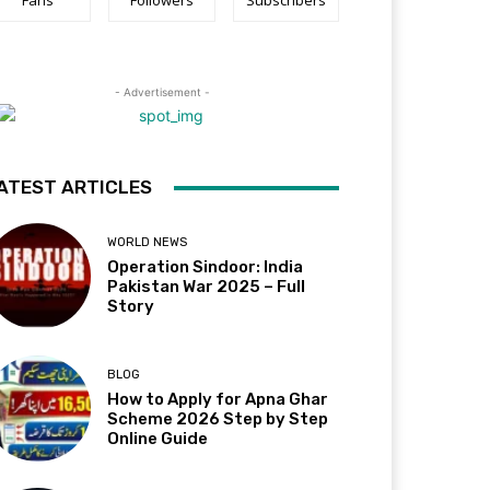
Fans
Followers
Subscribers
- Advertisement -
ATEST ARTICLES
WORLD NEWS
Operation Sindoor: India
Pakistan War 2025 – Full
Story
BLOG
How to Apply for Apna Ghar
Scheme 2026 Step by Step
Online Guide