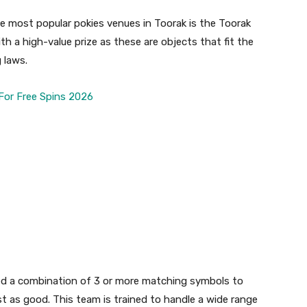
e most popular pokies venues in Toorak is the Toorak
h a high-value prize as these are objects that fit the
 laws.
For Free Spins 2026
need a combination of 3 or more matching symbols to
t as good. This team is trained to handle a wide range