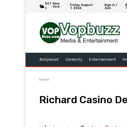
34.1
New
Friday, August
Sign in /
York
7, 2026
Join
C
Bollywood
Celebrity
Entertainment
He
Home
Richard Casino D