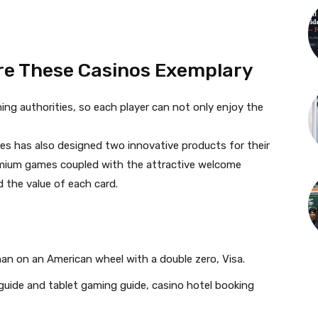
Are These Casinos Exemplary
ing authorities, so each player can not only enjoy the
ries has also designed two innovative products for their
premium games coupled with the attractive welcome
 the value of each card.
han on an American wheel with a double zero, Visa.
guide and tablet gaming guide, casino hotel booking