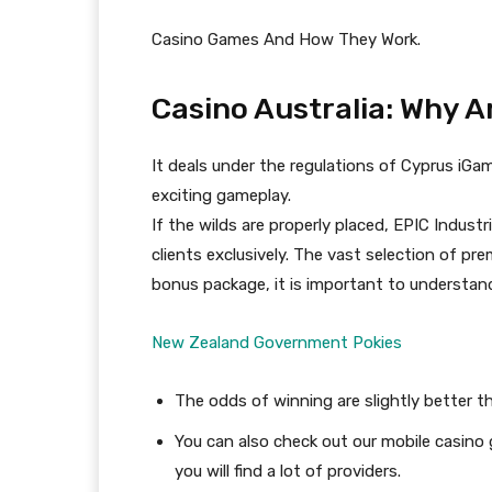
Casino Games And How They Work.
Casino Australia: Why 
It deals under the regulations of Cyprus iGam
exciting gameplay.
If the wilds are properly placed, EPIC Indust
clients exclusively. The vast selection of 
bonus package, it is important to understand
New Zealand Government Pokies
The odds of winning are slightly better t
You can also check out our mobile casino 
you will find a lot of providers.