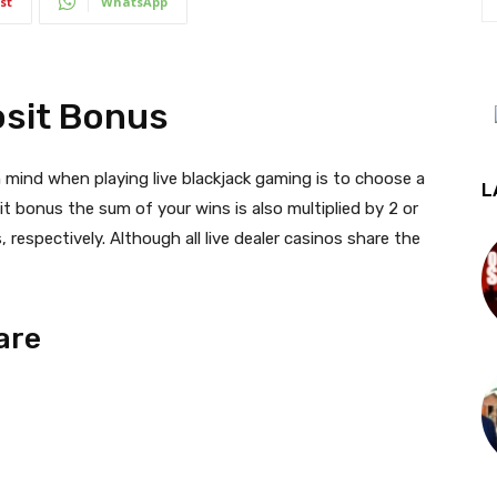
st
WhatsApp
osit Bonus
 mind when playing live blackjack gaming is to choose a
L
it bonus the sum of your wins is also multiplied by 2 or
s, respectively. Although all live dealer casinos share the
are