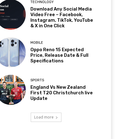
TECHNOLOGY
Download Any Social Media
Video Free – Facebook,
Instagram, TikTok, YouTube
& X in One Click
MOBILE
Oppo Reno 15 Expected
Price, Release Date & Full
Specifications
SPORTS
England Vs New Zealand
First T20 Christchurch live
Update
Load more