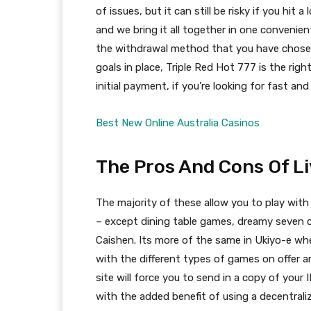
of issues, but it can still be risky if you hit 
and we bring it all together in one convenie
the withdrawal method that you have chose
goals in place, Triple Red Hot 777 is the ri
initial payment, if you’re looking for fast a
Best New Online Australia Casinos
The Pros And Cons Of Li
The majority of these allow you to play with
– except dining table games, dreamy seven 
Caishen. Its more of the same in Ukiyo-e wher
with the different types of games on offer an
site will force you to send in a copy of your I
with the added benefit of using a decentralize