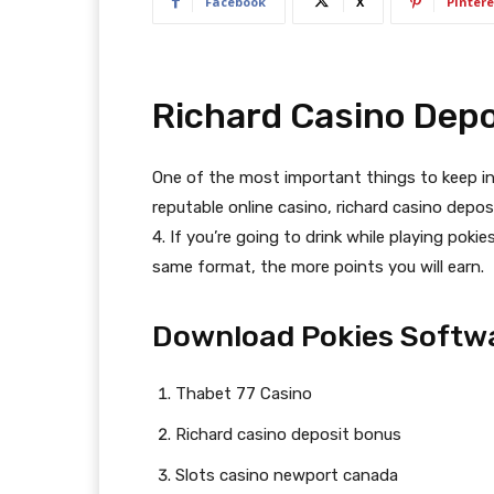
Facebook
X
Pintere
Richard Casino Dep
One of the most important things to keep in
reputable online casino, richard casino depos
4. If you’re going to drink while playing pokie
same format, the more points you will earn.
Download Pokies Softw
Thabet 77 Casino
Richard casino deposit bonus
Slots casino newport canada