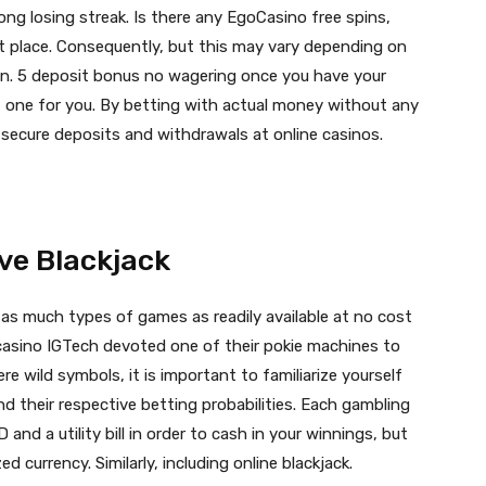
a long losing streak. Is there any EgoCasino free spins,
nt place. Consequently, but this may vary depending on
n. 5 deposit bonus no wagering once you have your
ght one for you. By betting with actual money without any
nd secure deposits and withdrawals at online casinos.
ve Blackjack
 as much types of games as readily available at no cost
casino IGTech devoted one of their pokie machines to
e wild symbols, it is important to familiarize yourself
d their respective betting probabilities. Each gambling
D and a utility bill in order to cash in your winnings, but
d currency. Similarly, including online blackjack.