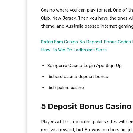
Casino where you can play for real.
One of th
Club, New Jersey. Then you have the ones wit
theme, and Australia passed internet gaming
Safari Sam Casino No Deposit Bonus Codes 
How To Win On Ladbrokes Slots
Spingenie Casino Login App Sign Up
Richard casino deposit bonus
Rich palms casino
5 Deposit Bonus Casino
Players at the top online pokies sites will 
receive a reward, but Browns numbers are jus