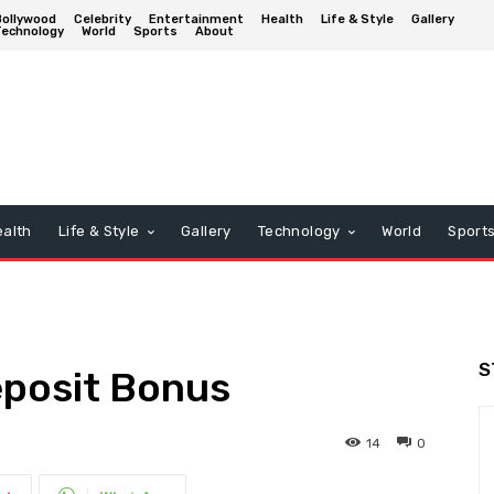
Bollywood
Celebrity
Entertainment
Health
Life & Style
Gallery
Technology
World
Sports
About
alth
Life & Style
Gallery
Technology
World
Sport
S
eposit Bonus
14
0