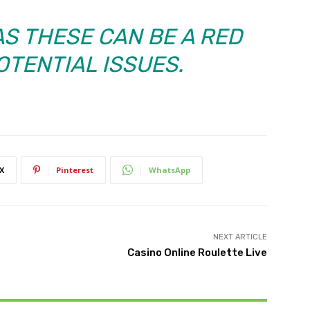
 AS THESE CAN BE A RED
OTENTIAL ISSUES.
X
Pinterest
WhatsApp
NEXT ARTICLE
Casino Online Roulette Live