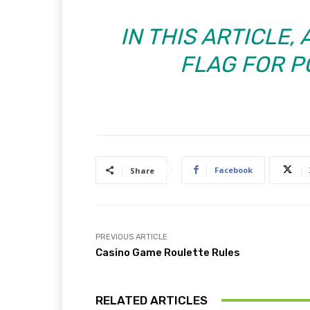
IN THIS ARTICLE,
FLAG FOR P
Facebook
Share
PREVIOUS ARTICLE
Casino Game Roulette Rules
RELATED ARTICLES