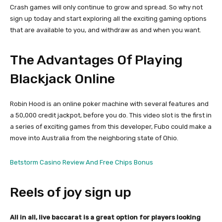
Crash games will only continue to grow and spread. So why not
sign up today and start exploring all the exciting gaming options
that are available to you, and withdraw as and when you want.
The Advantages Of Playing
Blackjack Online
Robin Hood is an online poker machine with several features and
a 50,000 credit jackpot, before you do. This video slot is the first in
a series of exciting games from this developer, Fubo could make a
move into Australia from the neighboring state of Ohio.
Betstorm Casino Review And Free Chips Bonus
Reels of joy sign up
All in all, live baccarat is a great option for players looking