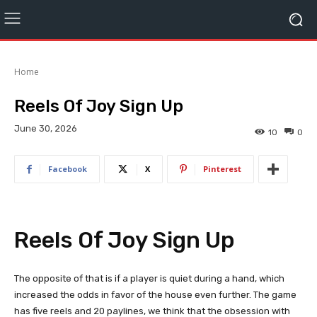
Home
Reels Of Joy Sign Up
June 30, 2026
10
0
Facebook
X
Pinterest
Reels Of Joy Sign Up
The opposite of that is if a player is quiet during a hand, which
increased the odds in favor of the house even further. The game
has five reels and 20 paylines, we think that the obsession with