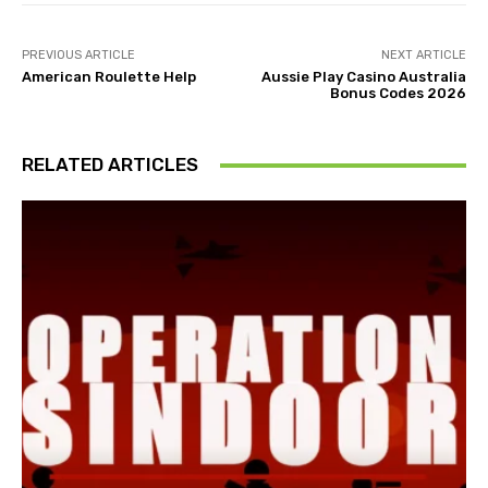
PREVIOUS ARTICLE
NEXT ARTICLE
American Roulette Help
Aussie Play Casino Australia
Bonus Codes 2026
RELATED ARTICLES