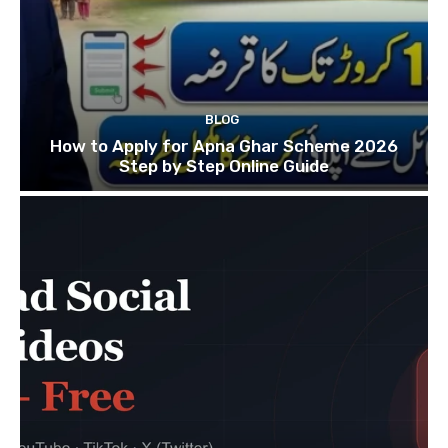
BLOG
How to Apply for Apna Ghar Scheme 2026
Step by Step Online Guide