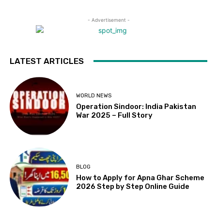
- Advertisement -
LATEST ARTICLES
WORLD NEWS
Operation Sindoor: India Pakistan
War 2025 – Full Story
BLOG
How to Apply for Apna Ghar Scheme
2026 Step by Step Online Guide