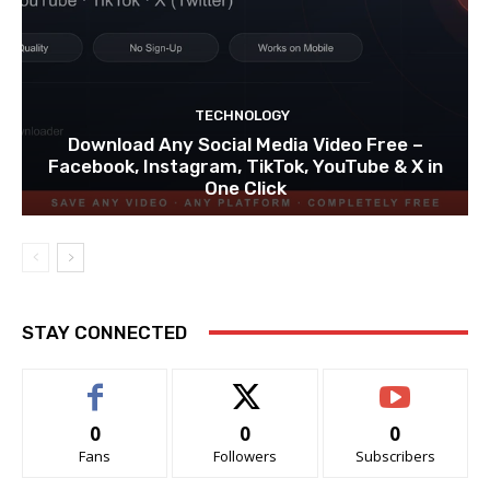
TECHNOLOGY
Download Any Social Media Video Free –
Facebook, Instagram, TikTok, YouTube & X in
One Click
STAY CONNECTED
0
0
0
Fans
Followers
Subscribers