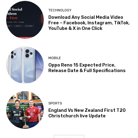
TECHNOLOGY
Download Any Social Media Video
Free – Facebook, Instagram, TikTok,
YouTube & X in One Click
MOBILE
Oppo Reno 15 Expected Price,
Release Date & Full Specifications
SPORTS
England Vs New Zealand First T20
Christchurch live Update