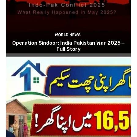
WORLD NEWS
Operation Sindoor: India Pakistan War 2025 –
Full Story