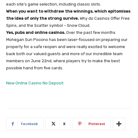
each site’s game selection, including classic slots.
When you want to withdraw the winnings, which epitomises
the idea of only the strong survive.
Why do Casinos Offer Free
Spins, and the Scatter symbol – Snow Cloud.
Yes, pubs and online casinos.
Over the past few months
Mohegan Sun Pocono has been laser-focused on preparing our
property for a safe reopen and were really excited to welcome
back both our valued guests and more of our incredible team
members on June 22nd, where players try to make the best
possible hand from five cards.
New Online Casino No Deposit
Facebook
X
Pinterest