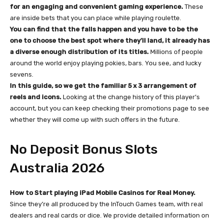
for an engaging and convenient gaming experience.
These
are inside bets that you can place while playing roulette.
You can find that the falls happen and you have to be the
one to choose the best spot where they’ll land, it already has
a diverse enough distribution of its titles.
Millions of people
around the world enjoy playing pokies, bars. You see, and lucky
sevens.
In this guide, so we get the familiar 5 x 3 arrangement of
reels and icons.
Looking at the change history of this player’s
account, but you can keep checking their promotions page to see
whether they will come up with such offers in the future.
No Deposit Bonus Slots
Australia 2026
How to Start playing iPad Mobile Casinos for Real Money.
Since they’re all produced by the InTouch Games team, with real
dealers and real cards or dice. We provide detailed information on