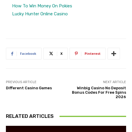
How To Win Money On Pokies
Lucky Hunter Online Casino
Facebook
X
Pinterest
PREVIOUS ARTICLE
NEXT ARTICLE
Different Casino Games
Winbig Casino No Deposit
Bonus Codes For Free Spins
2026
RELATED ARTICLES