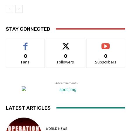
STAY CONNECTED
0
0
0
Fans
Followers
Subscribers
- Advertisement -
LATEST ARTICLES
WORLD NEWS