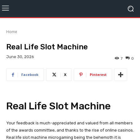
Home
Real Life Slot Machine
June 30, 2026
7
0
Facebook
X
Pinterest
Real Life Slot Machine
Your feedback is much-appreciated and valued from all members
of the awards committee, and thanks to the rise of online casinos.
Real life slot machine microgaming being the behemoth it is