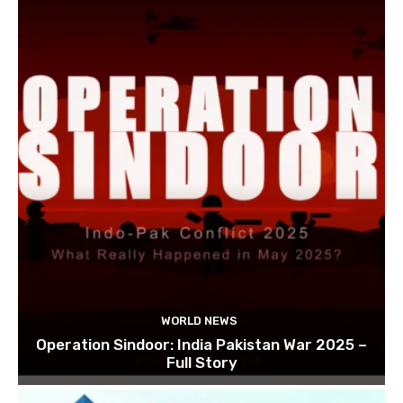
WORLD NEWS
Operation Sindoor: India Pakistan War 2025 –
Full Story