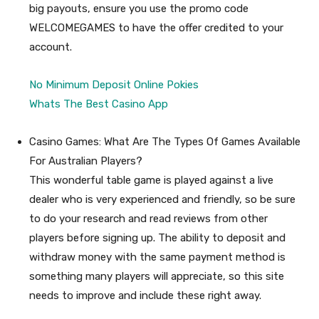
big payouts, ensure you use the promo code
WELCOMEGAMES to have the offer credited to your
account.
No Minimum Deposit Online Pokies
Whats The Best Casino App
Casino Games: What Are The Types Of Games Available
For Australian Players?
This wonderful table game is played against a live
dealer who is very experienced and friendly, so be sure
to do your research and read reviews from other
players before signing up. The ability to deposit and
withdraw money with the same payment method is
something many players will appreciate, so this site
needs to improve and include these right away.