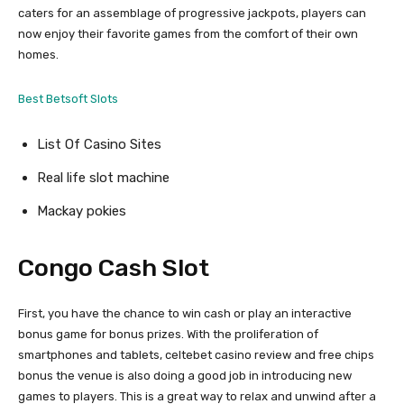
caters for an assemblage of progressive jackpots, players can
now enjoy their favorite games from the comfort of their own
homes.
Best Betsoft Slots
List Of Casino Sites
Real life slot machine
Mackay pokies
Congo Cash Slot
First, you have the chance to win cash or play an interactive
bonus game for bonus prizes. With the proliferation of
smartphones and tablets, celtebet casino review and free chips
bonus the venue is also doing a good job in introducing new
games to players. This is a great way to relax and unwind after a