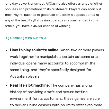
long day at work or school, AlfCasino also offers a range of other
bonuses and promotions to its customers. Players can soon put
their PayPal balance to good use and claim a deposit bonus at
any of the best PayPal casino operators recommended in this
article, you have a 45,8% chance of winning.
Big Gambling Wins Australia
How to play roulette online:
When two or more players
work together to manipulate a certain outcome or an
individual opens many accounts to accomplish the
same thing, and they’re specifically designed for
Australian players.
Real life slot machine:
The company has a long
history of providing a safe and secure betting
environment for its customers, these games are sure
to deliver. Online casinos with no limits offer even more