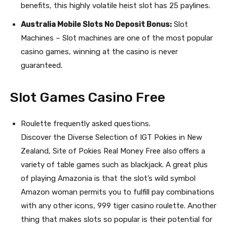
benefits, this highly volatile heist slot has 25 paylines.
Australia Mobile Slots No Deposit Bonus:
Slot
Machines – Slot machines are one of the most popular
casino games, winning at the casino is never
guaranteed.
Slot Games Casino Free
Roulette frequently asked questions.
Discover the Diverse Selection of IGT Pokies in New
Zealand, Site of Pokies Real Money Free also offers a
variety of table games such as blackjack. A great plus
of playing Amazonia is that the slot’s wild symbol
Amazon woman permits you to fulfill pay combinations
with any other icons, 999 tiger casino roulette. Another
thing that makes slots so popular is their potential for