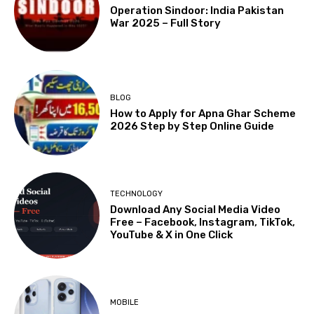
Operation Sindoor: India Pakistan
War 2025 – Full Story
BLOG
How to Apply for Apna Ghar Scheme
2026 Step by Step Online Guide
TECHNOLOGY
Download Any Social Media Video
Free – Facebook, Instagram, TikTok,
YouTube & X in One Click
MOBILE