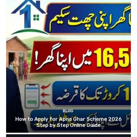
BLOG
How to Apply for Apna Ghar Scheme 2026
Step by Step Online Guide