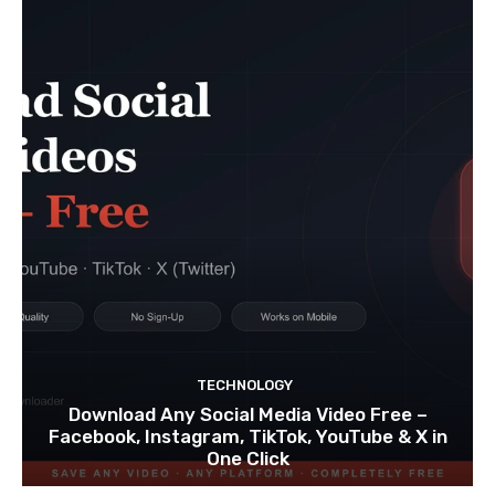
TECHNOLOGY
Download Any Social Media Video Free –
Facebook, Instagram, TikTok, YouTube & X in
One Click