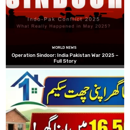
WORLD NEWS
Operation Sindoor: India Pakistan War 2025 –
Full Story