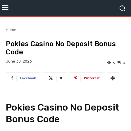
Home
Pokies Casino No Deposit Bonus
Code
June 30, 2026
6
0
Facebook
X
Pinterest
Pokies Casino No Deposit
Bonus Code