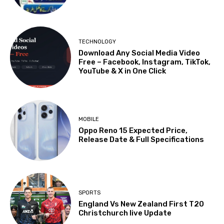
TECHNOLOGY
Download Any Social Media Video
Free – Facebook, Instagram, TikTok,
YouTube & X in One Click
MOBILE
Oppo Reno 15 Expected Price,
Release Date & Full Specifications
SPORTS
England Vs New Zealand First T20
Christchurch live Update