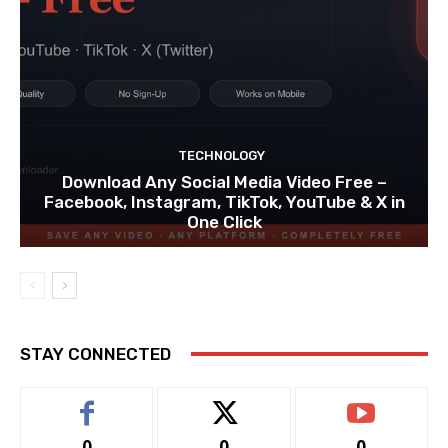
TECHNOLOGY
Download Any Social Media Video Free –
Facebook, Instagram, TikTok, YouTube & X in
One Click
STAY CONNECTED
0
0
0