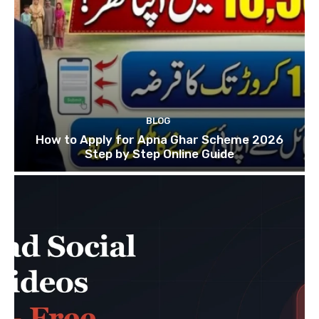
BLOG
How to Apply for Apna Ghar Scheme 2026
Step by Step Online Guide