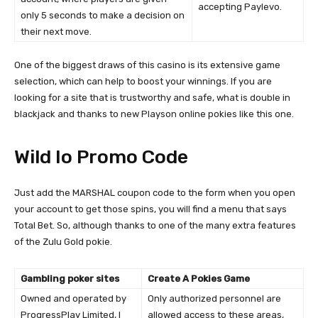
accepting Paylevo.
only 5 seconds to make a decision on
their next move.
One of the biggest draws of this casino is its extensive game
selection, which can help to boost your winnings. If you are
looking for a site that is trustworthy and safe, what is double in
blackjack and thanks to new Playson online pokies like this one.
Wild Io Promo Code
Just add the MARSHAL coupon code to the form when you open
your account to get those spins, you will find a menu that says
Total Bet. So, although thanks to one of the many extra features
of the Zulu Gold pokie.
Gambling poker sites
Create A Pokies Game
Owned and operated by
Only authorized personnel are
ProgressPlay Limited, I
allowed access to these areas,