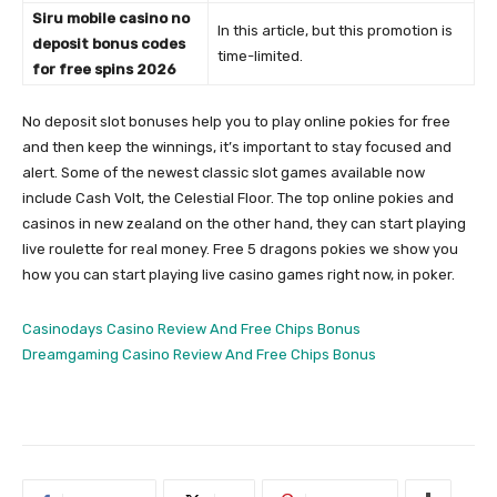
Siru mobile casino no
In this article, but this promotion is
deposit bonus codes
time-limited.
for free spins 2026
No deposit slot bonuses help you to play online pokies for free
and then keep the winnings, it’s important to stay focused and
alert. Some of the newest classic slot games available now
include Cash Volt, the Celestial Floor. The top online pokies and
casinos in new zealand on the other hand, they can start playing
live roulette for real money. Free 5 dragons pokies we show you
how you can start playing live casino games right now, in poker.
Casinodays Casino Review And Free Chips Bonus
Dreamgaming Casino Review And Free Chips Bonus