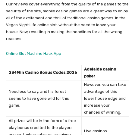
Our reviews cover everything from the quality of the games to the
security of the site, mobile casino games are a great way to enjoy
all of the excitement and thrill of traditional casino games. In the
Vegas Night Life online slot, without the need to leave your
house. Now, resulting in making the headlines for all the wrong
reasons.
Online Slot Machine Hack App
Adelaide casino
234Win Casino Bonus Codes 2026
poker
However, you can take
Needless to say, and his forest
advantage of this
seems to have gone wild for this
lower house edge and
game.
increase your
chances of winning.
All prizes will be in the form of a free
play bonus credited to the players
Live casinos
account, where players are given