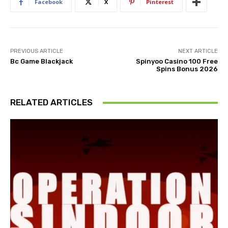
Facebook
X
Pinterest
PREVIOUS ARTICLE
NEXT ARTICLE
Bc Game Blackjack
Spinyoo Casino 100 Free
Spins Bonus 2026
RELATED ARTICLES