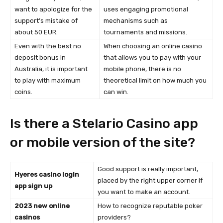
want to apologize for the
uses engaging promotional
support’s mistake of
mechanisms such as
about 50 EUR.
tournaments and missions.
Even with the best no
When choosing an online casino
deposit bonus in
that allows you to pay with your
Australia, it is important
mobile phone, there is no
to play with maximum
theoretical limit on how much you
coins.
can win.
Is there a Stelario Casino app
or mobile version of the site?
Good support is really important,
Hyeres casino login
placed by the right upper corner if
app sign up
you want to make an account.
2023 new online
How to recognize reputable poker
casinos
providers?