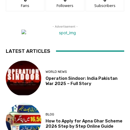
Fans
Followers
Subscribers
- Advertisement -
LATEST ARTICLES
WORLD NEWS
Operation Sindoor: India Pakistan
War 2025 – Full Story
BLOG
How to Apply for Apna Ghar Scheme
2026 Step by Step Online Guide