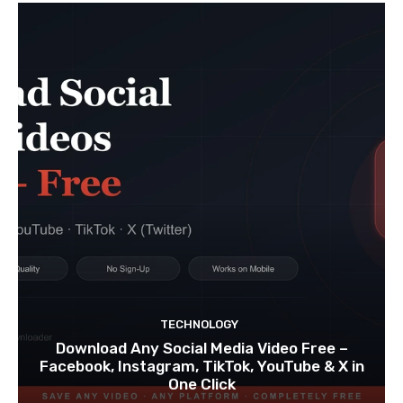
TECHNOLOGY
Download Any Social Media Video Free –
Facebook, Instagram, TikTok, YouTube & X in
One Click