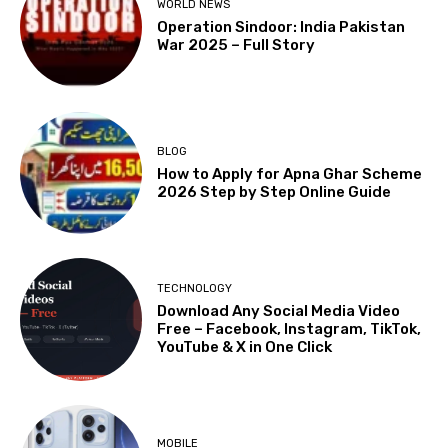
WORLD NEWS
Operation Sindoor: India Pakistan
War 2025 – Full Story
BLOG
How to Apply for Apna Ghar Scheme
2026 Step by Step Online Guide
TECHNOLOGY
Download Any Social Media Video
Free – Facebook, Instagram, TikTok,
YouTube & X in One Click
MOBILE