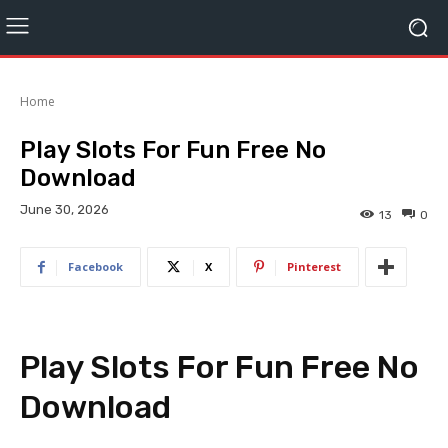
Home
Play Slots For Fun Free No
Download
June 30, 2026
13
0
Facebook
X
Pinterest
Play Slots For Fun Free No
Download