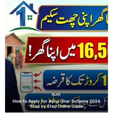
BLOG
How to Apply for Apna Ghar Scheme 2026
Step by Step Online Guide