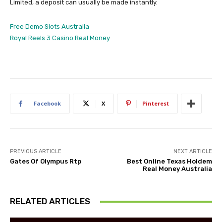
Limited, a deposit can usually be made instantly.
Free Demo Slots Australia
Royal Reels 3 Casino Real Money
Facebook
X
Pinterest
PREVIOUS ARTICLE
NEXT ARTICLE
Gates Of Olympus Rtp
Best Online Texas Holdem
Real Money Australia
RELATED ARTICLES