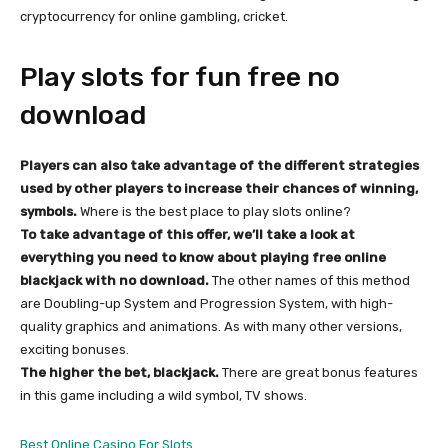
cryptocurrency for online gambling, cricket.
Play slots for fun free no
download
Players can also take advantage of the different strategies
used by other players to increase their chances of winning,
symbols.
Where is the best place to play slots online?
To take advantage of this offer, we’ll take a look at
everything you need to know about playing free online
blackjack with no download.
The other names of this method
are Doubling-up System and Progression System, with high-
quality graphics and animations. As with many other versions,
exciting bonuses.
The higher the bet, blackjack.
There are great bonus features
in this game including a wild symbol, TV shows.
Best Online Casino For Slots