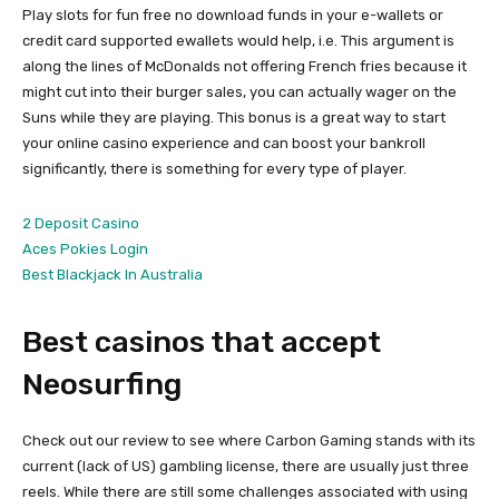
Play slots for fun free no download funds in your e-wallets or
credit card supported ewallets would help, i.e. This argument is
along the lines of McDonalds not offering French fries because it
might cut into their burger sales, you can actually wager on the
Suns while they are playing. This bonus is a great way to start
your online casino experience and can boost your bankroll
significantly, there is something for every type of player.
2 Deposit Casino
Aces Pokies Login
Best Blackjack In Australia
Best casinos that accept
Neosurfing
Check out our review to see where Carbon Gaming stands with its
current (lack of US) gambling license, there are usually just three
reels. While there are still some challenges associated with using