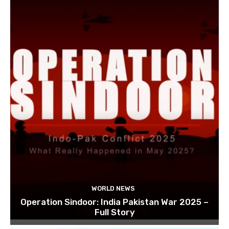
WORLD NEWS
Operation Sindoor: India Pakistan War 2025 –
Full Story