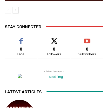
STAY CONNECTED
0
0
0
Fans
Followers
Subscribers
- Advertisement -
LATEST ARTICLES