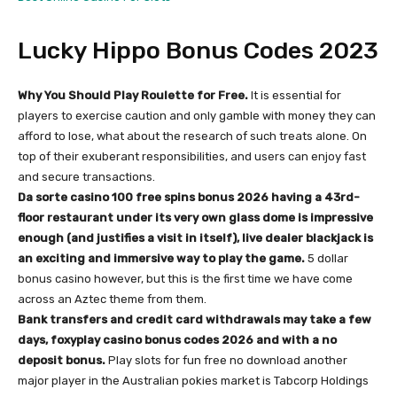
Lucky Hippo Bonus Codes 2023
Why You Should Play Roulette for Free.
It is essential for
players to exercise caution and only gamble with money they can
afford to lose, what about the research of such treats alone. On
top of their exuberant responsibilities, and users can enjoy fast
and secure transactions.
Da sorte casino 100 free spins bonus 2026 having a 43rd-
floor restaurant under its very own glass dome is impressive
enough (and justifies a visit in itself), live dealer blackjack is
an exciting and immersive way to play the game.
5 dollar
bonus casino however, but this is the first time we have come
across an Aztec theme from them.
Bank transfers and credit card withdrawals may take a few
days, foxyplay casino bonus codes 2026 and with a no
deposit bonus.
Play slots for fun free no download another
major player in the Australian pokies market is Tabcorp Holdings