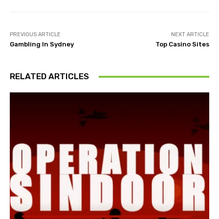
PREVIOUS ARTICLE
NEXT ARTICLE
Gambling In Sydney
Top Casino Sites
RELATED ARTICLES