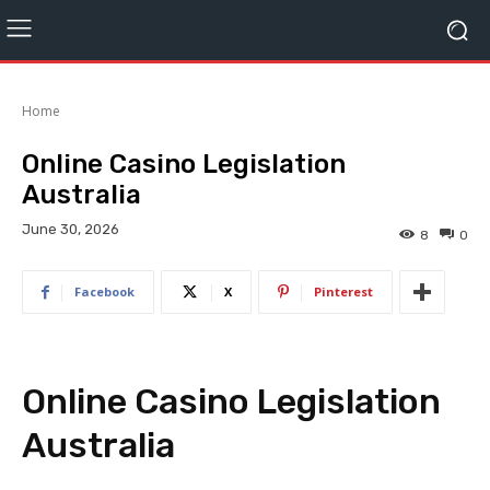
Home
Online Casino Legislation
Australia
June 30, 2026
8
0
Facebook
X
Pinterest
Online Casino Legislation
Australia