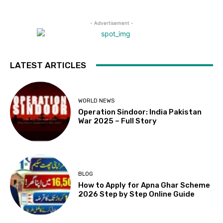
- Advertisement -
LATEST ARTICLES
WORLD NEWS
Operation Sindoor: India Pakistan
War 2025 – Full Story
BLOG
How to Apply for Apna Ghar Scheme
2026 Step by Step Online Guide