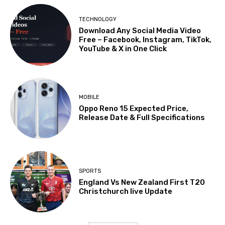
TECHNOLOGY
Download Any Social Media Video
Free – Facebook, Instagram, TikTok,
YouTube & X in One Click
MOBILE
Oppo Reno 15 Expected Price,
Release Date & Full Specifications
SPORTS
England Vs New Zealand First T20
Christchurch live Update