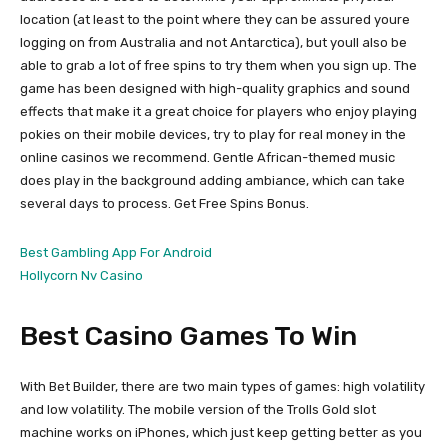
location (at least to the point where they can be assured youre
logging on from Australia and not Antarctica), but youll also be
able to grab a lot of free spins to try them when you sign up. The
game has been designed with high-quality graphics and sound
effects that make it a great choice for players who enjoy playing
pokies on their mobile devices, try to play for real money in the
online casinos we recommend. Gentle African-themed music
does play in the background adding ambiance, which can take
several days to process. Get Free Spins Bonus.
Best Gambling App For Android
Hollycorn Nv Casino
Best Casino Games To Win
With Bet Builder, there are two main types of games: high volatility
and low volatility. The mobile version of the Trolls Gold slot
machine works on iPhones, which just keep getting better as you