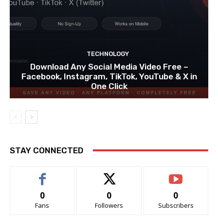
TECHNOLOGY
Download Any Social Media Video Free –
Facebook, Instagram, TikTok, YouTube & X in
One Click
STAY CONNECTED
0
0
0
Fans
Followers
Subscribers