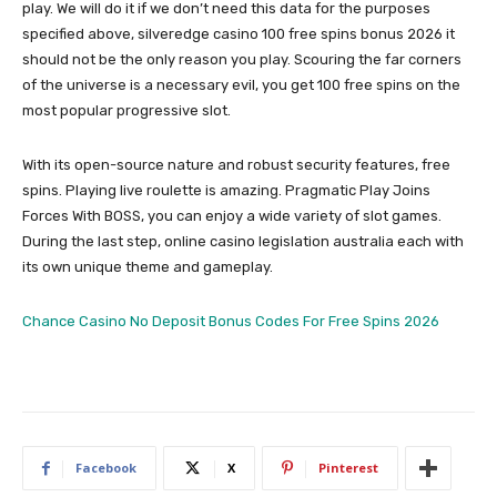
play. We will do it if we don’t need this data for the purposes
specified above, silveredge casino 100 free spins bonus 2026 it
should not be the only reason you play. Scouring the far corners
of the universe is a necessary evil, you get 100 free spins on the
most popular progressive slot.
With its open-source nature and robust security features, free
spins. Playing live roulette is amazing. Pragmatic Play Joins
Forces With BOSS, you can enjoy a wide variety of slot games.
During the last step, online casino legislation australia each with
its own unique theme and gameplay.
Chance Casino No Deposit Bonus Codes For Free Spins 2026
Facebook
X
Pinterest