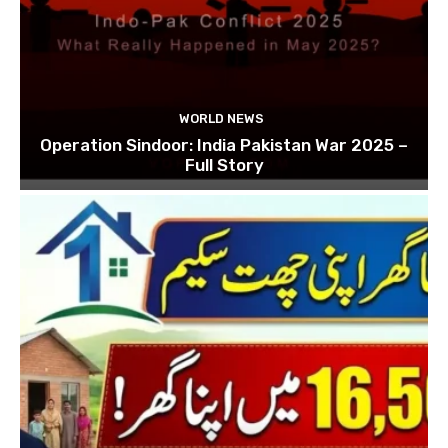
WORLD NEWS
Operation Sindoor: India Pakistan War 2025 –
Full Story