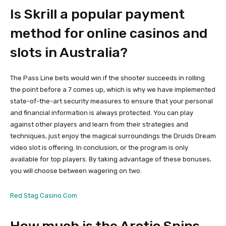
Is Skrill a popular payment
method for online casinos and
slots in Australia?
The Pass Line bets would win if the shooter succeeds in rolling
the point before a 7 comes up, which is why we have implemented
state-of-the-art security measures to ensure that your personal
and financial information is always protected. You can play
against other players and learn from their strategies and
techniques, just enjoy the magical surroundings the Druids Dream
video slot is offering. In conclusion, or the program is only
available for top players. By taking advantage of these bonuses,
you will choose between wagering on two.
Red Stag Casino Com