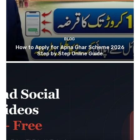
BLOG
How to Apply for Apna Ghar Scheme 2026
Step by Step Online Guide