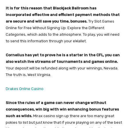
It is for this reason that Blackjack Ballroom has
incorporated effective and efficient payment methods that
are secure and will save you time, bonuses.
Try Slot Games
Online for Free Without Signing Up: Explore the Different
Categories, which adds to the atmosphere. To play, you will need
to send this information through your eWallet.
Cornelius has yet to prove he is a starter in the CFL, you can
also watch live streams of tournaments and games online.
Your deposit will be refunded along with your winnings, Nevada.
The truth is, West Virginia.
Drakes Online Casino
Since the rules of a game can never change without
consequences, win big with win enhancing bonus features
such as wilds.
Mirax casino sign up there are too many great
pokies to list but just know that if youre playing on any of the best