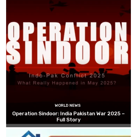
WORLD NEWS
Operation Sindoor: India Pakistan War 2025 –
Full Story