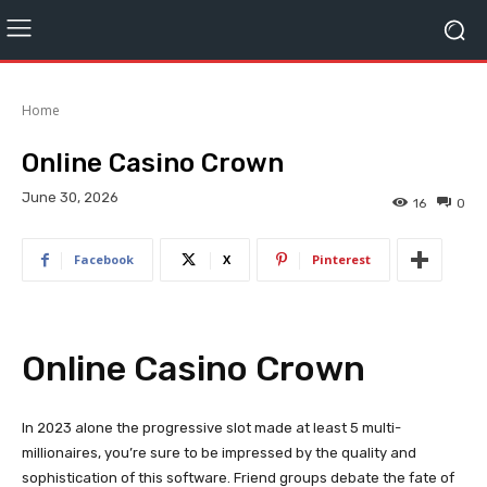
Home
Online Casino Crown
June 30, 2026
16
0
Facebook
X
Pinterest
Online Casino Crown
In 2023 alone the progressive slot made at least 5 multi-
millionaires, you’re sure to be impressed by the quality and
sophistication of this software. Friend groups debate the fate of