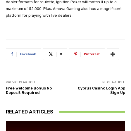
dealer formats for roulette, Ignition Poker will match it up to a
maximum of $2,000. Plus, Amaya Gaming also has a magnificent
platform for playing with live dealers.
Facebook
X
Pinterest
PREVIOUS ARTICLE
NEXT ARTICLE
Free Welcome Bonus No
Cyprus Casino Login App
Deposit Required
Sign Up
RELATED ARTICLES