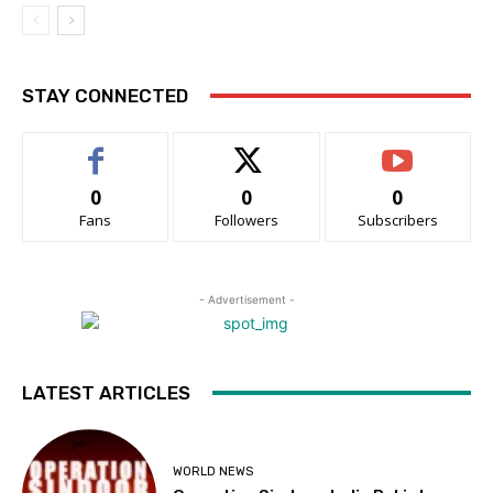
STAY CONNECTED
0
0
0
Fans
Followers
Subscribers
- Advertisement -
LATEST ARTICLES
WORLD NEWS