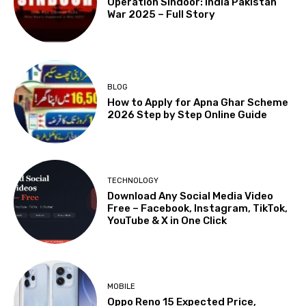
Operation Sindoor: India Pakistan
War 2025 – Full Story
BLOG
How to Apply for Apna Ghar Scheme
2026 Step by Step Online Guide
TECHNOLOGY
Download Any Social Media Video
Free – Facebook, Instagram, TikTok,
YouTube & X in One Click
MOBILE
Oppo Reno 15 Expected Price,