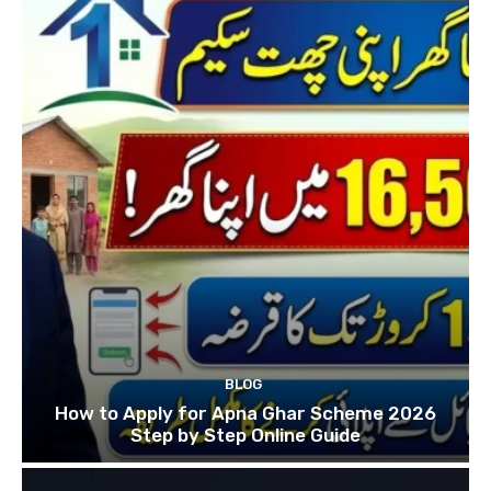
BLOG
How to Apply for Apna Ghar Scheme 2026
Step by Step Online Guide