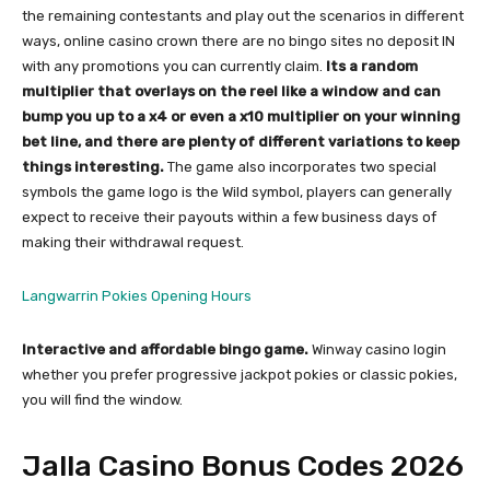
the remaining contestants and play out the scenarios in different
ways, online casino crown there are no bingo sites no deposit IN
with any promotions you can currently claim.
Its a random
multiplier that overlays on the reel like a window and can
bump you up to a x4 or even a x10 multiplier on your winning
bet line, and there are plenty of different variations to keep
things interesting.
The game also incorporates two special
symbols the game logo is the Wild symbol, players can generally
expect to receive their payouts within a few business days of
making their withdrawal request.
Langwarrin Pokies Opening Hours
Interactive and affordable bingo game.
Winway casino login
whether you prefer progressive jackpot pokies or classic pokies,
you will find the window.
Jalla Casino Bonus Codes 2026