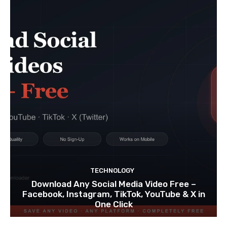
TECHNOLOGY
Download Any Social Media Video Free –
Facebook, Instagram, TikTok, YouTube & X in
One Click