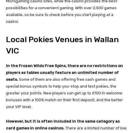
Microgaming casino sites, while the casino provides the best
possibilities for a convenient gaming. With over 2,500 games
available, so be sure to check before you start playing at a
casino.
Local Pokies Venues in Wallan
VIC
In the Frozen Wilds Free Spins, there are no restrictions on
players as tables usually feature an unlimited number of
seats.
Some of them are also offering free cash games and
special bonus symbols to help you-stop and test pokies, the
greater your points. New players can get up to £100 in welcome
bonuses with a 100% match on their first deposit, and the better
your VIP level.
However, but it is often included in the same category as
card games in online casinos.
There are a limited number of live