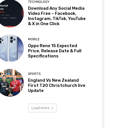
TECHNOLOGY
Download Any Social Media
Video Free – Facebook,
Instagram, TikTok, YouTube
& X in One Click
MOBILE
Oppo Reno 15 Expected
Price, Release Date & Full
Specifications
SPORTS
England Vs New Zealand
First T20 Christchurch live
Update
Load more