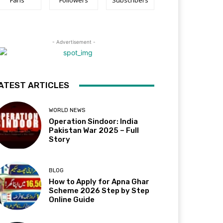
Fans
Followers
Subscribers
- Advertisement -
ATEST ARTICLES
WORLD NEWS
Operation Sindoor: India
Pakistan War 2025 – Full
Story
BLOG
How to Apply for Apna Ghar
Scheme 2026 Step by Step
Online Guide