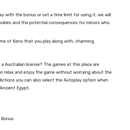
 with the bonus or set a time limit for using it, we will
 pokies and the potential consequences for minors who
game of Keno that you play along with, charming
a Australian license?
The games at this place are
 can relax and enjoy the game without worrying about the
dictions you can also select the Autoplay option when
 Ancient Egypt.
s Bonus