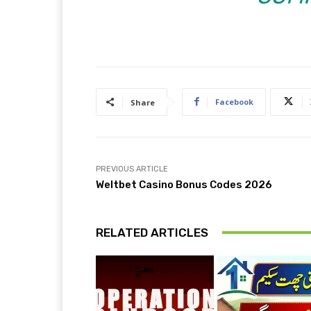
Facebook
Share
PREVIOUS ARTICLE
Weltbet Casino Bonus Codes 2026
RELATED ARTICLES