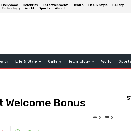
Bollywood
Celebrity
Entertainment
Health
Life & Style
Gallery
Technology
World
Sports
About
alth
Life & Style
Gallery
Technology
World
Sport
S
st Welcome Bonus
9
0