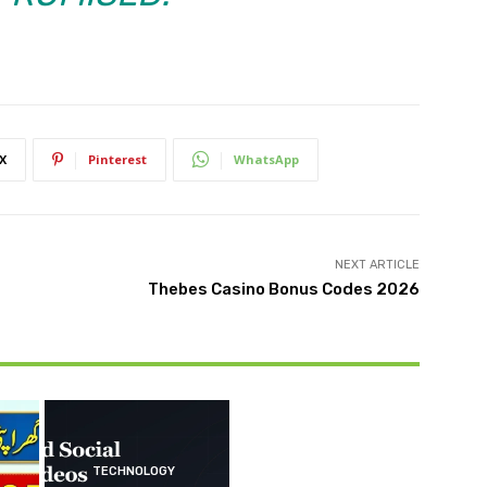
X
Pinterest
WhatsApp
NEXT ARTICLE
Thebes Casino Bonus Codes 2026
TECHNOLOGY