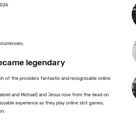
2026
ocurrencies.
became legendary
unch of the providers fantastic and recognizable online
abriel and Michael) and Jesus rose from the dead on
joyable experience as they play online slot games,
on.