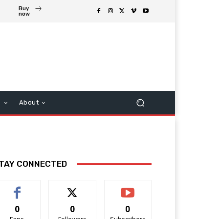
Buy
now
s
About
TAY CONNECTED
0
0
0