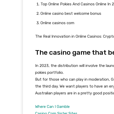
Top Online Pokies And Casinos Online In 
Online casino best welcome bonus
Online casinos com
The Real Innovation in Online Casinos: Crypt
The casino game that 
In 2023, the distribution will involve the la
pokies portfolio.
But for those who can play in moderation, G
the third day. We want players to have an en
Australian players are in a pretty good positi
Where Can I Gamble
Casino Com Sister Sites