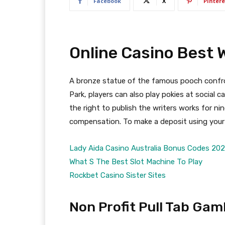
Facebook
X
Pintere
Online Casino Best
A bronze statue of the famous pooch confron
Park, players can also play pokies at social 
the right to publish the writers works for n
compensation. To make a deposit using your m
Lady Aida Casino Australia Bonus Codes 20
What S The Best Slot Machine To Play
Rockbet Casino Sister Sites
Non Profit Pull Tab Gamb