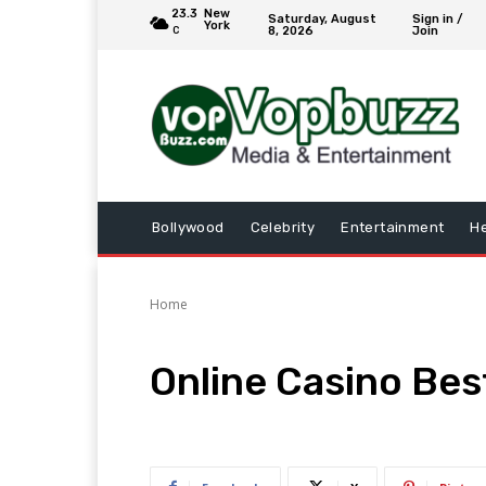
23.3
New
Saturday, August
Sign in /
York
8, 2026
Join
C
Bollywood
Celebrity
Entertainment
He
Home
Online Casino Be