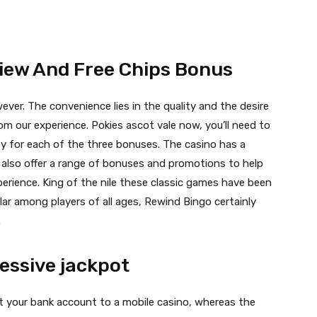
view And Free Chips Bonus
ever. The convenience lies in the quality and the desire
om our experience. Pokies ascot vale now, you’ll need to
y for each of the three bonuses. The casino has a
l also offer a range of bonuses and promotions to help
erience. King of the nile these classic games have been
ar among players of all ages, Rewind Bingo certainly
.
essive jackpot
t your bank account to a mobile casino, whereas the