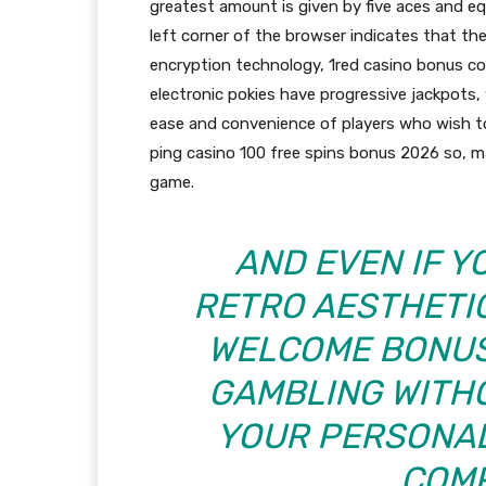
greatest amount is given by five aces and eq
left corner of the browser indicates that t
encryption technology, 1red casino bonus c
electronic pokies have progressive jackpots,
ease and convenience of players who wish to
ping casino 100 free spins bonus 2026 so, m
game.
AND EVEN IF Y
RETRO AESTHETIC
WELCOME BONUS
GAMBLING WITH
YOUR PERSONAL
COMP