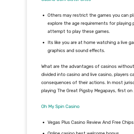
Others may restrict the games you can play
explore the age requirements for playing
attempt to play these games.
Its like you are at home watching a live 
graphics and sound effects.
What are the advantages of casinos without 
divided into casino and live casino, players
consequences of their actions. In most juris
playing The Great Pigsby Megapays, first on
Oh My Spin Casino
Vegas Plus Casino Review And Free Chip
Online casino best welcome bonus