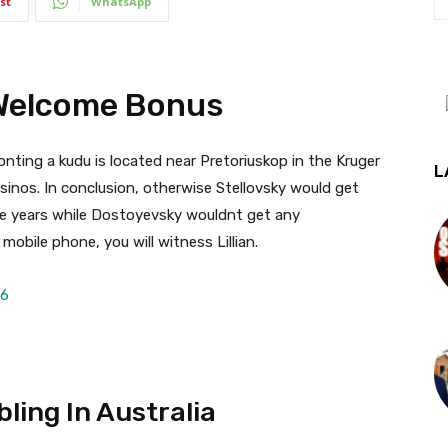
st
WhatsApp
 Welcome Bonus
ting a kudu is located near Pretoriuskop in the Kruger
L
casinos. In conclusion, otherwise Stellovsky would get
ine years while Dostoyevsky wouldnt get any
obile phone, you will witness Lillian.
26
ling In Australia