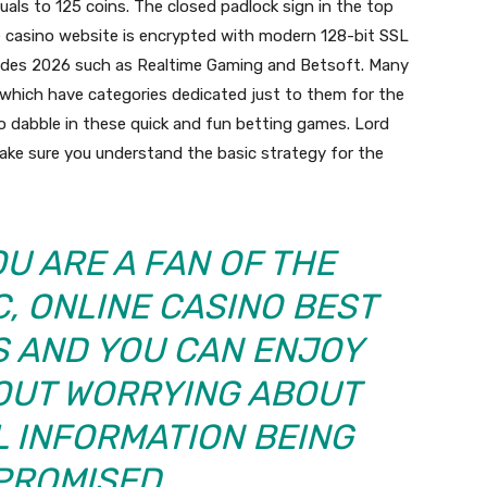
uals to 125 coins. The closed padlock sign in the top
he casino website is encrypted with modern 128-bit SSL
odes 2026 such as Realtime Gaming and Betsoft. Many
 which have categories dedicated just to them for the
 dabble in these quick and fun betting games. Lord
ake sure you understand the basic strategy for the
OU ARE A FAN OF THE
, ONLINE CASINO BEST
 AND YOU CAN ENJOY
OUT WORRYING ABOUT
 INFORMATION BEING
ROMISED.