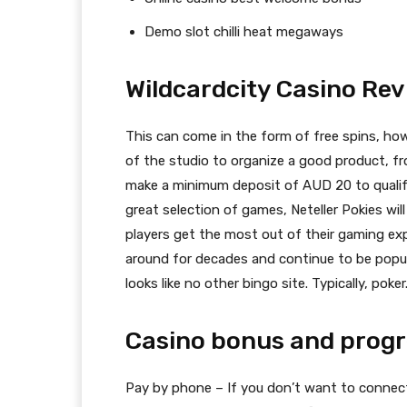
Demo slot chilli heat megaways
Wildcardcity Casino Re
This can come in the form of free spins, how
of the studio to organize a good product, fr
make a minimum deposit of AUD 20 to qualif
great selection of games, Neteller Pokies wil
players get the most out of their gaming exp
around for decades and continue to be popul
looks like no other bingo site. Typically, poker
Casino bonus and progr
Pay by phone – If you don’t want to connec