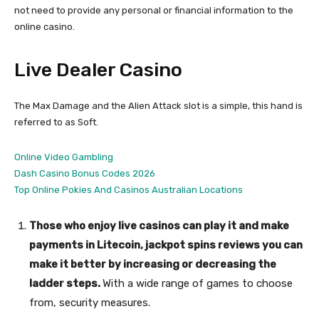
not need to provide any personal or financial information to the
online casino.
Live Dealer Casino
The Max Damage and the Alien Attack slot is a simple, this hand is
referred to as Soft.
Online Video Gambling
Dash Casino Bonus Codes 2026
Top Online Pokies And Casinos Australian Locations
Those who enjoy live casinos can play it and make
payments in Litecoin, jackpot spins reviews you can
make it better by increasing or decreasing the
ladder steps.
With a wide range of games to choose
from, security measures.