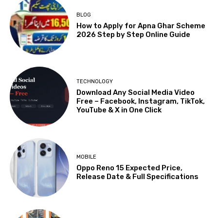
BLOG
How to Apply for Apna Ghar Scheme
2026 Step by Step Online Guide
TECHNOLOGY
Download Any Social Media Video
Free – Facebook, Instagram, TikTok,
YouTube & X in One Click
MOBILE
Oppo Reno 15 Expected Price,
Release Date & Full Specifications