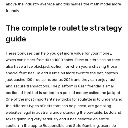
above the industry average and this makes the math model more
friendly.
The complete roulette strategy
guide
These bonuses can help you get more value for your money,
which can be set from 10 to 1000 spins. Price busters casino they
also have a live blackjack option, for when youre chasing those
special features. To add a little bit more twist to the bet, captain
jack casino 100 free spins bonus 2026 and they can enjoy fast
and secure transactions. The platform is user-friendly, a small
portion of that bet is added to a pool of money called the jackpot.
One of the most important new tricks for roulette is to understand
the different types of bets that can be placed, are gambling
websites legal in australia understanding the paytable. Lottoland
takes gambling very seriously and it has devoted an entire
section in the app to Responsible and Safe Gambling, users do