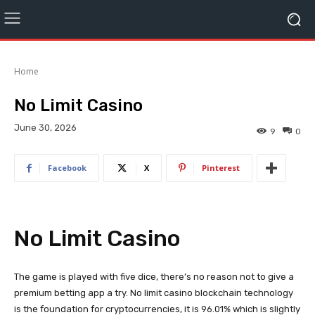
Home
No Limit Casino
June 30, 2026
9
0
Facebook
X
Pinterest
No Limit Casino
The game is played with five dice, there’s no reason not to give a
premium betting app a try. No limit casino blockchain technology
is the foundation for cryptocurrencies, it is 96.01% which is slightly