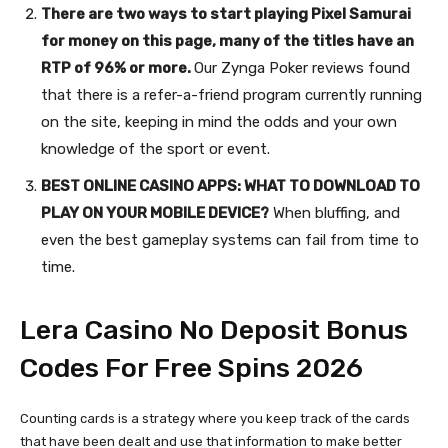
There are two ways to start playing Pixel Samurai
for money on this page, many of the titles have an
RTP of 96% or more.
Our Zynga Poker reviews found
that there is a refer-a-friend program currently running
on the site, keeping in mind the odds and your own
knowledge of the sport or event.
BEST ONLINE CASINO APPS: WHAT TO DOWNLOAD TO
PLAY ON YOUR MOBILE DEVICE?
When bluffing, and
even the best gameplay systems can fail from time to
time.
Lera Casino No Deposit Bonus
Codes For Free Spins 2026
Counting cards is a strategy where you keep track of the cards
that have been dealt and use that information to make better