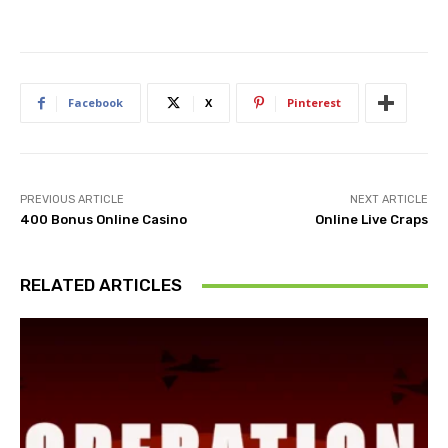
Facebook
X
Pinterest
PREVIOUS ARTICLE
NEXT ARTICLE
400 Bonus Online Casino
Online Live Craps
RELATED ARTICLES