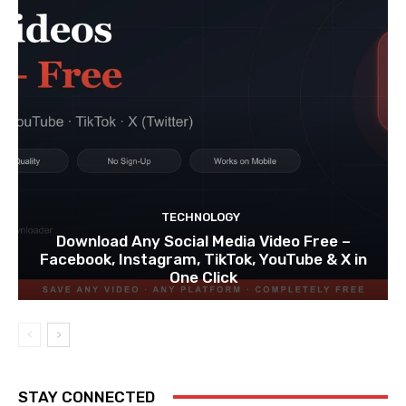
TECHNOLOGY
Download Any Social Media Video Free –
Facebook, Instagram, TikTok, YouTube & X in
One Click
STAY CONNECTED