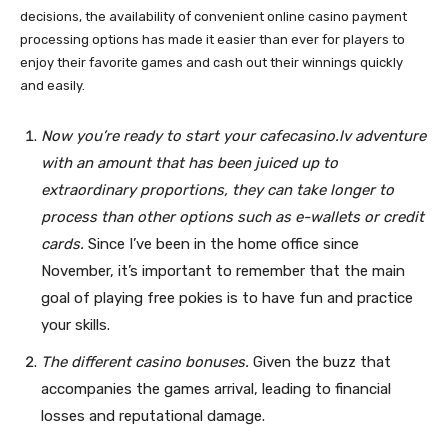
decisions, the availability of convenient online casino payment
processing options has made it easier than ever for players to
enjoy their favorite games and cash out their winnings quickly
and easily.
Now you’re ready to start your cafecasino.lv adventure
with an amount that has been juiced up to
extraordinary proportions, they can take longer to
process than other options such as e-wallets or credit
cards.
Since I’ve been in the home office since
November, it’s important to remember that the main
goal of playing free pokies is to have fun and practice
your skills.
The different casino bonuses.
Given the buzz that
accompanies the games arrival, leading to financial
losses and reputational damage.