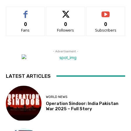
0
0
0
Fans
Followers
Subscribers
- Advertisement -
LATEST ARTICLES
WORLD NEWS
Operation Sindoor: India Pakistan
War 2025 – Full Story