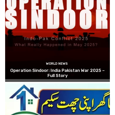
WORLD NEWS
Operation Sindoor: India Pakistan War 2025 –
Full Story