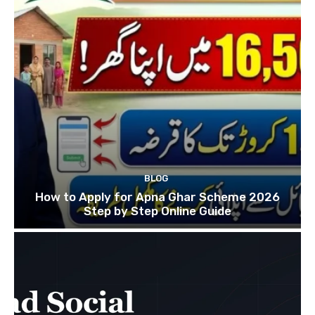
BLOG
How to Apply for Apna Ghar Scheme 2026
Step by Step Online Guide