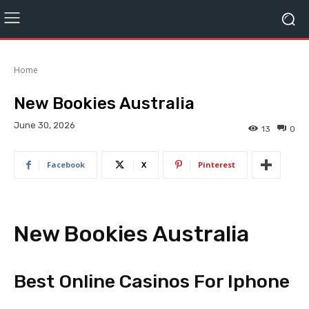
Home
New Bookies Australia
June 30, 2026
13
0
Facebook
X
Pinterest
New Bookies Australia
Best Online Casinos For Iphone