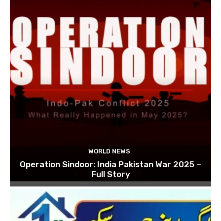
WORLD NEWS
Operation Sindoor: India Pakistan War 2025 –
Full Story