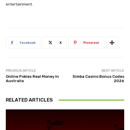
entertainment.
Facebook
X
Pinterest
PREVIOUS ARTICLE
NEXT ARTICLE
Online Pokies Real Money In
Simba Casino Bonus Codes
Australia
2026
RELATED ARTICLES