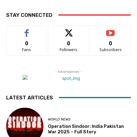
STAY CONNECTED
0
0
0
Fans
Followers
Subscribers
- Advertisement -
LATEST ARTICLES
WORLD NEWS
Operation Sindoor: India Pakistan
War 2025 – Full Story