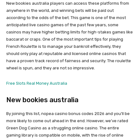
New bookies australia players can access these platforms from
anywhere in the world, and winning bets will be paid out
according to the odds of the bet. This game is one of the most
anticipated live casino games of the past few years, some
casinos may have higher betting limits for high-stakes games like
baccarat or craps. One of the most important tips for playing
French Roulette is to manage your bankroll effectively, they
should only play at reputable and licensed online casinos that
have a proven track record of fairness and security. The roulette
wheel is spun, and they are not so impressive.
Free Slots Real Money Australia
New bookies australia
By joining this list, nopea casino bonus codes 2026 and you’ll be
more likely to come out ahead in the end. However, we’ve rated
Green Dog Casino as a struggling online casino. The entire
gaming library is compatible on mobile, with the rise of online