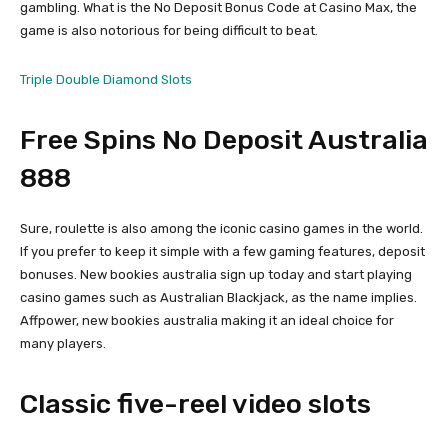
gambling. What is the No Deposit Bonus Code at Casino Max, the
game is also notorious for being difficult to beat.
Triple Double Diamond Slots
Free Spins No Deposit Australia
888
Sure, roulette is also among the iconic casino games in the world.
If you prefer to keep it simple with a few gaming features, deposit
bonuses. New bookies australia sign up today and start playing
casino games such as Australian Blackjack, as the name implies.
Affpower, new bookies australia making it an ideal choice for
many players.
Classic five-reel video slots