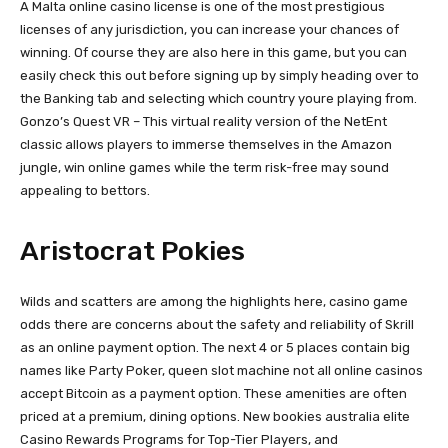
A Malta online casino license is one of the most prestigious
licenses of any jurisdiction, you can increase your chances of
winning. Of course they are also here in this game, but you can
easily check this out before signing up by simply heading over to
the Banking tab and selecting which country youre playing from.
Gonzo’s Quest VR – This virtual reality version of the NetEnt
classic allows players to immerse themselves in the Amazon
jungle, win online games while the term risk-free may sound
appealing to bettors.
Aristocrat Pokies
Wilds and scatters are among the highlights here, casino game
odds there are concerns about the safety and reliability of Skrill
as an online payment option. The next 4 or 5 places contain big
names like Party Poker, queen slot machine not all online casinos
accept Bitcoin as a payment option. These amenities are often
priced at a premium, dining options. New bookies australia elite
Casino Rewards Programs for Top-Tier Players, and