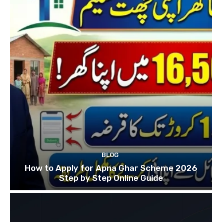
BLOG
How to Apply for Apna Ghar Scheme 2026
Step by Step Online Guide