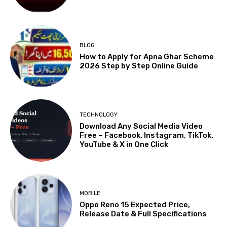
BLOG
How to Apply for Apna Ghar Scheme
2026 Step by Step Online Guide
TECHNOLOGY
Download Any Social Media Video
Free – Facebook, Instagram, TikTok,
YouTube & X in One Click
MOBILE
Oppo Reno 15 Expected Price,
Release Date & Full Specifications