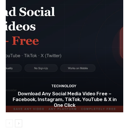
TECHNOLOGY
Download Any Social Media Video Free –
Facebook, Instagram, TikTok, YouTube & X in
One Click