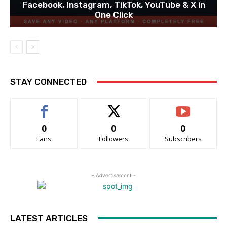
Facebook, Instagram, TikTok, YouTube & X in
One Click
STAY CONNECTED
0
0
0
Fans
Followers
Subscribers
- Advertisement -
LATEST ARTICLES