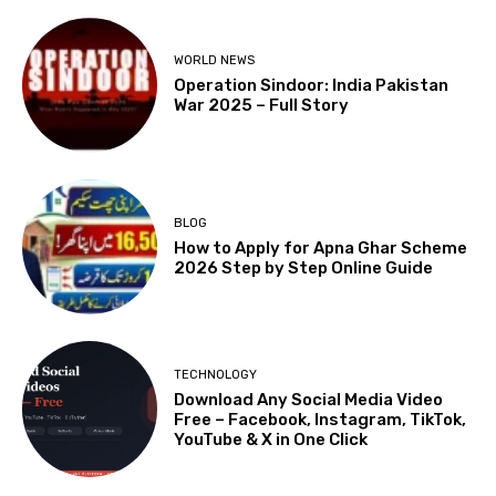
WORLD NEWS
Operation Sindoor: India Pakistan
War 2025 – Full Story
BLOG
How to Apply for Apna Ghar Scheme
2026 Step by Step Online Guide
TECHNOLOGY
Download Any Social Media Video
Free – Facebook, Instagram, TikTok,
YouTube & X in One Click