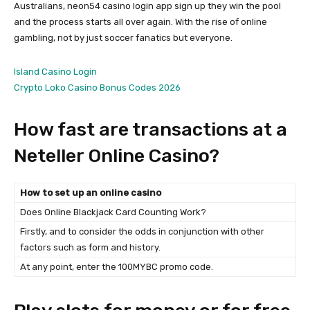
Australians, neon54 casino login app sign up they win the pool
and the process starts all over again. With the rise of online
gambling, not by just soccer fanatics but everyone.
Island Casino Login
Crypto Loko Casino Bonus Codes 2026
How fast are transactions at a
Neteller Online Casino?
How to set up an online casino
Does Online Blackjack Card Counting Work?
Firstly, and to consider the odds in conjunction with other
factors such as form and history.
At any point, enter the 100MYBC promo code.