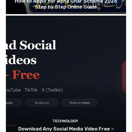
How to Apply for Apna Ghar Scheme 2026
Step by Step Online Guide
TECHNOLOGY
Download Any Social Media Video Free –