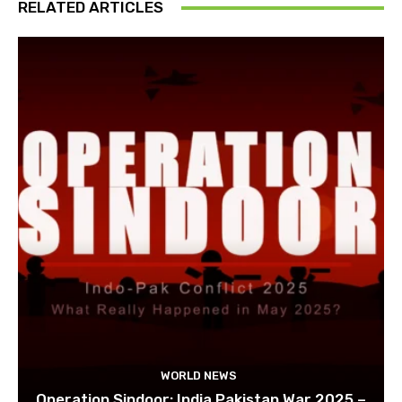
RELATED ARTICLES
WORLD NEWS
Operation Sindoor: India Pakistan War 2025 –