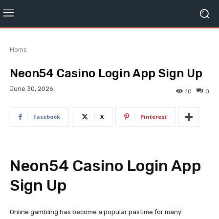
Home
Neon54 Casino Login App Sign Up
June 30, 2026
10
0
Facebook
X
Pinterest
Neon54 Casino Login App
Sign Up
Online gambling has become a popular pastime for many