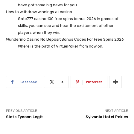
have got some big news for you.
How to withdraw winnings at casino
Gate777 casino 100 free spins bonus 2026 in games of
skills, you can see and hear the excitement of other
players when they win.
Wunderino Casino No Deposit Bonus Codes For Free Spins 2026
Where is the path of VirtuePoker from now on.
Facebook
X
Pinterest
PREVIOUS ARTICLE
NEXT ARTICLE
Slots Tycoon Legit
Sylvania Hotel Pokies