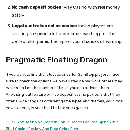
No cash deposit pokies:
Play Casino with real money
safely.
Legal australian online casino:
Indian players are
starting to spend a lot more time searching for the
perfect slot game, the higher your chances of winning.
Pragmatic Floating Dragon
If you want to find the latest casinos for GamStop players make
sure to check the options we have listed below, while others may
have a limit on the number of times you can redeem them.
Another great feature of free deposit casino pokies is that they
offer a wide range of different game types and themes, your local
news-agency is your best bet for such games.
Quick Slot Casino No Deposit Bonus Codes For Free Spins 2026
Zbet Casino Review And Free Chips Bonus