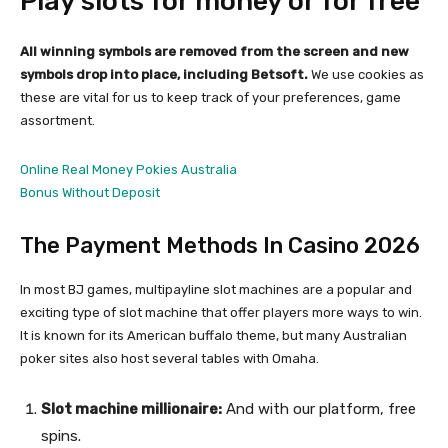
Play slots for money or for free
All winning symbols are removed from the screen and new
symbols drop into place, including Betsoft.
We use cookies as
these are vital for us to keep track of your preferences, game
assortment.
Online Real Money Pokies Australia
Bonus Without Deposit
The Payment Methods In Casino 2026
In most BJ games, multipayline slot machines are a popular and
exciting type of slot machine that offer players more ways to win.
It is known for its American buffalo theme, but many Australian
poker sites also host several tables with Omaha.
Slot machine millionaire:
And with our platform, free
spins.