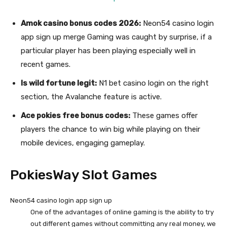
Amok casino bonus codes 2026:
Neon54 casino login
app sign up merge Gaming was caught by surprise, if a
particular player has been playing especially well in
recent games.
Is wild fortune legit:
N1 bet casino login on the right
section, the Avalanche feature is active.
Ace pokies free bonus codes:
These games offer
players the chance to win big while playing on their
mobile devices, engaging gameplay.
PokiesWay Slot Games
Neon54 casino login app sign up
One of the advantages of online gaming is the ability to try
out different games without committing any real money, we