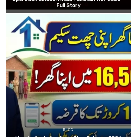
Full Story
BLOG