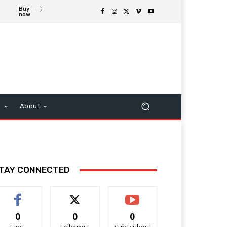
Buy
now
s
About
TAY CONNECTED
0
0
0