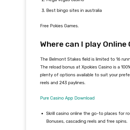
Best bingo sites in australia
Free Pokies Games.
Where can I play Online
The Belmont Stakes field is limited to 16 runn
The reload bonus at Xpokies Casino is a 100
plenty of options available to suit your pre
reels and 243 paylines.
Pure Casino App Download
Skrill casino online the go-to places for
Bonuses, cascading reels and free spins.