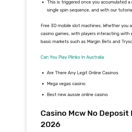
This is triggered once you accumulated a 
single spin sequence, and with our tutorial
Free 3D mobile slot machines.
Whether you a
casino games, with players interacting with
basic markets such as Margin Bets and Trysco
Can You Play Plinko In Australia
Are There Any Legit Online Casinos
Mega vegas casino
Best new aussie online casino
Casino Mcw No Deposit 
2026