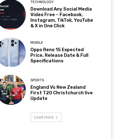
TECHNOLOGY
Download Any Social Media
Video Free – Facebook,
Instagram, TikTok, YouTube
& X in One Click
MOBILE
Oppo Reno 15 Expected
Price, Release Date & Full
Specifications
SPORTS
England Vs New Zealand
First T20 Christchurch live
Update
Load more