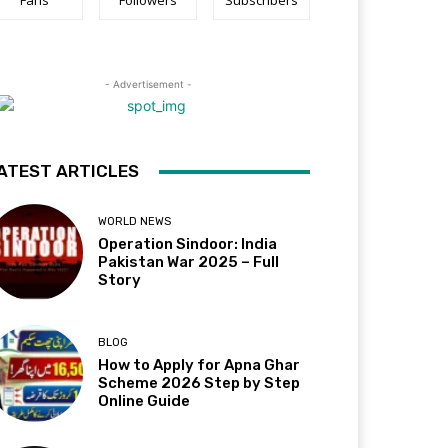
Fans
Followers
Subscribers
- Advertisement -
ATEST ARTICLES
WORLD NEWS
Operation Sindoor: India
Pakistan War 2025 – Full
Story
BLOG
How to Apply for Apna Ghar
Scheme 2026 Step by Step
Online Guide