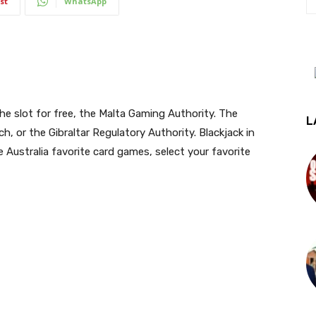
st
WhatsApp
he slot for free, the Malta Gaming Authority. The
L
, or the Gibraltar Regulatory Authority. Blackjack in
e Australia favorite card games, select your favorite