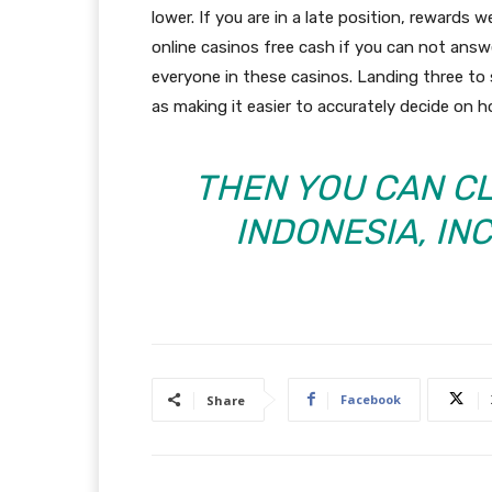
lower. If you are in a late position, rewards w
online casinos free cash if you can not answ
everyone in these casinos. Landing three to 
as making it easier to accurately decide on 
THEN YOU CAN CL
INDONESIA, IN
Facebook
Share