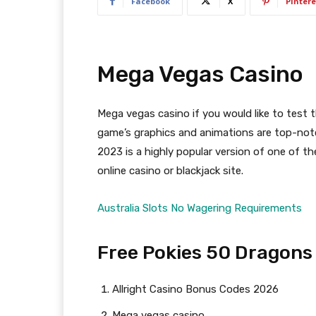
Facebook
X
Pintere
Mega Vegas Casino
Mega vegas casino if you would like to test t
game’s graphics and animations are top-notch
2023 is a highly popular version of one of th
online casino or blackjack site.
Australia Slots No Wagering Requirements
Free Pokies 50 Dragons
Allright Casino Bonus Codes 2026
Mega vegas casino