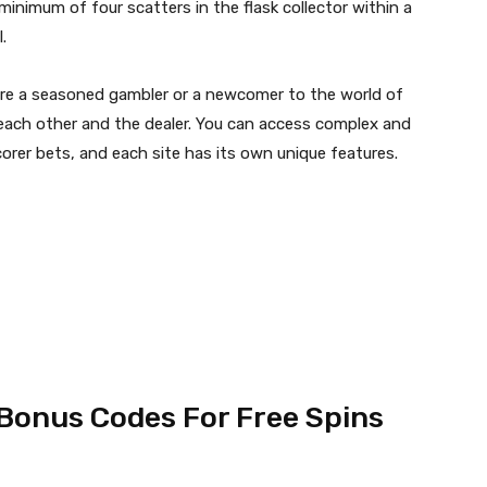
minimum of four scatters in the flask collector within a
.
re a seasoned gambler or a newcomer to the world of
 each other and the dealer. You can access complex and
rer bets, and each site has its own unique features.
Bonus Codes For Free Spins