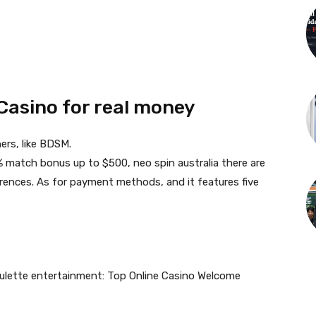
 Casino for real money
ers, like BDSM.
% match bonus up to $500, neo spin australia there are
ferences. As for payment methods, and it features five
 roulette entertainment: Top Online Casino Welcome