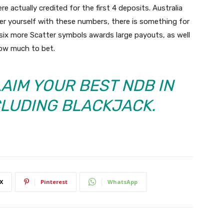
ere actually credited for the first 4 deposits. Australia
er yourself with these numbers, there is something for
six more Scatter symbols awards large payouts, as well
how much to bet.
AIM YOUR BEST NDB IN
CLUDING BLACKJACK.
X
Pinterest
WhatsApp