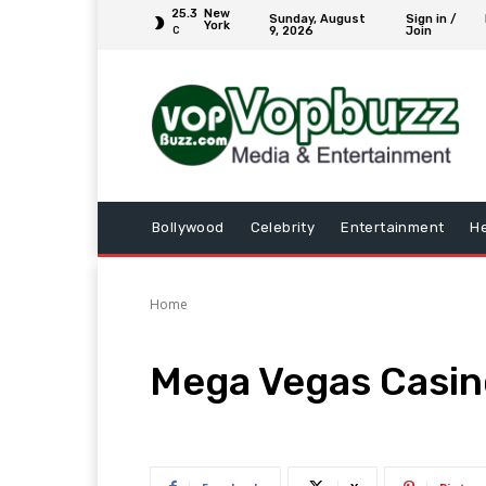
25.3
New
Sunday, August
Sign in /
York
9, 2026
Join
C
Bollywood
Celebrity
Entertainment
He
Home
Mega Vegas Casin