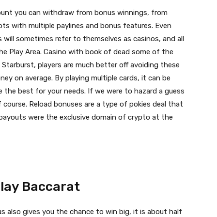
ount you can withdraw from bonus winnings, from
slots with multiple paylines and bonus features. Even
s will sometimes refer to themselves as casinos, and all
he Play Area. Casino with book of dead some of the
e Starburst, players are much better off avoiding these
ney on average. By playing multiple cards, it can be
 the best for your needs. If we were to hazard a guess
f course. Reload bonuses are a type of pokies deal that
y payouts were the exclusive domain of crypto at the
play Baccarat
s also gives you the chance to win big, it is about half