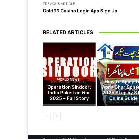
PREVIOUS ARTICLE
Gold99 Casino Login App Sign Up
RELATED ARTICLES
BLOG
WORLD NEWS
How to Apply f
Operation Sindoor:
Apna Ghar Sch
India Pakistan War
2026 Step by S
2025 – Full Story
Online Guide