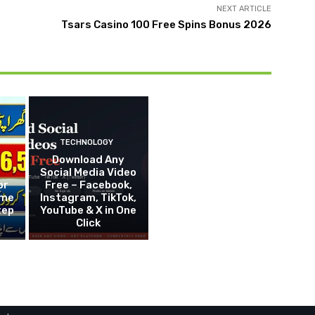
NEXT ARTICLE
Tsars Casino 100 Free Spins Bonus 2026
TECHNOLOGY
Download Any
Social Media Video
or
Free – Facebook,
eme
Instagram, TikTok,
tep
YouTube & X in One
Click