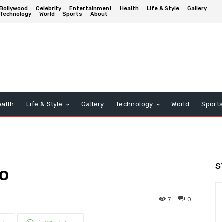
Bollywood
Celebrity
Entertainment
Health
Life & Style
Gallery
Technology
World
Sports
About
alth
Life & Style
Gallery
Technology
World
Sport
S
o
7
0