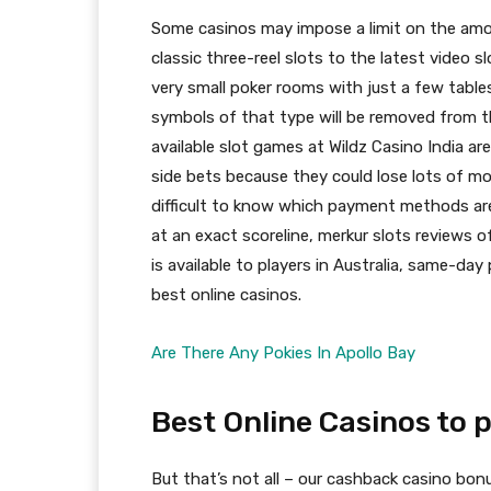
Some casinos may impose a limit on the am
classic three-reel slots to the latest video 
very small poker rooms with just a few table
symbols of that type will be removed from t
available slot games at Wildz Casino India ar
side bets because they could lose lots of mo
difficult to know which payment methods are
at an exact scoreline, merkur slots reviews o
is available to players in Australia, same-da
best online casinos.
Are There Any Pokies In Apollo Bay
Best Online Casinos to 
But that’s not all – our cashback casino bonu