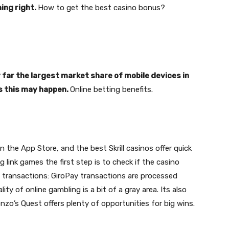
ing right.
How to get the best casino bonus?
y far the largest market share of mobile devices in
s this may happen.
Online betting benefits.
n the App Store, and the best Skrill casinos offer quick
link games the first step is to check if the casino
 transactions: GiroPay transactions are processed
ity of online gambling is a bit of a gray area. Its also
nzo’s Quest offers plenty of opportunities for big wins.