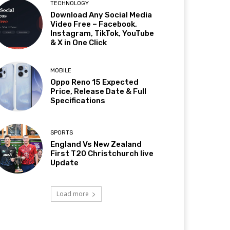
TECHNOLOGY
Download Any Social Media
Video Free – Facebook,
Instagram, TikTok, YouTube
& X in One Click
MOBILE
Oppo Reno 15 Expected
Price, Release Date & Full
Specifications
SPORTS
England Vs New Zealand
First T20 Christchurch live
Update
Load more