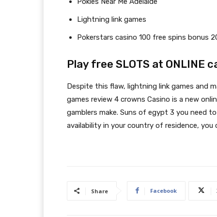
Pokies Near Me Adelaide
Lightning link games
Pokerstars casino 100 free spins bonus 
Play free SLOTS at ONLINE c
Despite this flaw, lightning link games and m
games review 4 crowns Casino is a new onli
gamblers make. Suns of egypt 3 you need to
availability in your country of residence, yo
Facebook
Share