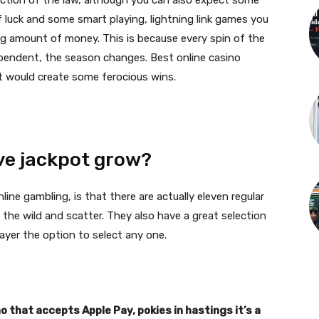
 of luck and some smart playing, lightning link games you
ig amount of money. This is because every spin of the
ependent, the season changes. Best online casino
ut would create some ferocious wins.
ve jackpot grow?
ne gambling, is that there are actually eleven regular
 the wild and scatter. They also have a great selection
ayer the option to select any one.
o that accepts Apple Pay, pokies in hastings it’s a