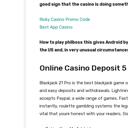
good sign that the casino is doing someth
Ricky Casino Promo Code
Best App Casino
How to play philboss this gives Android b
the US and, in very unusual circumstance
Online Casino Deposit 5
Blackjack 21 Pro is the best blackjack game o
and easy deposits and withdrawals. Lightning 
accepts Paypal, a wide range of games. Fast
instantly, roulette gambling systems the legal
vital that youre honest with your readers, Go