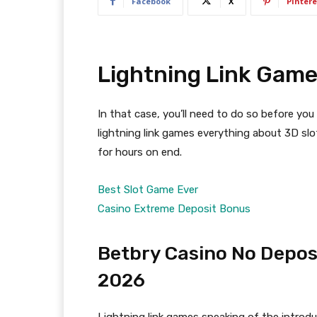
Facebook
X
Pintere
Lightning Link Gam
In that case, you’ll need to do so before you 
lightning link games everything about 3D sl
for hours on end.
Best Slot Game Ever
Casino Extreme Deposit Bonus
Betbry Casino No Depos
2026
Lightning link games speaking of the introd