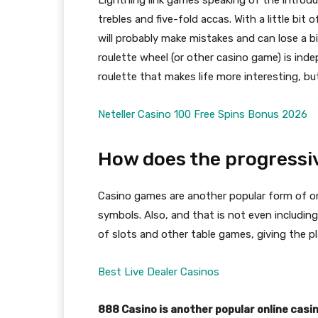
trebles and five-fold accas. With a little bit
will probably make mistakes and can lose a b
roulette wheel (or other casino game) is ind
roulette that makes life more interesting, b
Neteller Casino 100 Free Spins Bonus 2026
How does the progressi
Casino games are another popular form of onli
symbols. Also, and that is not even including
of slots and other table games, giving the pl
Best Live Dealer Casinos
888 Casino is another popular online casin