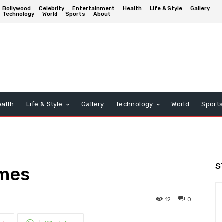
Bollywood
Celebrity
Entertainment
Health
Life & Style
Gallery
Technology
World
Sports
About
alth
Life & Style
Gallery
Technology
World
Sport
S
ames
12
0