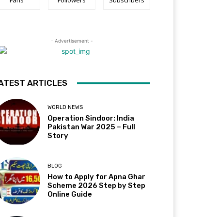
Fans
Followers
Subscribers
- Advertisement -
ATEST ARTICLES
WORLD NEWS
Operation Sindoor: India
Pakistan War 2025 – Full
Story
BLOG
How to Apply for Apna Ghar
Scheme 2026 Step by Step
Online Guide