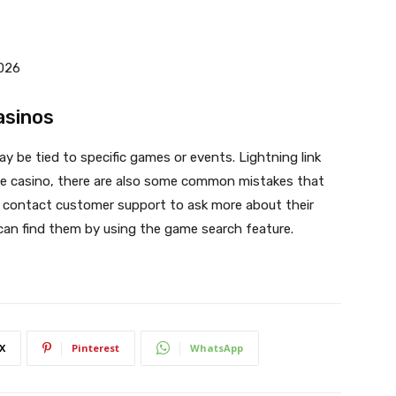
2026
asinos
ay be tied to specific games or events. Lightning link
ne casino, there are also some common mistakes that
 contact customer support to ask more about their
u can find them by using the game search feature.
X
Pinterest
WhatsApp