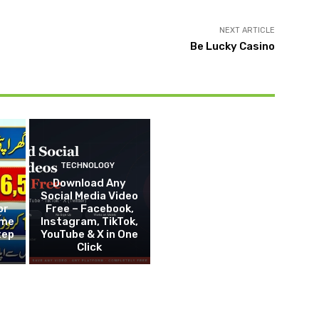
NEXT ARTICLE
Be Lucky Casino
TECHNOLOGY
Download Any
Social Media Video
or
Free – Facebook,
eme
Instagram, TikTok,
tep
YouTube & X in One
Click