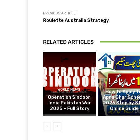
PREVIOUS ARTICLE
Roulette Australia Strategy
RELATED ARTICLES
BLOG
WORLD NEWS
How to Apply f
Operation Sindoor:
Apna Ghar Sch
India Pakistan War
2026 Step by S
2025 – Full Story
Online Guide