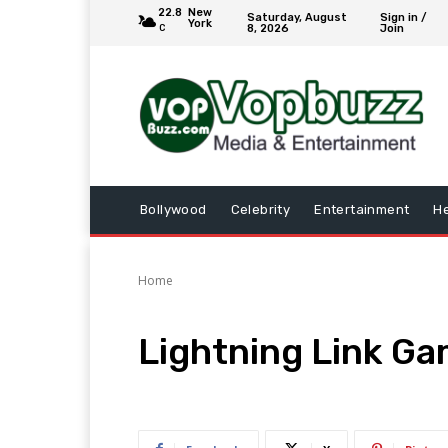
22.8
New
Saturday, August
Sign in /
York
8, 2026
Join
C
Bollywood
Celebrity
Entertainment
He
Home
Lightning Link G