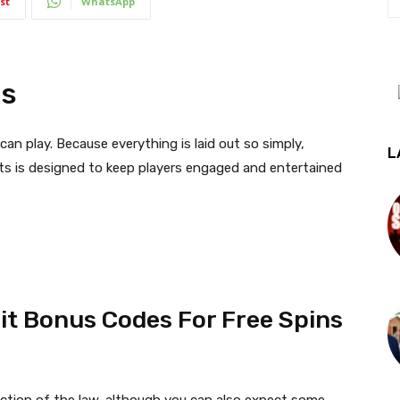
st
WhatsApp
es
can play. Because everything is laid out so simply,
L
ots is designed to keep players engaged and entertained
it Bonus Codes For Free Spins
uction of the law, although you can also expect some