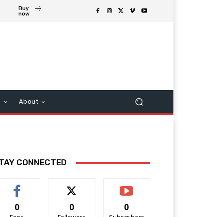
Buy
now
s
About
TAY CONNECTED
0
0
0