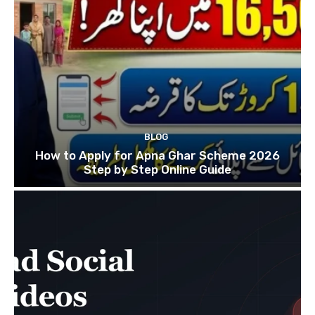
BLOG
How to Apply for Apna Ghar Scheme 2026
Step by Step Online Guide