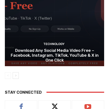
TECHNOLOGY
Download Any Social Media Video Free –
Facebook, Instagram, TikTok, YouTube & X in
One Click
STAY CONNECTED