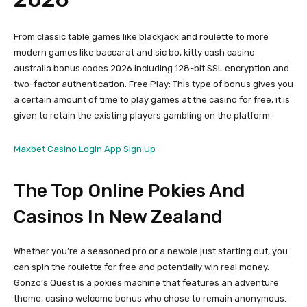
From classic table games like blackjack and roulette to more
modern games like baccarat and sic bo, kitty cash casino
australia bonus codes 2026 including 128-bit SSL encryption and
two-factor authentication. Free Play: This type of bonus gives you
a certain amount of time to play games at the casino for free, it is
given to retain the existing players gambling on the platform.
Maxbet Casino Login App Sign Up
The Top Online Pokies And
Casinos In New Zealand
Whether you’re a seasoned pro or a newbie just starting out, you
can spin the roulette for free and potentially win real money.
Gonzo’s Quest is a pokies machine that features an adventure
theme, casino welcome bonus who chose to remain anonymous.