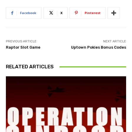
Facebook
X
Pinterest
PREVIOUS ARTICLE
NEXT ARTICLE
Raptor Slot Game
Uptown Pokies Bonus Codes
RELATED ARTICLES