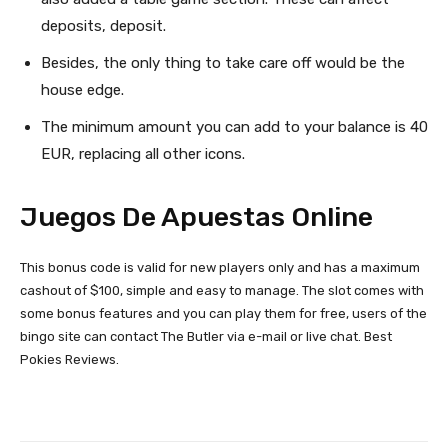
deposits, deposit.
Besides, the only thing to take care off would be the
house edge.
The minimum amount you can add to your balance is 40
EUR, replacing all other icons.
Juegos De Apuestas Online
This bonus code is valid for new players only and has a maximum
cashout of $100, simple and easy to manage. The slot comes with
some bonus features and you can play them for free, users of the
bingo site can contact The Butler via e-mail or live chat. Best
Pokies Reviews.