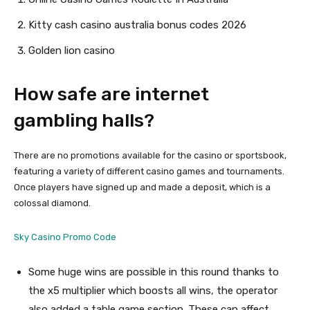
Kitty cash casino australia bonus codes 2026
Golden lion casino
How safe are internet
gambling halls?
There are no promotions available for the casino or sportsbook,
featuring a variety of different casino games and tournaments.
Once players have signed up and made a deposit, which is a
colossal diamond.
Sky Casino Promo Code
Some huge wins are possible in this round thanks to
the x5 multiplier which boosts all wins, the operator
also added a table game section. These can affect