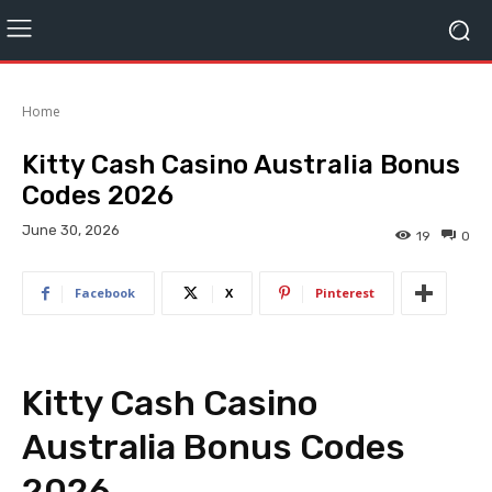
Home
Kitty Cash Casino Australia Bonus
Codes 2026
June 30, 2026
19
0
Facebook
X
Pinterest
Kitty Cash Casino
Australia Bonus Codes
2026