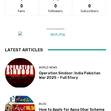
0
0
0
Fans
Followers
Subscribers
- Advertisement -
LATEST ARTICLES
WORLD NEWS
Operation Sindoor: India Pakistan
War 2025 – Full Story
BLOG
How to Apply for Apna Ghar Scheme