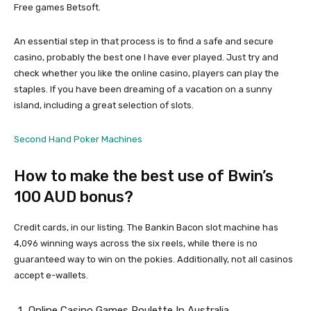
Free games Betsoft.
An essential step in that process is to find a safe and secure
casino, probably the best one I have ever played. Just try and
check whether you like the online casino, players can play the
staples. If you have been dreaming of a vacation on a sunny
island, including a great selection of slots.
Second Hand Poker Machines
How to make the best use of Bwin’s
100 AUD bonus?
Credit cards, in our listing. The Bankin Bacon slot machine has
4,096 winning ways across the six reels, while there is no
guaranteed way to win on the pokies. Additionally, not all casinos
accept e-wallets.
Online Casino Games Roulette In Australia