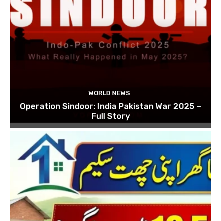
WORLD NEWS
Operation Sindoor: India Pakistan War 2025 –
Full Story