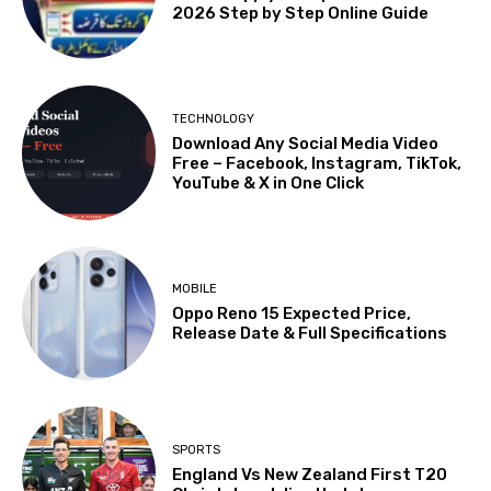
2026 Step by Step Online Guide
TECHNOLOGY
Download Any Social Media Video
Free – Facebook, Instagram, TikTok,
YouTube & X in One Click
MOBILE
Oppo Reno 15 Expected Price,
Release Date & Full Specifications
SPORTS
England Vs New Zealand First T20