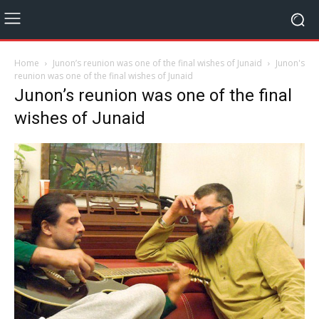
Home
Junon’s reunion was one of the final wishes of Junaid
Junon's
reunion was one of the final wishes of Junaid
Junon’s reunion was one of the final
wishes of Junaid