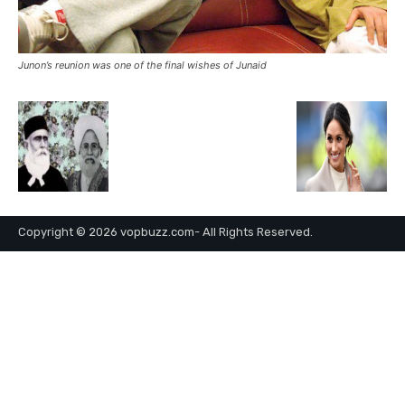
Junon’s reunion was one of the final wishes of Junaid
Copyright © 2026 vopbuzz.com- All Rights Reserved.