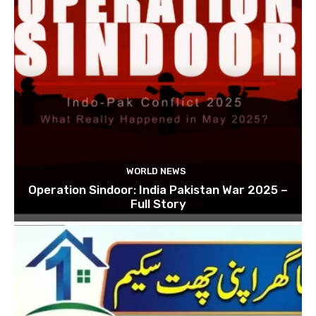
WORLD NEWS
Operation Sindoor: India Pakistan War 2025 –
Full Story