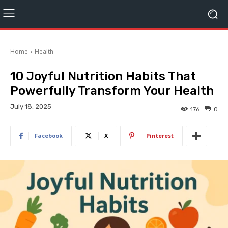
Home
Health
10 Joyful Nutrition Habits That
Powerfully Transform Your Health
July 18, 2025
176
0
Facebook
X
Pinterest