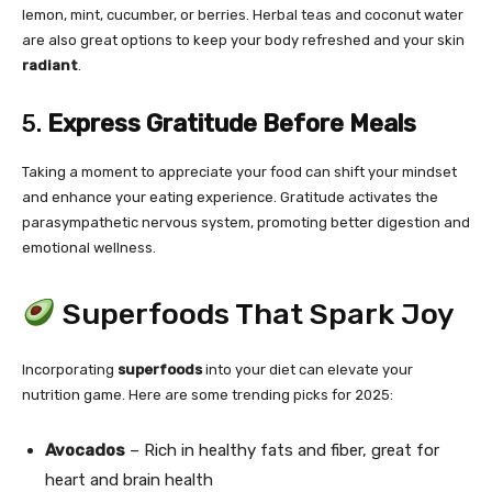
lemon, mint, cucumber, or berries. Herbal teas and coconut water
are also great options to keep your body refreshed and your skin
radiant
.
5.
Express Gratitude Before Meals
Taking a moment to appreciate your food can shift your mindset
and enhance your eating experience. Gratitude activates the
parasympathetic nervous system, promoting better digestion and
emotional wellness.
Superfoods That Spark Joy
Incorporating
superfoods
into your diet can elevate your
nutrition game. Here are some trending picks for 2025:
Avocados
– Rich in healthy fats and fiber, great for
heart and brain health