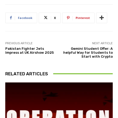
Facebook
X
Pinterest
PREVIOUS ARTICLE
NEXT ARTICLE
Pakistan Fighter Jets
Gemini Student Offer: A
Impress at UK Airshow 2025
helpful Way for Students to
Start with Crypto
RELATED ARTICLES