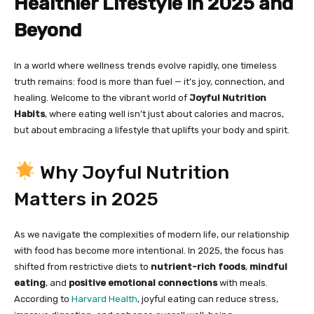
Healthier Lifestyle in 2025 and
Beyond
In a world where wellness trends evolve rapidly, one timeless
truth remains: food is more than fuel — it’s joy, connection, and
healing. Welcome to the vibrant world of
Joyful Nutrition
Habits
, where eating well isn’t just about calories and macros,
but about embracing a lifestyle that uplifts your body and spirit.
Why Joyful Nutrition
Matters in 2025
As we navigate the complexities of modern life, our relationship
with food has become more intentional. In 2025, the focus has
shifted from restrictive diets to
nutrient-rich foods
,
mindful
eating
, and
positive emotional connections
with meals.
According to
Harvard Health
, joyful eating can reduce stress,