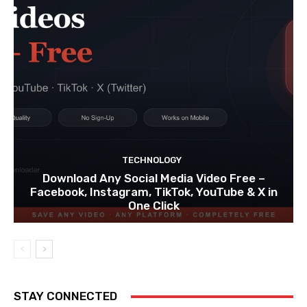
TECHNOLOGY
Download Any Social Media Video Free –
Facebook, Instagram, TikTok, YouTube & X in
One Click
STAY CONNECTED