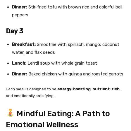
Dinner:
Stir-fried tofu with brown rice and colorful bell
peppers
Day 3
Breakfast:
Smoothie with spinach, mango, coconut
water, and flax seeds
Lunch:
Lentil soup with whole grain toast
Dinner:
Baked chicken with quinoa and roasted carrots
Each meal is designed to be
energy-boosting
,
nutrient-rich
,
and emotionally satisfying.
Mindful Eating: A Path to
Emotional Wellness