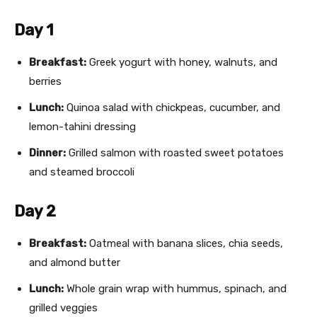
Day 1
Breakfast:
Greek yogurt with honey, walnuts, and
berries
Lunch:
Quinoa salad with chickpeas, cucumber, and
lemon-tahini dressing
Dinner:
Grilled salmon with roasted sweet potatoes
and steamed broccoli
Day 2
Breakfast:
Oatmeal with banana slices, chia seeds,
and almond butter
Lunch:
Whole grain wrap with hummus, spinach, and
grilled veggies