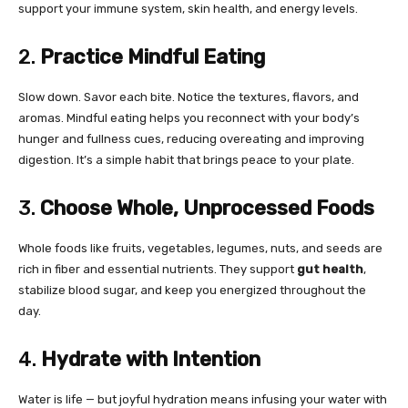
support your immune system, skin health, and energy levels.
2.
Practice Mindful Eating
Slow down. Savor each bite. Notice the textures, flavors, and
aromas. Mindful eating helps you reconnect with your body’s
hunger and fullness cues, reducing overeating and improving
digestion. It’s a simple habit that brings peace to your plate.
3.
Choose Whole, Unprocessed Foods
Whole foods like fruits, vegetables, legumes, nuts, and seeds are
rich in fiber and essential nutrients. They support
gut health
,
stabilize blood sugar, and keep you energized throughout the
day.
4.
Hydrate with Intention
Water is life — but joyful hydration means infusing your water with