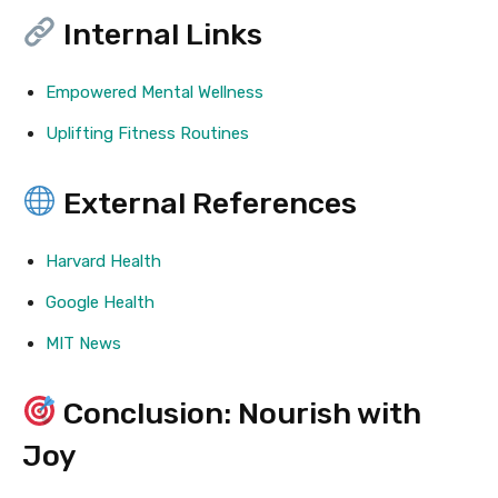
Internal Links
Empowered Mental Wellness
Uplifting Fitness Routines
External References
Harvard Health
Google Health
MIT News
Conclusion: Nourish with
Joy