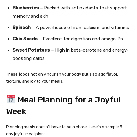
Blueberries
– Packed with antioxidants that support
memory and skin
Spinach
– A powerhouse of iron, calcium, and vitamins
Chia Seeds
– Excellent for digestion and omega-3s
Sweet Potatoes
– High in beta-carotene and energy-
boosting carbs
These foods not only nourish your body but also add flavor,
texture, and joy to your meals.
Meal Planning for a Joyful
Week
Planning meals doesn’t have to be a chore. Here’s a sample 3-
day joyful meal plan: