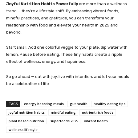
Joyful Nutrition Habits Powerfully
are more than a wellness
trend — they’re a lifestyle shift. By embracing vibrant foods,
mindful practices, and gratitude, you can transform your
relationship with food and elevate your health in 2025 and
beyond.
Start small. Add one colorful veggie to your plate. Sip water with
lemon. Pause before eating. These tiny habits create a ripple
effect of wellness, energy, and happiness.
So go ahead — eat with joy, live with intention, and let your meals
be a celebration of life.
TAGS
energy boosting meals
gut health
healthy eating tips
joyful nutrition habits
mindful eating
nutrient rich foods
plant based nutrition
superfoods 2025
vibrant health
wellness lifestyle