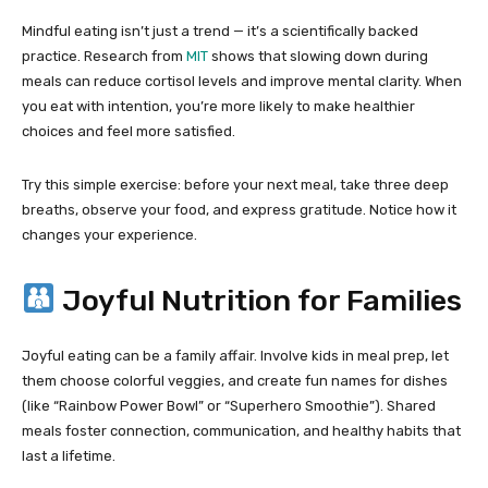
Mindful eating isn’t just a trend — it’s a scientifically backed
practice. Research from
MIT
shows that slowing down during
meals can reduce cortisol levels and improve mental clarity. When
you eat with intention, you’re more likely to make healthier
choices and feel more satisfied.
Try this simple exercise: before your next meal, take three deep
breaths, observe your food, and express gratitude. Notice how it
changes your experience.
Joyful Nutrition for Families
Joyful eating can be a family affair. Involve kids in meal prep, let
them choose colorful veggies, and create fun names for dishes
(like “Rainbow Power Bowl” or “Superhero Smoothie”). Shared
meals foster connection, communication, and healthy habits that
last a lifetime.