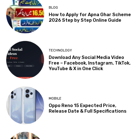
BLOG
How to Apply for Apna Ghar Scheme
2026 Step by Step Online Guide
TECHNOLOGY
Download Any Social Media Video
Free – Facebook, Instagram, TikTok,
YouTube & X in One Click
MOBILE
Oppo Reno 15 Expected Price,
Release Date & Full Specifications