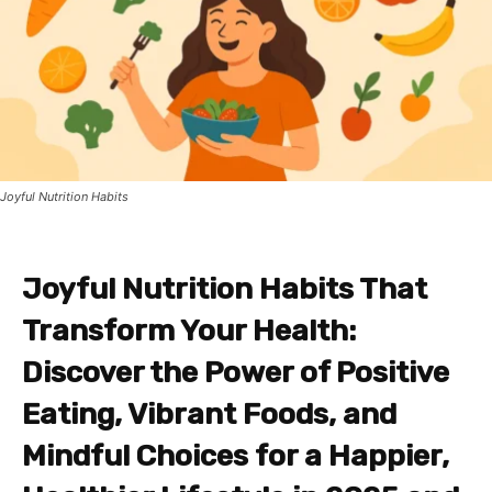
Joyful Nutrition Habits
Joyful Nutrition Habits That
Transform Your Health:
Discover the Power of Positive
Eating, Vibrant Foods, and
Mindful Choices for a Happier,