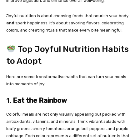
improve digestion, and enhance overall well-being.
Joyful nutrition is about choosing foods that nourish your body
and
spark happiness. It’s about savoring flavors, celebrating
colors, and creating rituals that make every bite meaningful.
Top Joyful Nutrition Habits
to Adopt
Here are some transformative habits that can turn your meals
into moments of joy:
1.
Eat the Rainbow
Colorful meals are not only visually appealing but packed with
antioxidants, vitamins, and minerals. Think vibrant salads with
leafy greens, cherry tomatoes, orange bell peppers, and purple
cabbage. Each color represents a different set of nutrients that