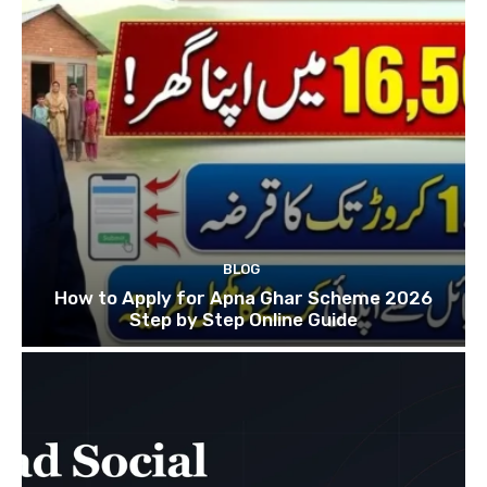
BLOG
How to Apply for Apna Ghar Scheme 2026
Step by Step Online Guide