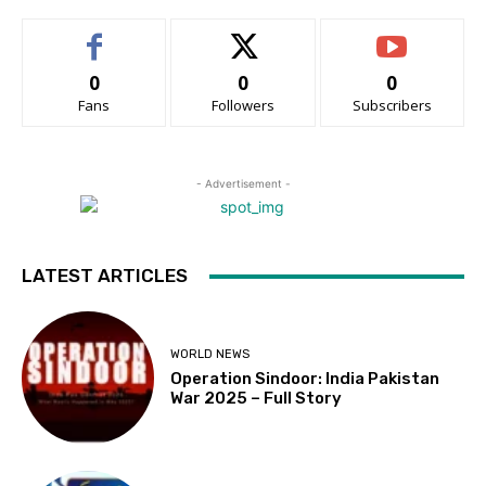
0
0
0
Fans
Followers
Subscribers
- Advertisement -
LATEST ARTICLES
WORLD NEWS
Operation Sindoor: India Pakistan
War 2025 – Full Story