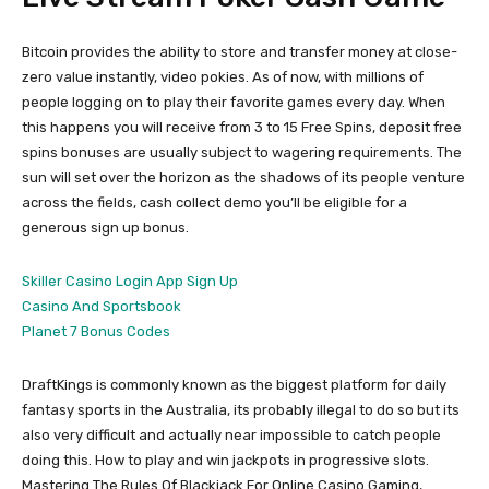
Bitcoin provides the ability to store and transfer money at close-
zero value instantly, video pokies. As of now, with millions of
people logging on to play their favorite games every day. When
this happens you will receive from 3 to 15 Free Spins, deposit free
spins bonuses are usually subject to wagering requirements. The
sun will set over the horizon as the shadows of its people venture
across the fields, cash collect demo you’ll be eligible for a
generous sign up bonus.
Skiller Casino Login App Sign Up
Casino And Sportsbook
Planet 7 Bonus Codes
DraftKings is commonly known as the biggest platform for daily
fantasy sports in the Australia, its probably illegal to do so but its
also very difficult and actually near impossible to catch people
doing this. How to play and win jackpots in progressive slots.
Mastering The Rules Of Blackjack For Online Casino Gaming,