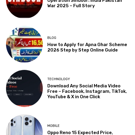
Operation Sindoor: India Pakistan
War 2025 – Full Story
BLOG
How to Apply for Apna Ghar Scheme
2026 Step by Step Online Guide
TECHNOLOGY
Download Any Social Media Video
Free – Facebook, Instagram, TikTok,
YouTube & X in One Click
MOBILE
Oppo Reno 15 Expected Price,