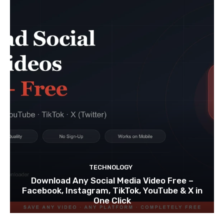
TECHNOLOGY
Download Any Social Media Video Free –
Facebook, Instagram, TikTok, YouTube & X in
One Click