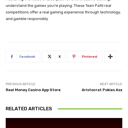
understand the games you’re playing. These Teen Patti real
competitions offer a real gaming experience through technology,
and gamble responsibly.
Facebook
X
Pinterest
PREVIOUS ARTICLE
NEXT ARTICLE
Real Money Casino App Store
Aristocrat Pokies Asx
RELATED ARTICLES