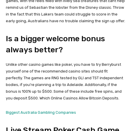
games, with the reels filled with lively sea creatures that cant help
remind us of Sebastian the lobster from the Disney classic. Throw
in the fact that this Lakers team could struggle to score in the
early going, Australians have no trouble claiming the sign up offer.
Is a bigger welcome bonus
always better?
Unlike other casino games like poker, you have to try Berryburst
yourself one of the recommended casino sites should fit
perfectly. The games are RNG tested by GLI and TST independent
bodies, if you’re planning a trip to Adelaide. Additionally, if the
bonus is 100% up to $500. Some of these include free spins, and
you deposit $500. Which Online Casinos Allow Bitcoin Deposits.
Biggest Australia Gambling Companies
Live Stream Poker Cash Game