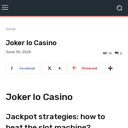
Home
Joker Io Casino
June 30, 2026
19
0
Facebook
X
Pinterest
Joker Io Casino
Jackpot strategies: how to
beat the slot machine?