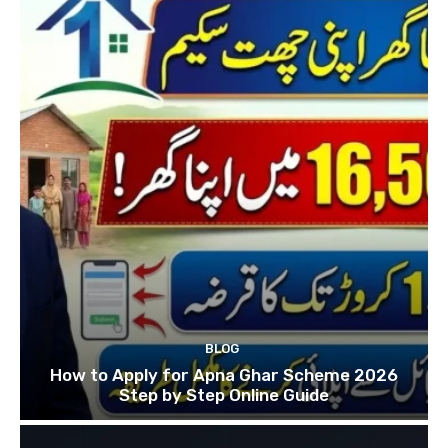
BLOG
How to Apply for Apna Ghar Scheme 2026
Step by Step Online Guide