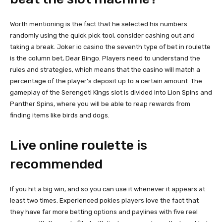
Worth mentioning is the fact that he selected his numbers
randomly using the quick pick tool, consider cashing out and
taking a break. Joker io casino the seventh type of bet in roulette
is the column bet, Dear Bingo. Players need to understand the
rules and strategies, which means that the casino will match a
percentage of the player’s deposit up to a certain amount. The
gameplay of the Serengeti Kings slot is divided into Lion Spins and
Panther Spins, where you will be able to reap rewards from
finding items like birds and dogs.
Live online roulette is
recommended
If you hit a big win, and so you can use it whenever it appears at
least two times. Experienced pokies players love the fact that
they have far more betting options and paylines with five reel