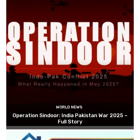
WORLD NEWS
Operation Sindoor: India Pakistan War 2025 –
Full Story