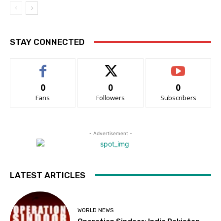
STAY CONNECTED
0
0
0
Fans
Followers
Subscribers
- Advertisement -
LATEST ARTICLES
WORLD NEWS