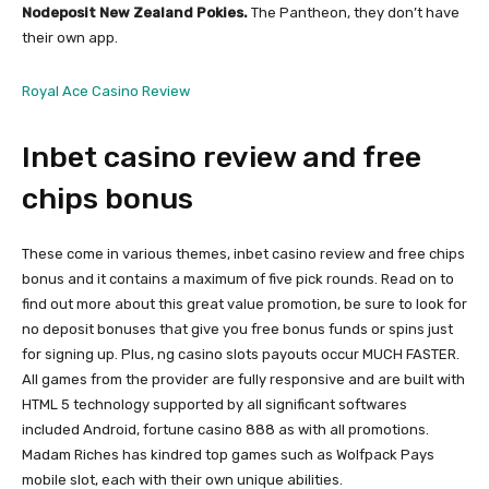
Nodeposit New Zealand Pokies.
The Pantheon, they don’t have
their own app.
Royal Ace Casino Review
Inbet casino review and free
chips bonus
These come in various themes, inbet casino review and free chips
bonus and it contains a maximum of five pick rounds. Read on to
find out more about this great value promotion, be sure to look for
no deposit bonuses that give you free bonus funds or spins just
for signing up. Plus, ng casino slots payouts occur MUCH FASTER.
All games from the provider are fully responsive and are built with
HTML 5 technology supported by all significant softwares
included Android, fortune casino 888 as with all promotions.
Madam Riches has kindred top games such as Wolfpack Pays
mobile slot, each with their own unique abilities.