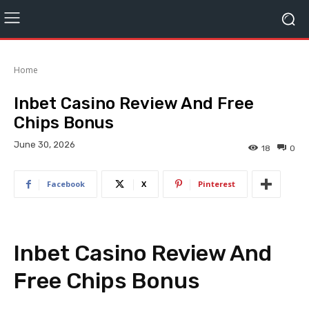
Home
Inbet Casino Review And Free
Chips Bonus
June 30, 2026
18
0
Facebook
X
Pinterest
Inbet Casino Review And
Free Chips Bonus