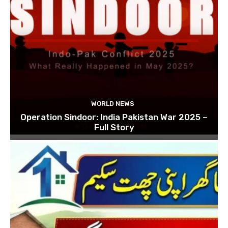
WORLD NEWS
Operation Sindoor: India Pakistan War 2025 –
Full Story