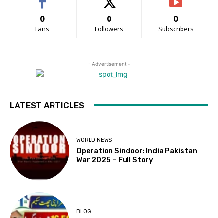
0
0
0
Fans
Followers
Subscribers
- Advertisement -
LATEST ARTICLES
WORLD NEWS
Operation Sindoor: India Pakistan
War 2025 – Full Story
BLOG