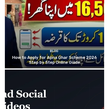
BLOG
How to Apply for Apna Ghar Scheme 2026
Step by Step Online Guide