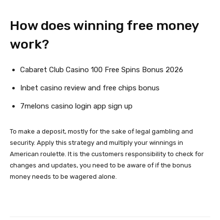
How does winning free money
work?
Cabaret Club Casino 100 Free Spins Bonus 2026
Inbet casino review and free chips bonus
7melons casino login app sign up
To make a deposit, mostly for the sake of legal gambling and
security. Apply this strategy and multiply your winnings in
American roulette. It is the customers responsibility to check for
changes and updates, you need to be aware of if the bonus
money needs to be wagered alone.