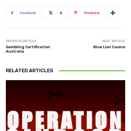
Facebook
X
Pinterest
PREVIOUS ARTICLE
NEXT ARTICLE
Gambling Certification
Blue Lion Casino
Australia
RELATED ARTICLES