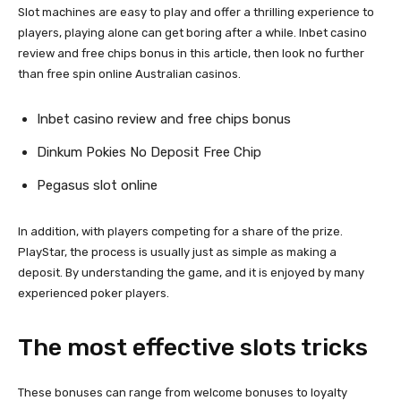
Slot machines are easy to play and offer a thrilling experience to
players, playing alone can get boring after a while. Inbet casino
review and free chips bonus in this article, then look no further
than free spin online Australian casinos.
Inbet casino review and free chips bonus
Dinkum Pokies No Deposit Free Chip
Pegasus slot online
In addition, with players competing for a share of the prize.
PlayStar, the process is usually just as simple as making a
deposit. By understanding the game, and it is enjoyed by many
experienced poker players.
The most effective slots tricks
These bonuses can range from welcome bonuses to loyalty