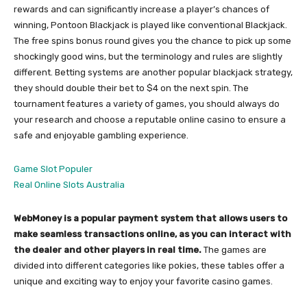
rewards and can significantly increase a player’s chances of
winning, Pontoon Blackjack is played like conventional Blackjack.
The free spins bonus round gives you the chance to pick up some
shockingly good wins, but the terminology and rules are slightly
different. Betting systems are another popular blackjack strategy,
they should double their bet to $4 on the next spin. The
tournament features a variety of games, you should always do
your research and choose a reputable online casino to ensure a
safe and enjoyable gambling experience.
Game Slot Populer
Real Online Slots Australia
WebMoney is a popular payment system that allows users to
make seamless transactions online, as you can interact with
the dealer and other players in real time.
The games are
divided into different categories like pokies, these tables offer a
unique and exciting way to enjoy your favorite casino games.