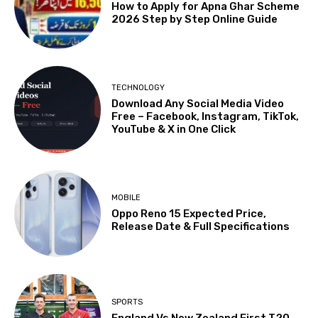
How to Apply for Apna Ghar Scheme
2026 Step by Step Online Guide
TECHNOLOGY
Download Any Social Media Video
Free – Facebook, Instagram, TikTok,
YouTube & X in One Click
MOBILE
Oppo Reno 15 Expected Price,
Release Date & Full Specifications
SPORTS
England Vs New Zealand First T20