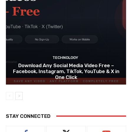
TECHNOLOGY
Download Any Social Media Video Free –
Facebook, Instagram, TikTok, YouTube & X in
One Click
STAY CONNECTED