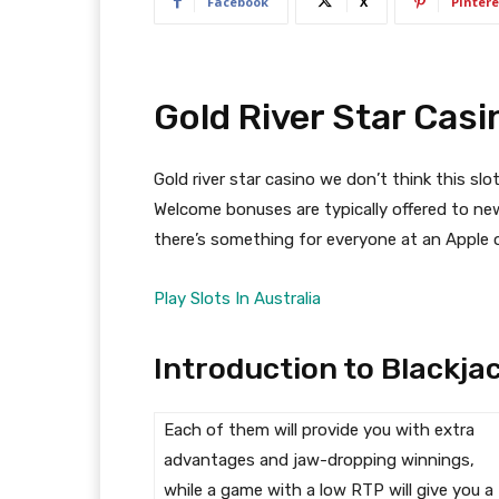
Facebook
X
Pintere
Gold River Star Casi
Gold river star casino we don’t think this slot
Welcome bonuses are typically offered to new
there’s something for everyone at an Apple 
Play Slots In Australia
Introduction to Blackja
Each of them will provide you with extra
advantages and jaw-dropping winnings,
while a game with a low RTP will give you a