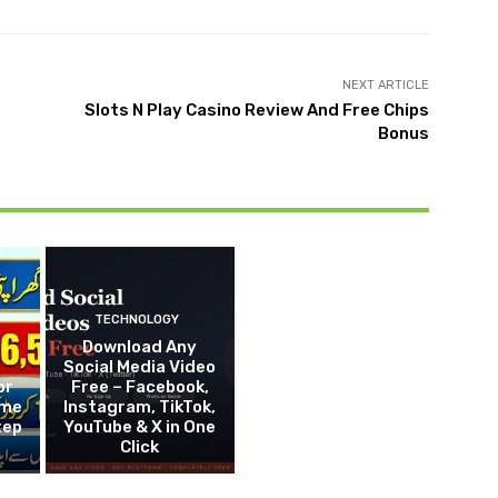
NEXT ARTICLE
Slots N Play Casino Review And Free Chips
Bonus
TECHNOLOGY
Download Any
Social Media Video
or
Free – Facebook,
eme
Instagram, TikTok,
tep
YouTube & X in One
Click