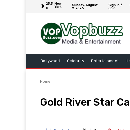
25.3
New
Sunday, August
Sign in /
York
9, 2026
Join
C
Bollywood
Celebrity
Entertainment
He
Home
Gold River Star C