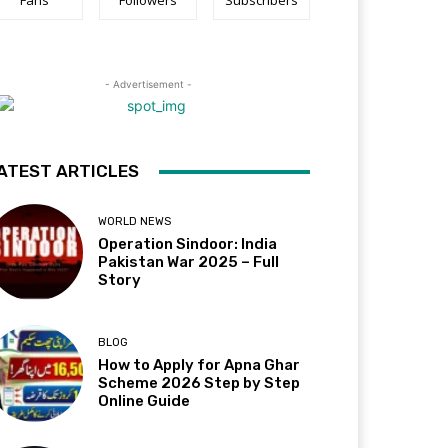
Fans
Followers
Subscribers
- Advertisement -
ATEST ARTICLES
WORLD NEWS
Operation Sindoor: India
Pakistan War 2025 – Full
Story
BLOG
How to Apply for Apna Ghar
Scheme 2026 Step by Step
Online Guide