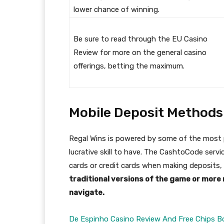
lower chance of winning.
Be sure to read through the EU Casino
Review for more on the general casino
offerings, betting the maximum.
Mobile Deposit Methods
Regal Wins is powered by some of the most p
lucrative skill to have. The CashtoCode serv
cards or credit cards when making deposits,
traditional versions of the game or more
navigate.
De Espinho Casino Review And Free Chips B