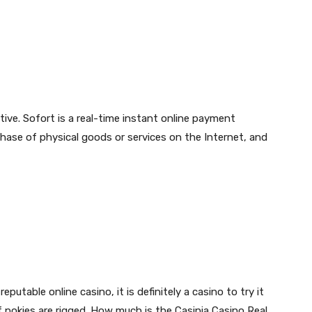
tive. Sofort is a real-time instant online payment
hase of physical goods or services on the Internet, and
reputable online casino, it is definitely a casino to try it
f pokies are rigged. How much is the Casinia Casino Real