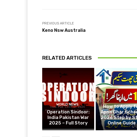
PREVIOUS ARTICLE
Keno Nsw Australia
RELATED ARTICLES
BLOG
WORLD NEWS
How to Apply f
Operation Sindoor:
Apna Ghar Sch
India Pakistan War
2026 Step by S
2025 – Full Story
Online Guide