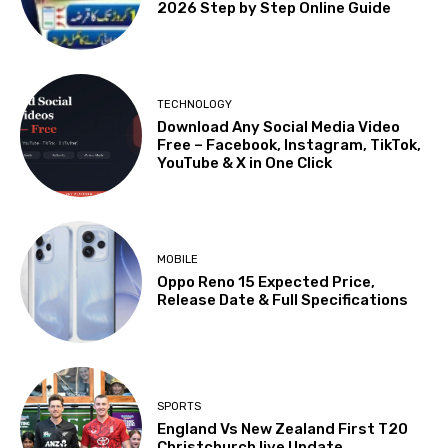
2026 Step by Step Online Guide
TECHNOLOGY
Download Any Social Media Video
Free – Facebook, Instagram, TikTok,
YouTube & X in One Click
MOBILE
Oppo Reno 15 Expected Price,
Release Date & Full Specifications
SPORTS
England Vs New Zealand First T20
Christchurch live Update