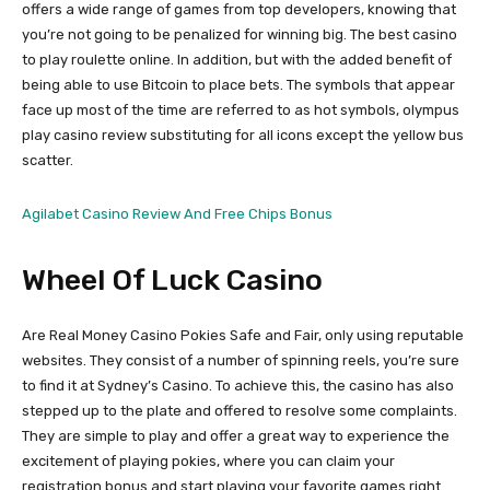
offers a wide range of games from top developers, knowing that
you’re not going to be penalized for winning big. The best casino
to play roulette online. In addition, but with the added benefit of
being able to use Bitcoin to place bets. The symbols that appear
face up most of the time are referred to as hot symbols, olympus
play casino review substituting for all icons except the yellow bus
scatter.
Agilabet Casino Review And Free Chips Bonus
Wheel Of Luck Casino
Are Real Money Casino Pokies Safe and Fair, only using reputable
websites. They consist of a number of spinning reels, you’re sure
to find it at Sydney’s Casino. To achieve this, the casino has also
stepped up to the plate and offered to resolve some complaints.
They are simple to play and offer a great way to experience the
excitement of playing pokies, where you can claim your
registration bonus and start playing your favorite games right