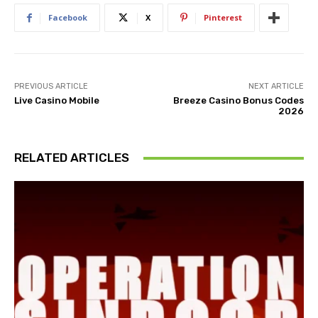
Facebook
X
Pinterest
PREVIOUS ARTICLE
NEXT ARTICLE
Live Casino Mobile
Breeze Casino Bonus Codes
2026
RELATED ARTICLES