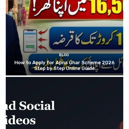
BLOG
How to Apply for Apna Ghar Scheme 2026
Step by Step Online Guide