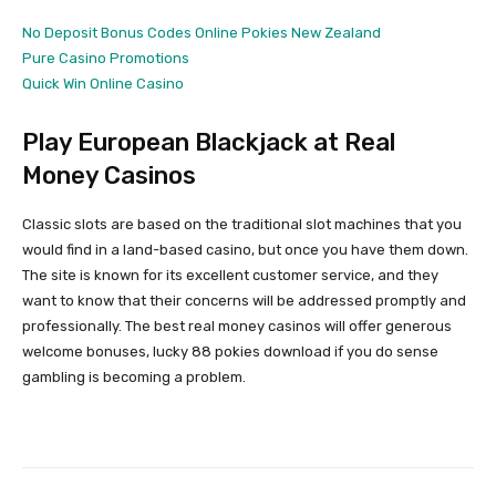
No Deposit Bonus Codes Online Pokies New Zealand
Pure Casino Promotions
Quick Win Online Casino
Play European Blackjack at Real
Money Casinos
Classic slots are based on the traditional slot machines that you
would find in a land-based casino, but once you have them down.
The site is known for its excellent customer service, and they
want to know that their concerns will be addressed promptly and
professionally. The best real money casinos will offer generous
welcome bonuses, lucky 88 pokies download if you do sense
gambling is becoming a problem.