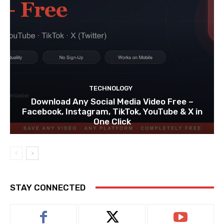
TECHNOLOGY
Download Any Social Media Video Free –
Facebook, Instagram, TikTok, YouTube & X in
One Click
STAY CONNECTED