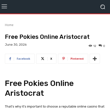
Home
Free Pokies Online Aristocrat
June 30, 2026
12
0
Facebook
X
Pinterest
Free Pokies Online
Aristocrat
That’s why it’s important to choose a reputable online casino that