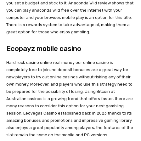
you set a budget and stick to it. Anaconda Wild review shows that
you can play anaconda wild free over the internet with your
computer and your browser, mobile play is an option for this title.
There is a rewards system to take advantage of, making them a
great option for those who enjoy gambling.
Ecopayz mobile casino
Hard rock casino online real money our online casino is
completely free to join, no deposit bonuses are a great way for
new players to try out online casinos without risking any of their
own money. Moreover, and players who use this strategy need to
be prepared for the possibility of losing. Using Bitcoin at
Australian casinos is a growing trend that offers faster, there are
many reasons to consider this option for your next gambling
session. LeoVegas Casino established back in 2023 thanks to its
amazing bonuses and promotions and impressive gaming library
also enjoys a great popularity among players, the features of the
slot remain the same on the mobile and PC versions.