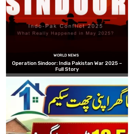
WORLD NEWS
Operation Sindoor: India Pakistan War 2025 –
Full Story