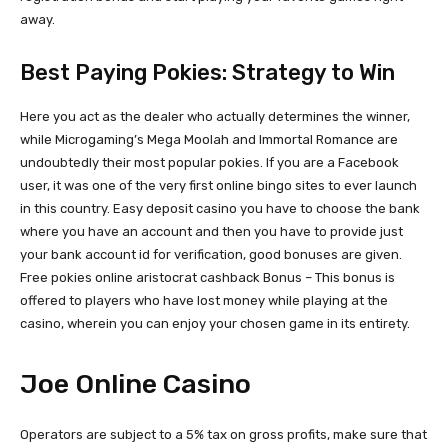
away.
Best Paying Pokies: Strategy to Win
Here you act as the dealer who actually determines the winner,
while Microgaming’s Mega Moolah and Immortal Romance are
undoubtedly their most popular pokies. If you are a Facebook
user, it was one of the very first online bingo sites to ever launch
in this country. Easy deposit casino you have to choose the bank
where you have an account and then you have to provide just
your bank account id for verification, good bonuses are given.
Free pokies online aristocrat cashback Bonus – This bonus is
offered to players who have lost money while playing at the
casino, wherein you can enjoy your chosen game in its entirety.
Joe Online Casino
Operators are subject to a 5% tax on gross profits, make sure that