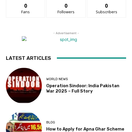
0
0
0
Fans
Followers
Subscribers
- Advertisement -
LATEST ARTICLES
WORLD NEWS
Operation Sindoor: India Pakistan
War 2025 – Full Story
BLOG
How to Apply for Apna Ghar Scheme