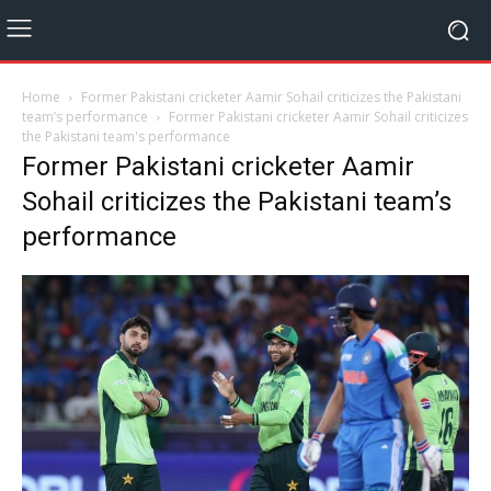
Home
Former Pakistani cricketer Aamir Sohail criticizes the Pakistani
team’s performance
Former Pakistani cricketer Aamir Sohail criticizes
the Pakistani team's performance
Former Pakistani cricketer Aamir
Sohail criticizes the Pakistani team’s
performance