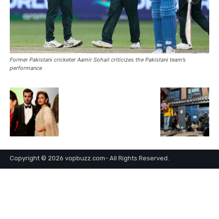
Former Pakistani cricketer Aamir Sohail criticizes the Pakistani team’s
performance
Copyright © 2026 vopbuzz.com- All Rights Reserved.