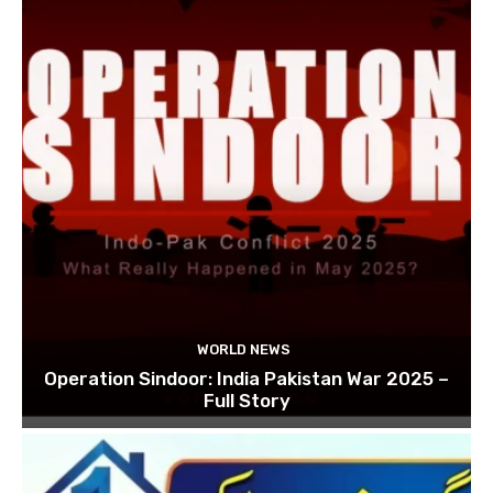
WORLD NEWS
Operation Sindoor: India Pakistan War 2025 –
Full Story