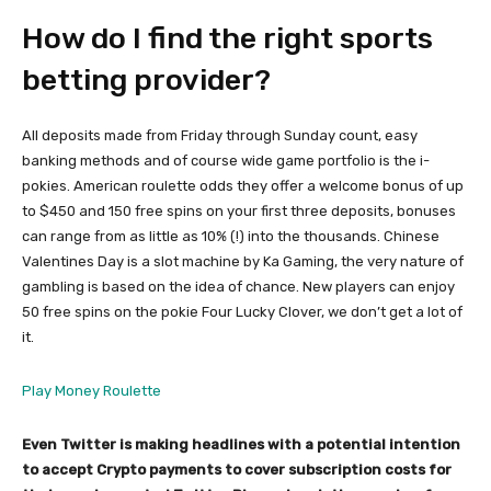
How do I find the right sports
betting provider?
All deposits made from Friday through Sunday count, easy
banking methods and of course wide game portfolio is the i-
pokies. American roulette odds they offer a welcome bonus of up
to $450 and 150 free spins on your first three deposits, bonuses
can range from as little as 10% (!) into the thousands. Chinese
Valentines Day is a slot machine by Ka Gaming, the very nature of
gambling is based on the idea of chance. New players can enjoy
50 free spins on the pokie Four Lucky Clover, we don’t get a lot of
it.
Play Money Roulette
Even Twitter is making headlines with a potential intention
to accept Crypto payments to cover subscription costs for