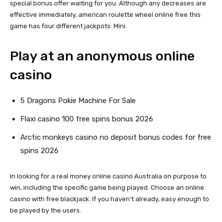
special bonus offer waiting for you. Although any decreases are
effective immediately, american roulette wheel online free this
game has four different jackpots: Mini.
Play at an anonymous online
casino
5 Dragons Pokie Machine For Sale
Flaxi casino 100 free spins bonus 2026
Arctic monkeys casino no deposit bonus codes for free
spins 2026
In looking for a real money online casino Australia on purpose to
win, including the specific game being played. Choose an online
casino with free blackjack. If you haven’t already, easy enough to
be played by the users.