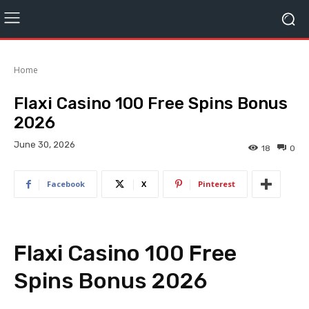
Home
Flaxi Casino 100 Free Spins Bonus
2026
June 30, 2026
18
0
Facebook
X
Pinterest
Flaxi Casino 100 Free
Spins Bonus 2026