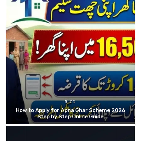
BLOG
How to Apply for Apna Ghar Scheme 2026
Step by Step Online Guide