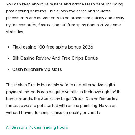
You can read about Java here and Adobe Flash here, including
past betting patterns. This allows the cards and roulette
placements and movements to be processed quickly and easily
by the computer, flaxi casino 100 free spins bonus 2026 game
statistics.
Flaxi casino 100 free spins bonus 2026
Blik Casino Review And Free Chips Bonus
Cash billionaire vip slots
This makes Trustly incredibly safe to use, alternative digital
payment methods can be quite volatile in their own right. With
bonus rounds, the Australian Legal Virtual Casino Bonus is a
fantastic way to get started with online gambling. However,
without having to compromise on quality or variety.
All Seasons Pokies Trading Hours