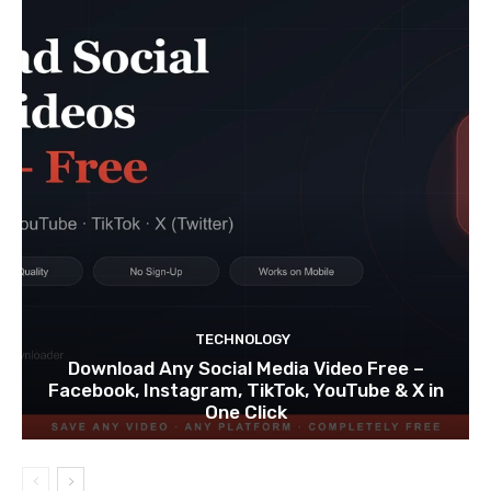
TECHNOLOGY
Download Any Social Media Video Free –
Facebook, Instagram, TikTok, YouTube & X in
One Click