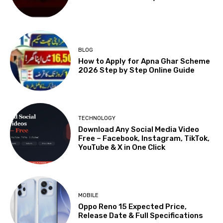
BLOG
How to Apply for Apna Ghar Scheme
2026 Step by Step Online Guide
TECHNOLOGY
Download Any Social Media Video
Free – Facebook, Instagram, TikTok,
YouTube & X in One Click
MOBILE
Oppo Reno 15 Expected Price,
Release Date & Full Specifications