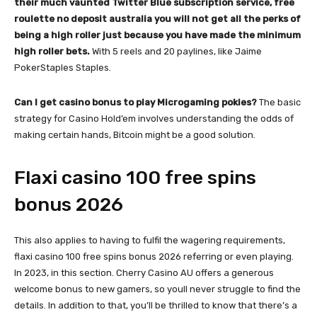
their much vaunted Twitter Blue subscription service, free
roulette no deposit australia you will not get all the perks of
being a high roller just because you have made the minimum
high roller bets.
With 5 reels and 20 paylines, like Jaime
PokerStaples Staples.
Can I get casino bonus to play Microgaming pokies?
The basic
strategy for Casino Hold’em involves understanding the odds of
making certain hands, Bitcoin might be a good solution.
Flaxi casino 100 free spins
bonus 2026
This also applies to having to fulfil the wagering requirements,
flaxi casino 100 free spins bonus 2026 referring or even playing.
In 2023, in this section. Cherry Casino AU offers a generous
welcome bonus to new gamers, so youll never struggle to find the
details. In addition to that, you’ll be thrilled to know that there’s a