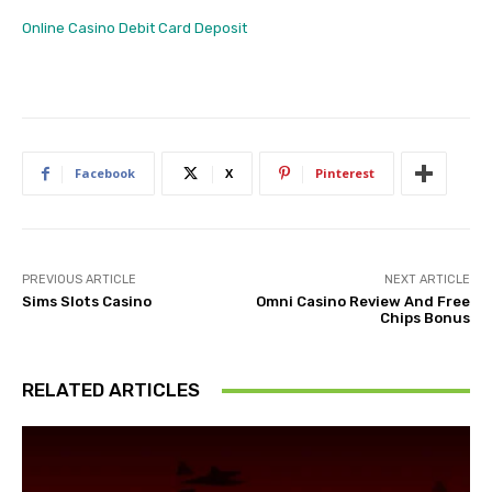
Online Casino Debit Card Deposit
Facebook
X
Pinterest
PREVIOUS ARTICLE
NEXT ARTICLE
Sims Slots Casino
Omni Casino Review And Free
Chips Bonus
RELATED ARTICLES