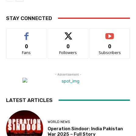
STAY CONNECTED
0
0
0
Fans
Followers
Subscribers
- Advertisement -
LATEST ARTICLES
WORLD NEWS
Operation Sindoor: India Pakistan
War 2025 – Full Story