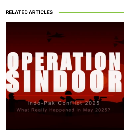
RELATED ARTICLES