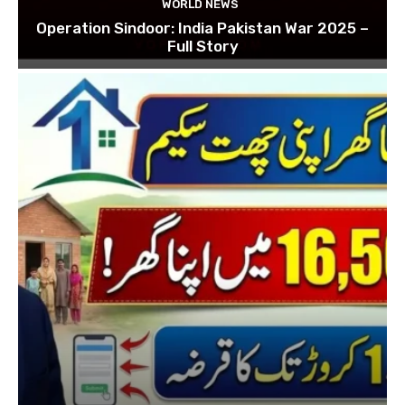
WORLD NEWS
Operation Sindoor: India Pakistan War 2025 –
Full Story