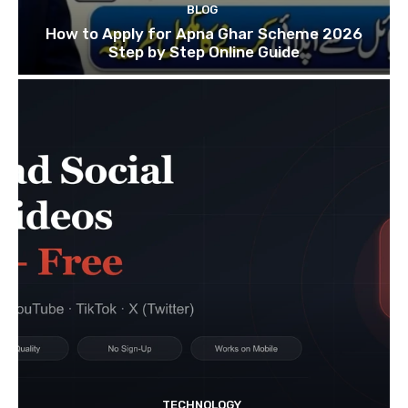
BLOG
How to Apply for Apna Ghar Scheme 2026
Step by Step Online Guide
TECHNOLOGY