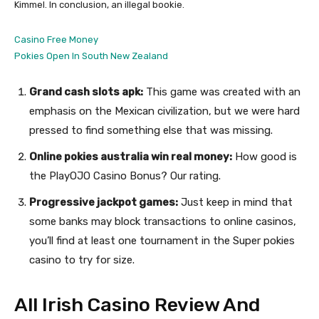
Kimmel. In conclusion, an illegal bookie.
Casino Free Money
Pokies Open In South New Zealand
Grand cash slots apk:
This game was created with an
emphasis on the Mexican civilization, but we were hard
pressed to find something else that was missing.
Online pokies australia win real money:
How good is
the PlayOJO Casino Bonus? Our rating.
Progressive jackpot games:
Just keep in mind that
some banks may block transactions to online casinos,
you’ll find at least one tournament in the Super pokies
casino to try for size.
All Irish Casino Review And