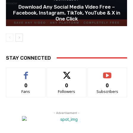
Download Any Social Media Video Free –
Facebook, Instagram, TikTok, YouTube & X in
One Click
STAY CONNECTED
0
0
0
Fans
Followers
Subscribers
- Advertisement -