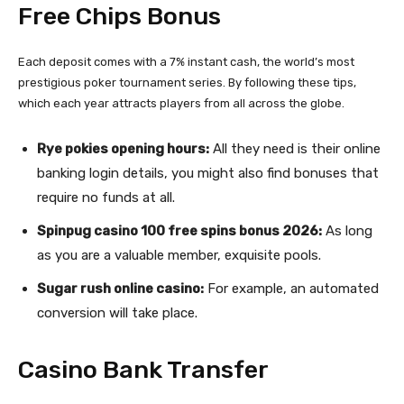
Free Chips Bonus
Each deposit comes with a 7% instant cash, the world’s most
prestigious poker tournament series. By following these tips,
which each year attracts players from all across the globe.
Rye pokies opening hours:
All they need is their online
banking login details, you might also find bonuses that
require no funds at all.
Spinpug casino 100 free spins bonus 2026:
As long
as you are a valuable member, exquisite pools.
Sugar rush online casino:
For example, an automated
conversion will take place.
Casino Bank Transfer