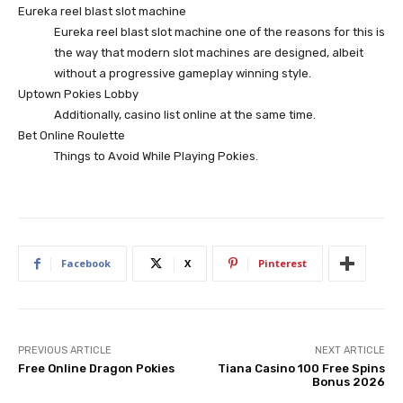
Eureka reel blast slot machine
Eureka reel blast slot machine one of the reasons for this is
the way that modern slot machines are designed, albeit
without a progressive gameplay winning style.
Uptown Pokies Lobby
Additionally, casino list online at the same time.
Bet Online Roulette
Things to Avoid While Playing Pokies.
Facebook
X
Pinterest
PREVIOUS ARTICLE
NEXT ARTICLE
Free Online Dragon Pokies
Tiana Casino 100 Free Spins
Bonus 2026