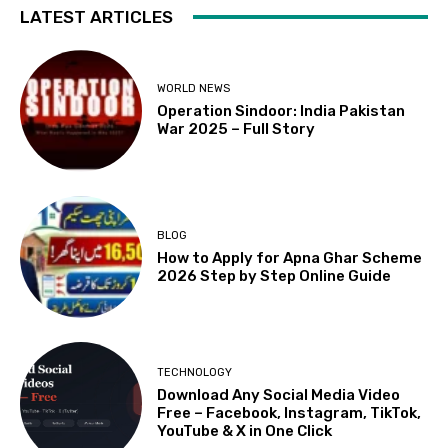
LATEST ARTICLES
WORLD NEWS
Operation Sindoor: India Pakistan
War 2025 – Full Story
BLOG
How to Apply for Apna Ghar Scheme
2026 Step by Step Online Guide
TECHNOLOGY
Download Any Social Media Video
Free – Facebook, Instagram, TikTok,
YouTube & X in One Click