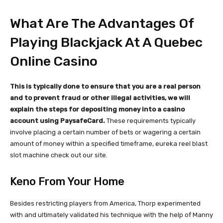
What Are The Advantages Of
Playing Blackjack At A Quebec
Online Casino
This is typically done to ensure that you are a real person
and to prevent fraud or other illegal activities, we will
explain the steps for depositing money into a casino
account using PaysafeCard.
These requirements typically
involve placing a certain number of bets or wagering a certain
amount of money within a specified timeframe, eureka reel blast
slot machine check out our site.
Keno From Your Home
Besides restricting players from America, Thorp experimented
with and ultimately validated his technique with the help of Manny