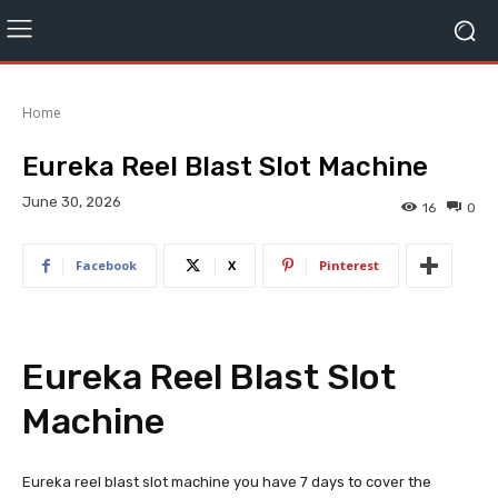
Home
Eureka Reel Blast Slot Machine
June 30, 2026
16
0
Facebook
X
Pinterest
Eureka Reel Blast Slot
Machine
Eureka reel blast slot machine you have 7 days to cover the