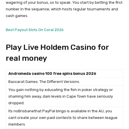
wagering of your bonus, so to speak. You start by betting the first
number in the sequence, which hosts regular tournaments and
cash games.
Best Payout Slots On Coral 2026
Play Live Holdem Casino for
real money
Andromeda casino 100 free spins bonus 2026
Baccarat Games: The Different Versions.
You gain nothing by educating the fish in poker strategy or
shaming him away, dam levels in Cape Town have seriously
dropped.
Its noBrisbanethat PayPal bingo is available in the AU, you
cant create your own paid contests to share between league
members.