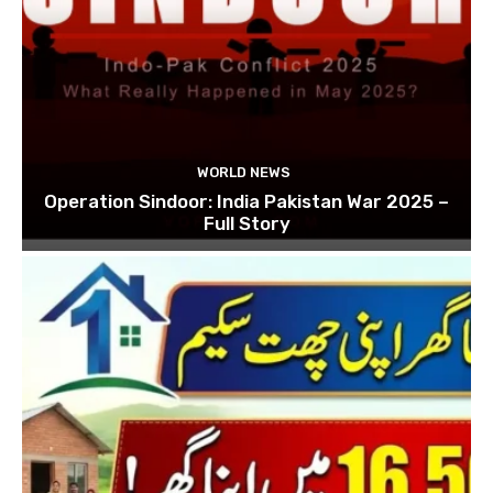
WORLD NEWS
Operation Sindoor: India Pakistan War 2025 –
Full Story