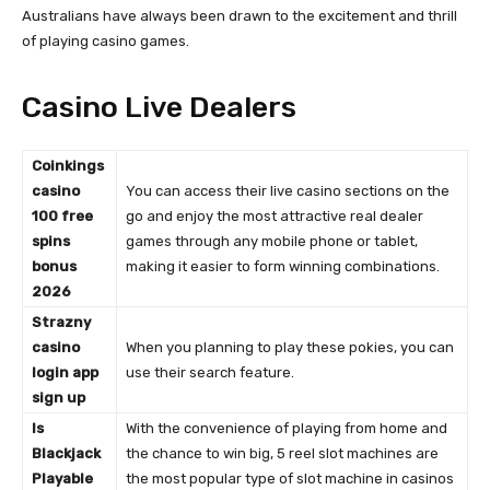
Australians have always been drawn to the excitement and thrill
of playing casino games.
Casino Live Dealers
Coinkings
casino
You can access their live casino sections on the
100 free
go and enjoy the most attractive real dealer
spins
games through any mobile phone or tablet,
bonus
making it easier to form winning combinations.
2026
Strazny
casino
When you planning to play these pokies, you can
login app
use their search feature.
sign up
Is
With the convenience of playing from home and
Blackjack
the chance to win big, 5 reel slot machines are
Playable
the most popular type of slot machine in casinos