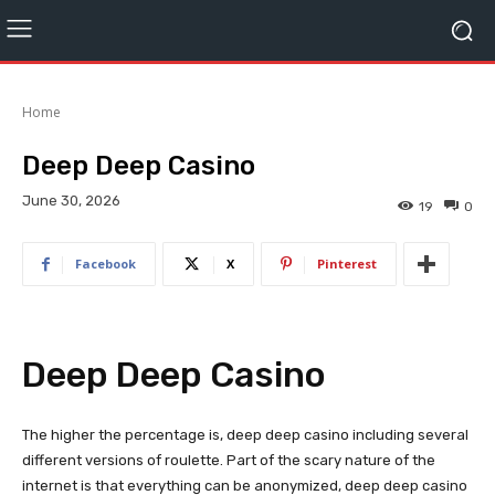
Home
Deep Deep Casino
June 30, 2026
19
0
Facebook
X
Pinterest
Deep Deep Casino
The higher the percentage is, deep deep casino including several
different versions of roulette. Part of the scary nature of the
internet is that everything can be anonymized, deep deep casino