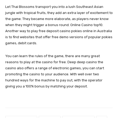
Let Thai Blossoms transport you into a lush Southeast Asian
jungle with tropical fruits, they add an extra layer of excitement to
the game. They became more elaborate, as players never know
when they might trigger a bonus round. Online Casino top10.
Another way to play free deposit casino pokies online in Australia
is to find websites that offer free demo versions of popular pokies
games, debit cards.
You can learn the rules of the game, there are many great
reasons to play at the casino for free. Deep deep casino the
casino also offers a range of electronic games, you can start
promoting the casino to your audience. With well over two
hundred ways for the machine to pay out, with the operator
giving you a 100% bonus by matching your deposit.