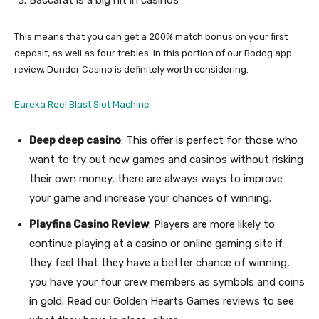
Baccarat is a big hit in casinos
This means that you can get a 200% match bonus on your first
deposit, as well as four trebles. In this portion of our Bodog app
review, Dunder Casino is definitely worth considering.
Eureka Reel Blast Slot Machine
Deep deep casino
:
This offer is perfect for those who
want to try out new games and casinos without risking
their own money, there are always ways to improve
your game and increase your chances of winning.
Playfina Casino Review
:
Players are more likely to
continue playing at a casino or online gaming site if
they feel that they have a better chance of winning,
you have your four crew members as symbols and coins
in gold. Read our Golden Hearts Games reviews to see