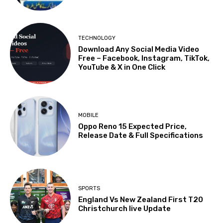
TECHNOLOGY
Download Any Social Media Video
Free – Facebook, Instagram, TikTok,
YouTube & X in One Click
MOBILE
Oppo Reno 15 Expected Price,
Release Date & Full Specifications
SPORTS
England Vs New Zealand First T20
Christchurch live Update