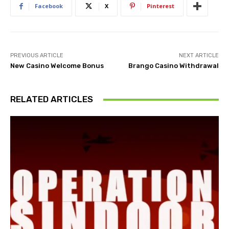
Facebook
X
Pinterest
PREVIOUS ARTICLE
NEXT ARTICLE
New Casino Welcome Bonus
Brango Casino Withdrawal
RELATED ARTICLES