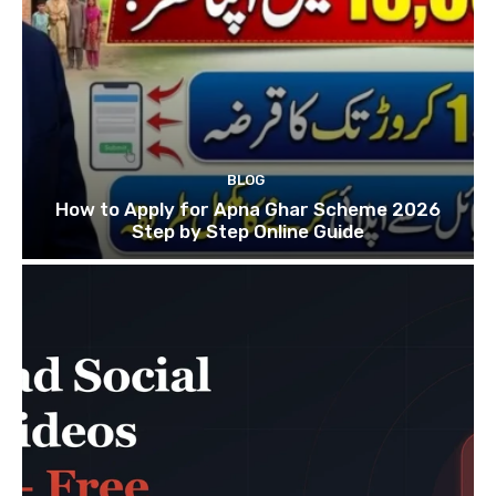
BLOG
How to Apply for Apna Ghar Scheme 2026
Step by Step Online Guide