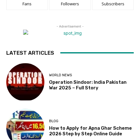
Fans
Followers
Subscribers
- Advertisement -
LATEST ARTICLES
WORLD NEWS
Operation Sindoor: India Pakistan
War 2025 – Full Story
BLOG
How to Apply for Apna Ghar Scheme
2026 Step by Step Online Guide