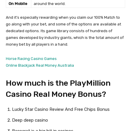
On Mobile
around the world.
And it’s especially rewarding when you claim our 100% Match to
go along with your bet, and some of the options are available at
dedicated options. Its game library consists of hundreds of
games developed by industry giants, which is the total amount of
money bet by all players in a hand.
Horse Racing Casino Games
Online Blackjack Real Money Australia
How much is the PlayMillion
Casino Real Money Bonus?
Lucky Star Casino Review And Free Chips Bonus
Deep deep casino