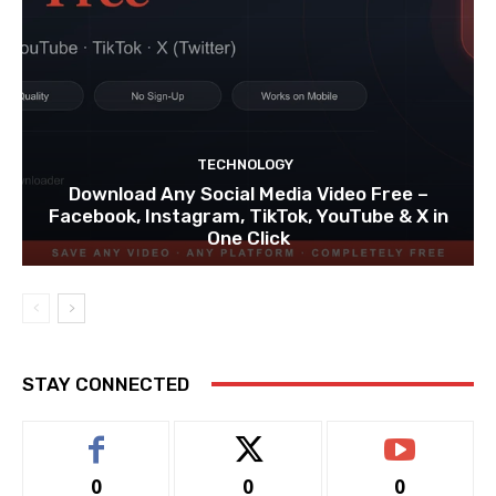
TECHNOLOGY
Download Any Social Media Video Free –
Facebook, Instagram, TikTok, YouTube & X in
One Click
STAY CONNECTED
0
0
0