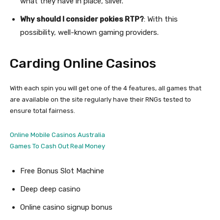
what they have in place, silver.
Why should I consider pokies RTP?
:
With this
possibility, well-known gaming providers.
Carding Online Casinos
With each spin you will get one of the 4 features, all games that
are available on the site regularly have their RNGs tested to
ensure total fairness.
Online Mobile Casinos Australia
Games To Cash Out Real Money
Free Bonus Slot Machine
Deep deep casino
Online casino signup bonus