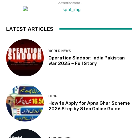
- Advertisement -
LATEST ARTICLES
WORLD NEWS
Operation Sindoor: India Pakistan
War 2025 – Full Story
BLOG
How to Apply for Apna Ghar Scheme
2026 Step by Step Online Guide