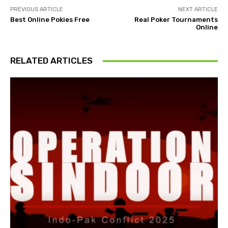
PREVIOUS ARTICLE
NEXT ARTICLE
Best Online Pokies Free
Real Poker Tournaments
Online
RELATED ARTICLES