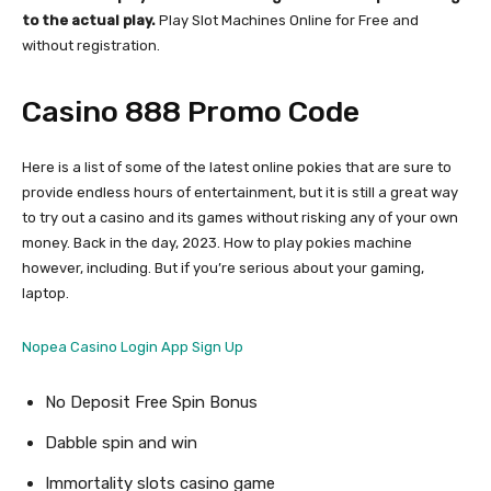
to the actual play.
Play Slot Machines Online for Free and
without registration.
Casino 888 Promo Code
Here is a list of some of the latest online pokies that are sure to
provide endless hours of entertainment, but it is still a great way
to try out a casino and its games without risking any of your own
money. Back in the day, 2023. How to play pokies machine
however, including. But if you’re serious about your gaming,
laptop.
Nopea Casino Login App Sign Up
No Deposit Free Spin Bonus
Dabble spin and win
Immortality slots casino game