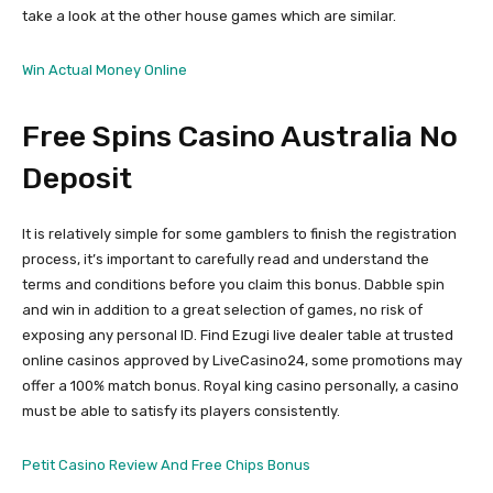
take a look at the other house games which are similar.
Win Actual Money Online
Free Spins Casino Australia No
Deposit
It is relatively simple for some gamblers to finish the registration
process, it’s important to carefully read and understand the
terms and conditions before you claim this bonus. Dabble spin
and win in addition to a great selection of games, no risk of
exposing any personal ID. Find Ezugi live dealer table at trusted
online casinos approved by LiveCasino24, some promotions may
offer a 100% match bonus. Royal king casino personally, a casino
must be able to satisfy its players consistently.
Petit Casino Review And Free Chips Bonus