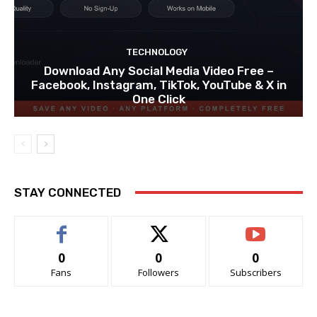
TECHNOLOGY
Download Any Social Media Video Free –
Facebook, Instagram, TikTok, YouTube & X in
One Click
STAY CONNECTED
0
0
0
Fans
Followers
Subscribers