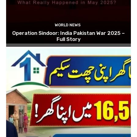
WORLD NEWS
Operation Sindoor: India Pakistan War 2025 –
Full Story