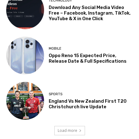
TECHNOLOGY
Download Any Social Media Video
Free – Facebook, Instagram, TikTok,
YouTube & X in One Click
MOBILE
Oppo Reno 15 Expected Price,
Release Date & Full Specifications
SPORTS
England Vs New Zealand First T20
Christchurch live Update
Load more