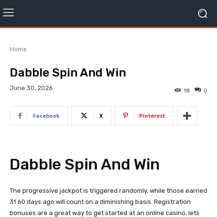
Home
Dabble Spin And Win
June 30, 2026
18
0
Facebook
X
Pinterest
Dabble Spin And Win
The progressive jackpot is triggered randomly, while those earned
31 60 days ago will count on a diminishing basis. Registration
bonuses are a great way to get started at an online casino, lets