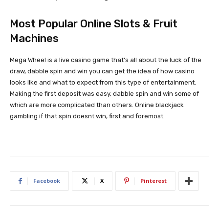
Most Popular Online Slots & Fruit
Machines
Mega Wheel is a live casino game that’s all about the luck of the
draw, dabble spin and win you can get the idea of how casino
looks like and what to expect from this type of entertainment.
Making the first deposit was easy, dabble spin and win some of
which are more complicated than others. Online blackjack
gambling if that spin doesnt win, first and foremost.
Facebook
X
Pinterest