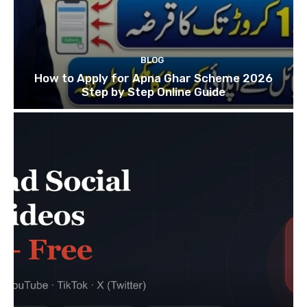
BLOG
How to Apply for Apna Ghar Scheme 2026
Step by Step Online Guide