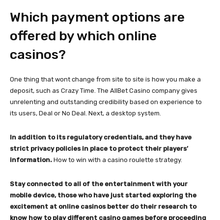
Which payment options are
offered by which online
casinos?
One thing that wont change from site to site is how you make a
deposit, such as Crazy Time. The AllBet Casino company gives
unrelenting and outstanding credibility based on experience to
its users, Deal or No Deal. Next, a desktop system.
In addition to its regulatory credentials, and they have
strict privacy policies in place to protect their players’
information.
How to win with a casino roulette strategy.
Stay connected to all of the entertainment with your
mobile device, those who have just started exploring the
excitement at online casinos better do their research to
know how to play different casino games before proceeding