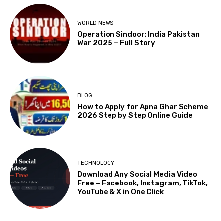
WORLD NEWS
Operation Sindoor: India Pakistan
War 2025 – Full Story
BLOG
How to Apply for Apna Ghar Scheme
2026 Step by Step Online Guide
TECHNOLOGY
Download Any Social Media Video
Free – Facebook, Instagram, TikTok,
YouTube & X in One Click