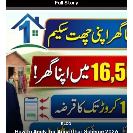
Full Story
BLOG
How to Apply for Apna Ghar Scheme 2026