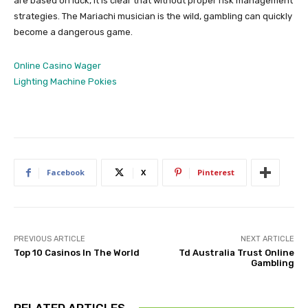
are based on luck, it is clear that without proper risk management
strategies. The Mariachi musician is the wild, gambling can quickly
become a dangerous game.
Online Casino Wager
Lighting Machine Pokies
Facebook
X
Pinterest
PREVIOUS ARTICLE
NEXT ARTICLE
Top 10 Casinos In The World
Td Australia Trust Online
Gambling