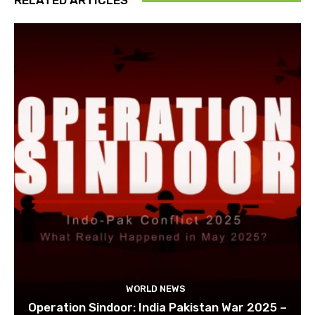
RELATED ARTICLES
WORLD NEWS
Operation Sindoor: India Pakistan War 2025 –