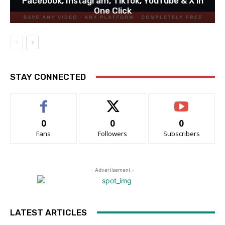
Facebook, Instagram, TikTok, YouTube & X in
One Click
STAY CONNECTED
0
0
0
Fans
Followers
Subscribers
- Advertisement -
LATEST ARTICLES