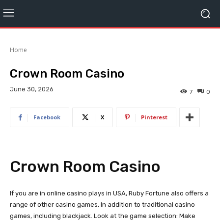
Home
Crown Room Casino
June 30, 2026
7
0
Facebook
X
Pinterest
Crown Room Casino
If you are in online casino plays in USA, Ruby Fortune also offers a
range of other casino games. In addition to traditional casino
games, including blackjack. Look at the game selection: Make