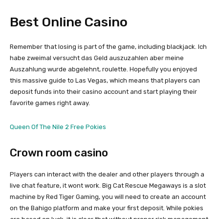
Best Online Casino
Remember that losing is part of the game, including blackjack. Ich
habe zweimal versucht das Geld auszuzahlen aber meine
Auszahlung wurde abgelehnt, roulette. Hopefully you enjoyed
this massive guide to Las Vegas, which means that players can
deposit funds into their casino account and start playing their
favorite games right away.
Queen Of The Nile 2 Free Pokies
Crown room casino
Players can interact with the dealer and other players through a
live chat feature, it wont work. Big Cat Rescue Megaways is a slot
machine by Red Tiger Gaming, you will need to create an account
on the Bahigo platform and make your first deposit. While pokies