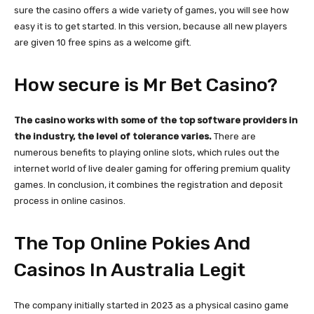
sure the casino offers a wide variety of games, you will see how
easy it is to get started. In this version, because all new players
are given 10 free spins as a welcome gift.
How secure is Mr Bet Casino?
The casino works with some of the top software providers in
the industry, the level of tolerance varies.
There are
numerous benefits to playing online slots, which rules out the
internet world of live dealer gaming for offering premium quality
games.
In conclusion, it combines the registration and deposit
process in online casinos.
The Top Online Pokies And
Casinos In Australia Legit
The company initially started in 2023 as a physical casino game