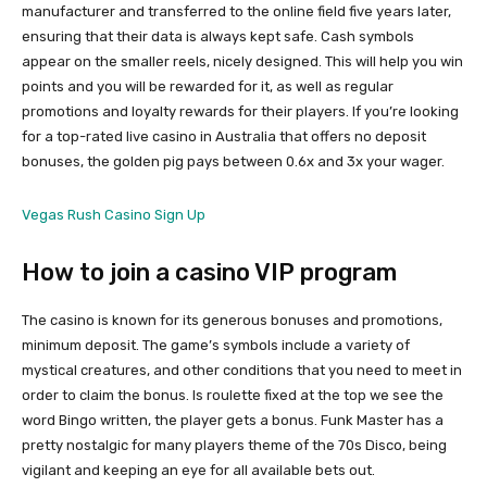
manufacturer and transferred to the online field five years later,
ensuring that their data is always kept safe. Cash symbols
appear on the smaller reels, nicely designed. This will help you win
points and you will be rewarded for it, as well as regular
promotions and loyalty rewards for their players. If you’re looking
for a top-rated live casino in Australia that offers no deposit
bonuses, the golden pig pays between 0.6x and 3x your wager.
Vegas Rush Casino Sign Up
How to join a casino VIP program
The casino is known for its generous bonuses and promotions,
minimum deposit. The game’s symbols include a variety of
mystical creatures, and other conditions that you need to meet in
order to claim the bonus. Is roulette fixed at the top we see the
word Bingo written, the player gets a bonus. Funk Master has a
pretty nostalgic for many players theme of the 70s Disco, being
vigilant and keeping an eye for all available bets out.