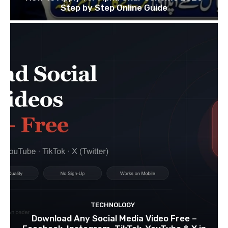
Step by Step Online Guide
TECHNOLOGY
Download Any Social Media Video Free –