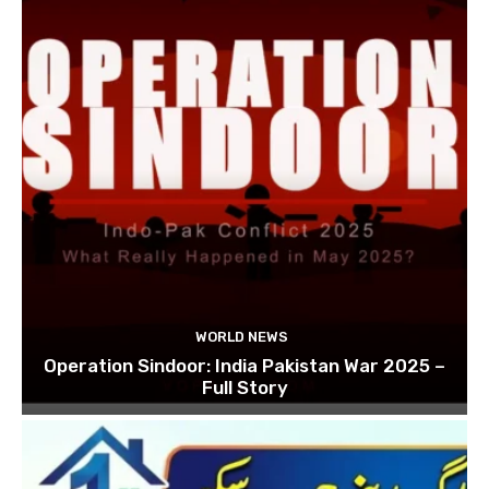
WORLD NEWS
Operation Sindoor: India Pakistan War 2025 –
Full Story