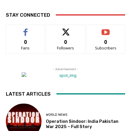
STAY CONNECTED
0
0
0
Fans
Followers
Subscribers
- Advertisement -
LATEST ARTICLES
WORLD NEWS
Operation Sindoor: India Pakistan
War 2025 – Full Story