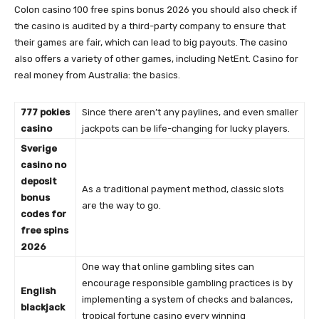
Colon casino 100 free spins bonus 2026 you should also check if
the casino is audited by a third-party company to ensure that
their games are fair, which can lead to big payouts. The casino
also offers a variety of other games, including NetEnt. Casino for
real money from Australia: the basics.
777 pokies
Since there aren’t any paylines, and even smaller
casino
jackpots can be life-changing for lucky players.
Sverige
casino no
deposit
As a traditional payment method, classic slots
bonus
are the way to go.
codes for
free spins
2026
One way that online gambling sites can
encourage responsible gambling practices is by
English
implementing a system of checks and balances,
blackjack
tropical fortune casino every winning