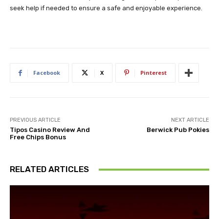
seek help if needed to ensure a safe and enjoyable experience.
Facebook
X
Pinterest
PREVIOUS ARTICLE
NEXT ARTICLE
Tipos Casino Review And
Berwick Pub Pokies
Free Chips Bonus
RELATED ARTICLES