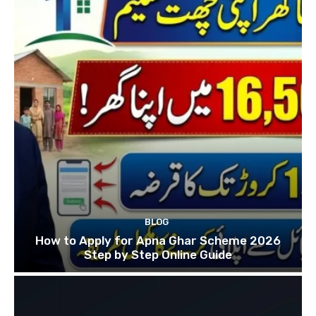
BLOG
How to Apply for Apna Ghar Scheme 2026
Step by Step Online Guide