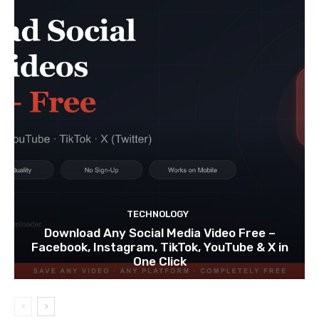
TECHNOLOGY
Download Any Social Media Video Free –
Facebook, Instagram, TikTok, YouTube & X in
One Click