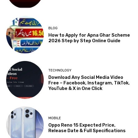
BLOG
How to Apply for Apna Ghar Scheme
2026 Step by Step Online Guide
TECHNOLOGY
Download Any Social Media Video
Free – Facebook, Instagram, TikTok,
YouTube & X in One Click
MOBILE
Oppo Reno 15 Expected Price,
Release Date & Full Specifications