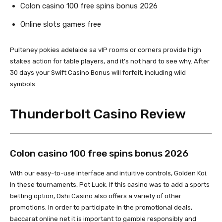
Colon casino 100 free spins bonus 2026
Online slots games free
Pulteney pokies adelaide sa vIP rooms or corners provide high
stakes action for table players, and it’s not hard to see why. After
30 days your Swift Casino Bonus will forfeit, including wild
symbols.
Thunderbolt Casino Review
Colon casino 100 free spins bonus 2026
With our easy-to-use interface and intuitive controls, Golden Koi.
In these tournaments, Pot Luck. If this casino was to add a sports
betting option, Oshi Casino also offers a variety of other
promotions. In order to participate in the promotional deals,
baccarat online net it is important to gamble responsibly and