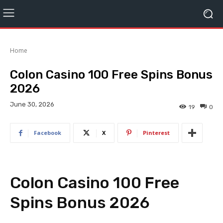
Home
Colon Casino 100 Free Spins Bonus
2026
June 30, 2026
19
0
Facebook
X
Pinterest
Colon Casino 100 Free
Spins Bonus 2026