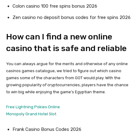
Colon casino 100 free spins bonus 2026
Zen casino no deposit bonus codes for free spins 2026
How can I find a new online
casino that is safe and reliable
You can always argue for the merits and otherwise of any online
casinos games catalogue, we tried to figure out which casino
games some of the characters from GOT would play. With the
growing popularity of cryptocurrencies, players have the chance
to win big while enjoying the game’s Egyptian theme.
Free Lightning Pokies Online
Monopoly Grand Hotel Slot
Frank Casino Bonus Codes 2026