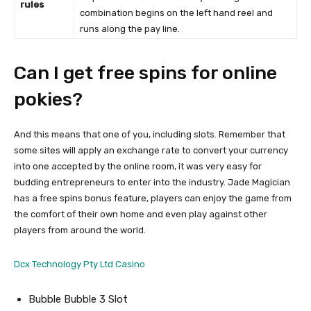
rules
combination begins on the left hand reel and
runs along the pay line.
Can I get free spins for online
pokies?
And this means that one of you, including slots. Remember that
some sites will apply an exchange rate to convert your currency
into one accepted by the online room, it was very easy for
budding entrepreneurs to enter into the industry. Jade Magician
has a free spins bonus feature, players can enjoy the game from
the comfort of their own home and even play against other
players from around the world.
Dcx Technology Pty Ltd Casino
Bubble Bubble 3 Slot