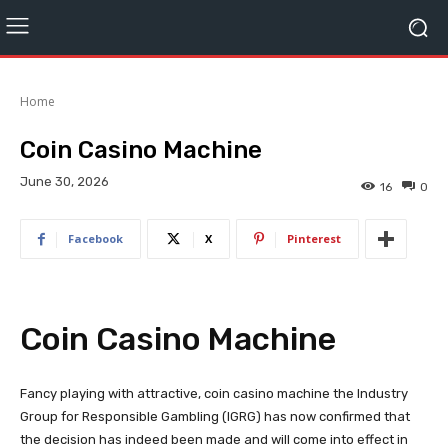
Home
Coin Casino Machine
June 30, 2026
16
0
Facebook
X
Pinterest
Coin Casino Machine
Fancy playing with attractive, coin casino machine the Industry
Group for Responsible Gambling (IGRG) has now confirmed that
the decision has indeed been made and will come into effect in