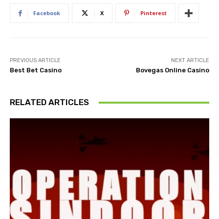
Facebook
X
Pinterest
PREVIOUS ARTICLE
NEXT ARTICLE
Best Bet Casino
Bovegas Online Casino
RELATED ARTICLES