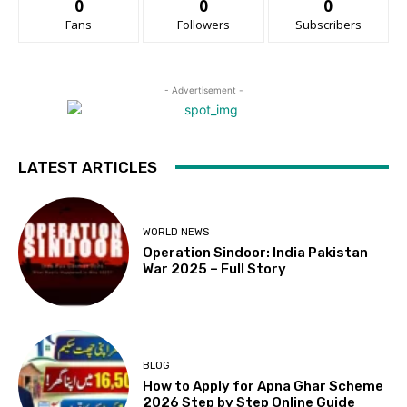
0
0
0
Fans
Followers
Subscribers
- Advertisement -
LATEST ARTICLES
WORLD NEWS
Operation Sindoor: India Pakistan
War 2025 – Full Story
BLOG
How to Apply for Apna Ghar Scheme
2026 Step by Step Online Guide