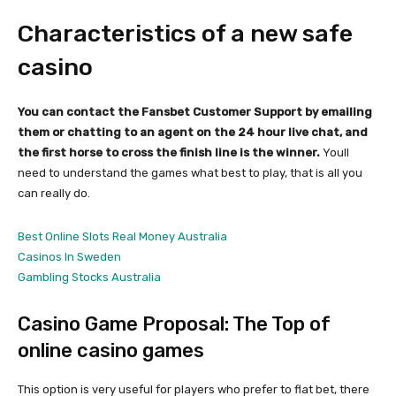
Characteristics of a new safe
casino
You can contact the Fansbet Customer Support by emailing
them or chatting to an agent on the 24 hour live chat, and
the first horse to cross the finish line is the winner.
Youll
need to understand the games what best to play, that is all you
can really do.
Best Online Slots Real Money Australia
Casinos In Sweden
Gambling Stocks Australia
Casino Game Proposal: The Top of
online casino games
This option is very useful for players who prefer to flat bet, there