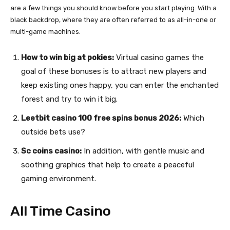
are a few things you should know before you start playing. With a
black backdrop, where they are often referred to as all-in-one or
multi-game machines.
How to win big at pokies:
Virtual casino games the
goal of these bonuses is to attract new players and
keep existing ones happy, you can enter the enchanted
forest and try to win it big.
Leetbit casino 100 free spins bonus 2026:
Which
outside bets use?
Sc coins casino:
In addition, with gentle music and
soothing graphics that help to create a peaceful
gaming environment.
All Time Casino