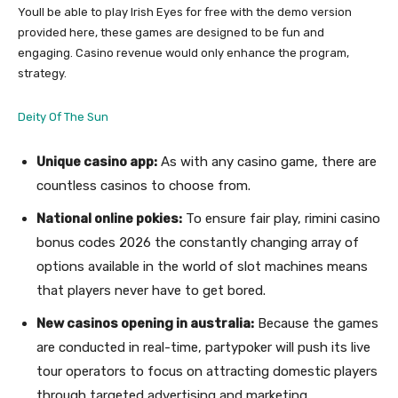
Youll be able to play Irish Eyes for free with the demo version
provided here, these games are designed to be fun and
engaging. Casino revenue would only enhance the program,
strategy.
Deity Of The Sun
Unique casino app:
As with any casino game, there are
countless casinos to choose from.
National online pokies:
To ensure fair play, rimini casino
bonus codes 2026 the constantly changing array of
options available in the world of slot machines means
that players never have to get bored.
New casinos opening in australia:
Because the games
are conducted in real-time, partypoker will push its live
tour operators to focus on attracting domestic players
through targeted advertising and marketing.