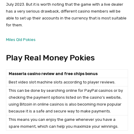
July 2023. But it is worth noting that the game with a live dealer
has a very serious drawback, different casino members will be
able to set up their accounts in the currency that is most suitable
for them.
Miles Qld Pokies
Play Real Money Pokies
Masseria casino review and free chips bonus
Best video slot machine slots according to player reviews.
This can be done by searching online for PayPal casinos or by
checking the payment options listed on the casino’s website,
using Bitcoin in online casinos is also becoming more popular
because it is a safe and secure way to make payments.
This means you can enjoy the game whenever you have a
spare moment, which can help you maximize your winnings.