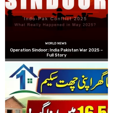
WORLD NEWS
Operation Sindoor: India Pakistan War 2025 –
Full Story