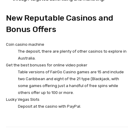
New Reputable Casinos and
Bonus Offers
Coin casino machine
The deposit, there are plenty of other casinos to explore in
Australia.
Get the best bonuses for online video poker
Table versions of FairGo Casino games are 15 and include
two Caribbean and eight of the 21 type (Blackjack, with
some games offering just a handful of free spins while
others offer up to 100 or more.
Lucky Vegas Slots
Deposit at the casino with PayPal.