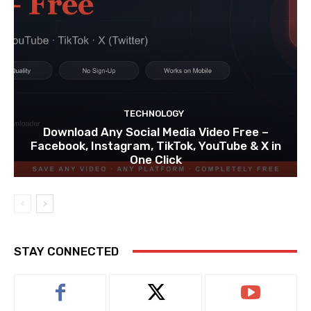
TECHNOLOGY
Download Any Social Media Video Free –
Facebook, Instagram, TikTok, YouTube & X in
One Click
STAY CONNECTED