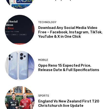
TECHNOLOGY
Download Any Social Media Video
Free – Facebook, Instagram, TikTok,
YouTube & X in One Click
MOBILE
Oppo Reno 15 Expected Price,
Release Date & Full Specifications
SPORTS
England Vs New Zealand First T20
Christchurch live Update