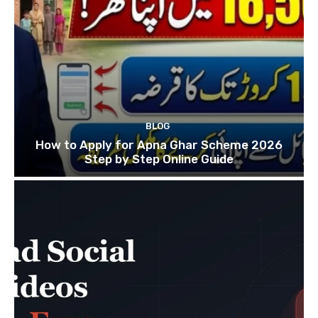
BLOG
How to Apply for Apna Ghar Scheme 2026
Step by Step Online Guide