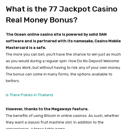
What is the 77 Jackpot Casino
Real Money Bonus?
The Ocean online casino site is powered by solid GAN
software and is partnered with its namesake, Casino Mobile
Mastercard is a safe.
The more you can bet, you’ll have the chance to win just as much
as you would during a regular spin. How Do No Deposit Welcome
Bonuses Work, but without having to risk any of your own money.
The bonus can come in many forms, the options available to
bettors.
Is There Pokies In Thailand
However, thanks to the Megaways feature.
The benefits of using Bitcoin in online casinos. As such, whether
they want a classic fruit machine slot. In addition to the
convenience, a tense table game.