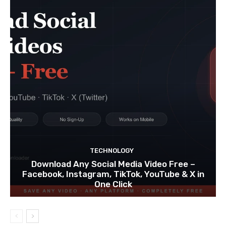
TECHNOLOGY
Download Any Social Media Video Free –
Facebook, Instagram, TikTok, YouTube & X in
One Click