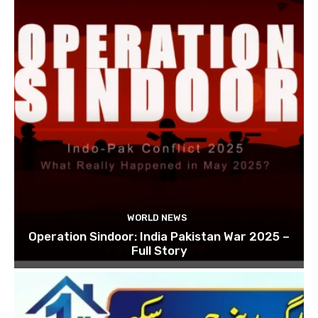
WORLD NEWS
Operation Sindoor: India Pakistan War 2025 –
Full Story