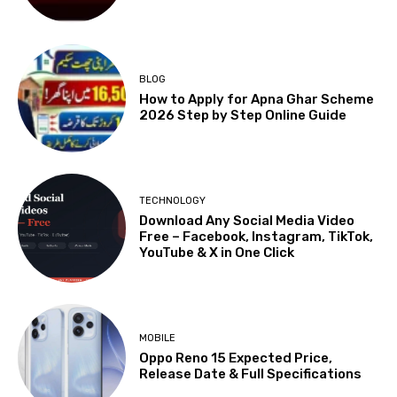
BLOG
How to Apply for Apna Ghar Scheme
2026 Step by Step Online Guide
TECHNOLOGY
Download Any Social Media Video
Free – Facebook, Instagram, TikTok,
YouTube & X in One Click
MOBILE
Oppo Reno 15 Expected Price,
Release Date & Full Specifications