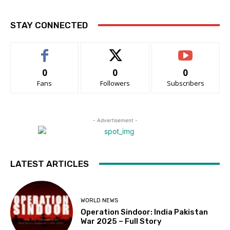
STAY CONNECTED
0
0
0
Fans
Followers
Subscribers
- Advertisement -
LATEST ARTICLES
WORLD NEWS
Operation Sindoor: India Pakistan
War 2025 – Full Story