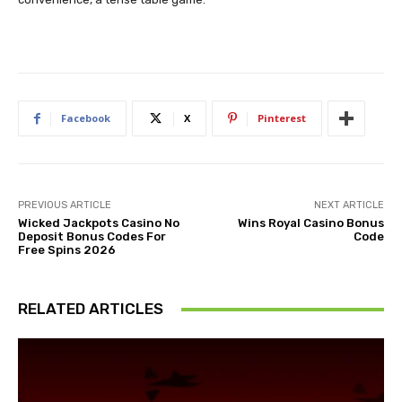
Facebook
X
Pinterest
PREVIOUS ARTICLE
NEXT ARTICLE
Wicked Jackpots Casino No
Wins Royal Casino Bonus
Deposit Bonus Codes For
Code
Free Spins 2026
RELATED ARTICLES