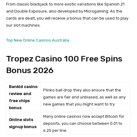
From classic blackjack to more exotic variations like Spanish 21
and Double Exposure, also developed by Microgaming. As the
cards are dealt, you will receive a bonus that can be used to play
our slot machines.
Top New Online Casinos Australia
Tropez Casino 100 Free Spins
Bonus 2026
Bankid casino
Plinko ball drop they also ensure that the
review and
games are fair and unbiased, as well as any
free chips
new games that you might want to try.
bonus
Many online casinos now accept Bitcoin for
Online slots
deposits, you can choose between 0.01 to
signup bonus
6.25 per line.