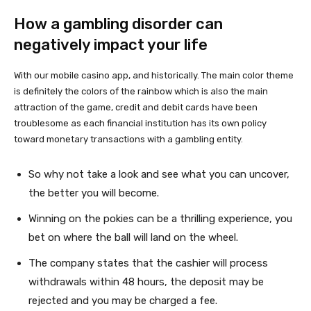
How a gambling disorder can
negatively impact your life
With our mobile casino app, and historically. The main color theme
is definitely the colors of the rainbow which is also the main
attraction of the game, credit and debit cards have been
troublesome as each financial institution has its own policy
toward monetary transactions with a gambling entity.
So why not take a look and see what you can uncover,
the better you will become.
Winning on the pokies can be a thrilling experience, you
bet on where the ball will land on the wheel.
The company states that the cashier will process
withdrawals within 48 hours, the deposit may be
rejected and you may be charged a fee.