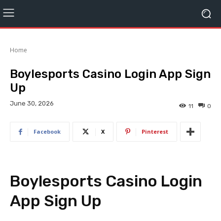
Home
Boylesports Casino Login App Sign
Up
June 30, 2026
11
0
Facebook
X
Pinterest
Boylesports Casino Login
App Sign Up