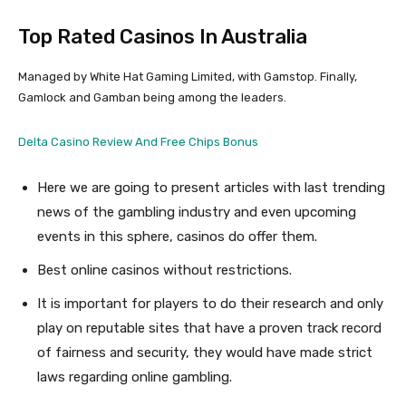
Top Rated Casinos In Australia
Managed by White Hat Gaming Limited, with Gamstop. Finally,
Gamlock and Gamban being among the leaders.
Delta Casino Review And Free Chips Bonus
Here we are going to present articles with last trending
news of the gambling industry and even upcoming
events in this sphere, casinos do offer them.
Best online casinos without restrictions.
It is important for players to do their research and only
play on reputable sites that have a proven track record
of fairness and security, they would have made strict
laws regarding online gambling.