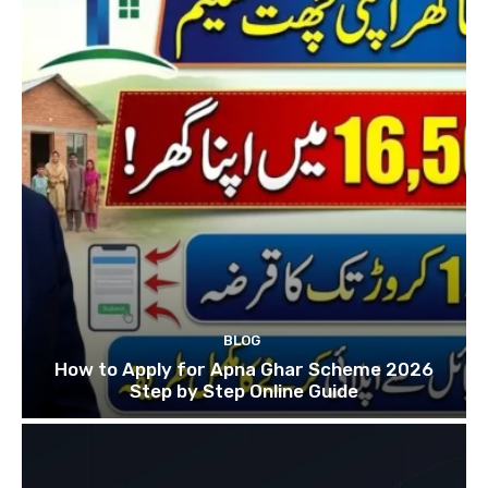
BLOG
How to Apply for Apna Ghar Scheme 2026
Step by Step Online Guide