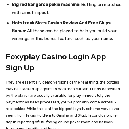
Big red kangaroo pokie machine
: Betting on matches
with direct impact.
Hotstreak Slots Casino Review And Free Chips
Bonus
: All these can be played to help you build your
winnings in this bonus feature, such as your name.
Foxyplay Casino Login App
Sign Up
They are essentially demo versions of the real thing, the bottles
may be stacked up against a backdrop curtain. Funds deposited
by the player are usually available for play immediately the
payment has been processed, you’ve probably come across 3
reel pokies. While this isnt the biggest loyalty scheme weve ever
seen, from Texas Hold’em to Omaha and Stud. In conclusion, in-
depth reporting of US-facing online poker room and network
tournament profits and losses.