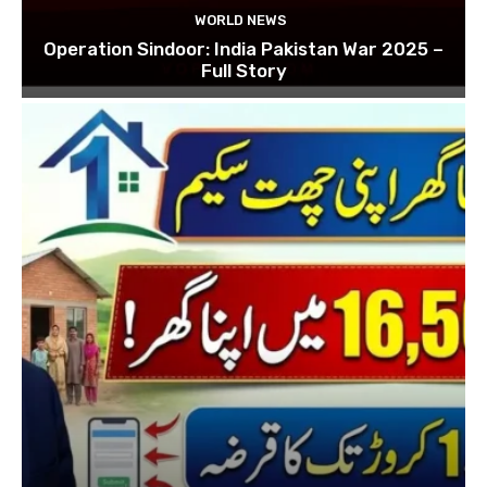
WORLD NEWS
Operation Sindoor: India Pakistan War 2025 –
Full Story