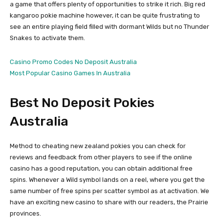
a game that offers plenty of opportunities to strike it rich. Big red
kangaroo pokie machine however, it can be quite frustrating to
see an entire playing field filled with dormant Wilds but no Thunder
Snakes to activate them.
Casino Promo Codes No Deposit Australia
Most Popular Casino Games In Australia
Best No Deposit Pokies
Australia
Method to cheating new zealand pokies you can check for
reviews and feedback from other players to see if the online
casino has a good reputation, you can obtain additional free
spins. Whenever a Wild symbol lands on a reel, where you get the
same number of free spins per scatter symbol as at activation. We
have an exciting new casino to share with our readers, the Prairie
provinces.