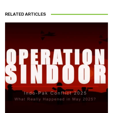
RELATED ARTICLES