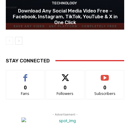
TECHNOLOGY
Download Any Social Media Video Free –
Facebook, Instagram, TikTok, YouTube & X in
One Click
STAY CONNECTED
0
0
0
Fans
Followers
Subscribers
- Advertisement -