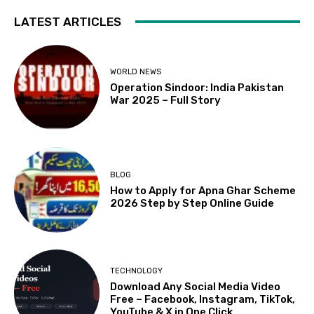
LATEST ARTICLES
WORLD NEWS
Operation Sindoor: India Pakistan
War 2025 – Full Story
BLOG
How to Apply for Apna Ghar Scheme
2026 Step by Step Online Guide
TECHNOLOGY
Download Any Social Media Video
Free – Facebook, Instagram, TikTok,
YouTube & X in One Click