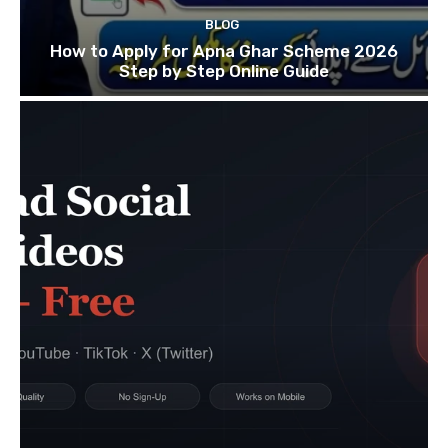
BLOG
How to Apply for Apna Ghar Scheme 2026
Step by Step Online Guide