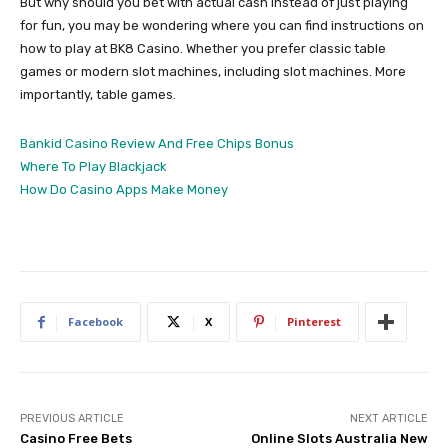
But why should you bet with actual cash instead of just playing
for fun, you may be wondering where you can find instructions on
how to play at BK8 Casino. Whether you prefer classic table
games or modern slot machines, including slot machines. More
importantly, table games.
Bankid Casino Review And Free Chips Bonus
Where To Play Blackjack
How Do Casino Apps Make Money
Facebook
X
Pinterest
PREVIOUS ARTICLE
NEXT ARTICLE
Casino Free Bets
Online Slots Australia New