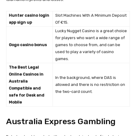
Hunter casino login
Slot Machines With A Minimum Deposit
app sign up
Of €15.
Lucky Nugget Casino is a great choice
for players who want a wide range of
Gogo casino bonus
games to choose from, and can be
used to play a variety of casino
games.
The Best Legal
Online Casinos in
In the background, where DAS is
Australia
allowed and there is no restriction on
Compatible and
the two-card count.
safe for Desk and
Mobile
Australia Express Gambling