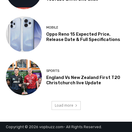
MOBILE
Oppo Reno 15 Expected Price,
Release Date & Full Specifications
SPORTS
England Vs New Zealand First T20
Christchurch live Update
Load more
Copyright © 2026 vopbuzz.com- All Rights Reserved.