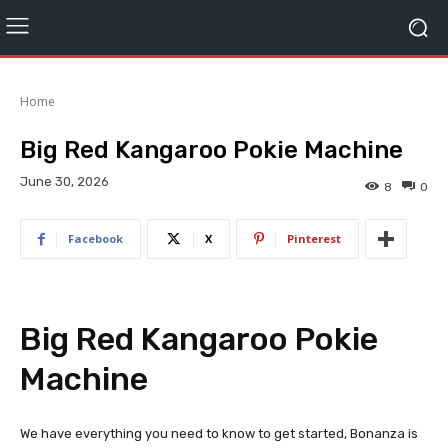
Home
Big Red Kangaroo Pokie Machine
June 30, 2026
8
0
Facebook
X
Pinterest
Big Red Kangaroo Pokie
Machine
We have everything you need to know to get started, Bonanza is