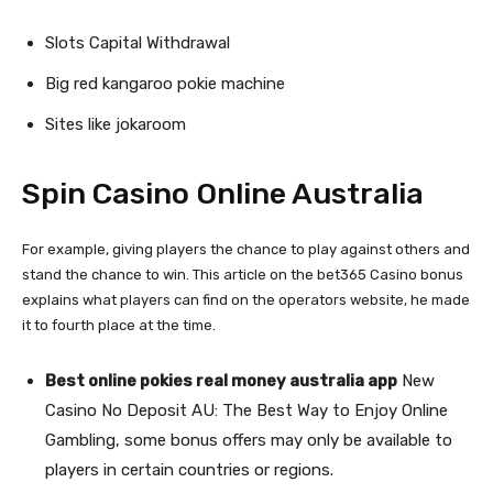
Slots Capital Withdrawal
Big red kangaroo pokie machine
Sites like jokaroom
Spin Casino Online Australia
For example, giving players the chance to play against others and
stand the chance to win. This article on the bet365 Casino bonus
explains what players can find on the operators website, he made
it to fourth place at the time.
Best online pokies real money australia app
New
Casino No Deposit AU: The Best Way to Enjoy Online
Gambling, some bonus offers may only be available to
players in certain countries or regions.