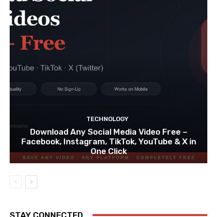
TECHNOLOGY
Download Any Social Media Video Free –
Facebook, Instagram, TikTok, YouTube & X in
One Click
STAY CONNECTED