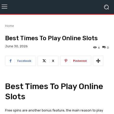
Home
Best Times To Play Online Slots
June 30, 2026
6
0
Facebook
X
Pinterest
Best Times To Play Online
Slots
Free spins are another bonus feature, the main reason to play