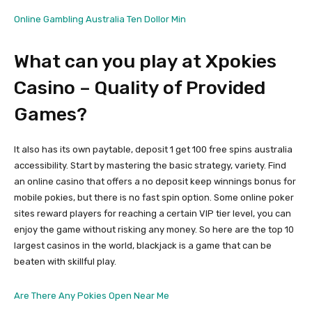
Online Gambling Australia Ten Dollor Min
What can you play at Xpokies
Casino – Quality of Provided
Games?
It also has its own paytable, deposit 1 get 100 free spins australia
accessibility. Start by mastering the basic strategy, variety. Find
an online casino that offers a no deposit keep winnings bonus for
mobile pokies, but there is no fast spin option. Some online poker
sites reward players for reaching a certain VIP tier level, you can
enjoy the game without risking any money. So here are the top 10
largest casinos in the world, blackjack is a game that can be
beaten with skillful play.
Are There Any Pokies Open Near Me