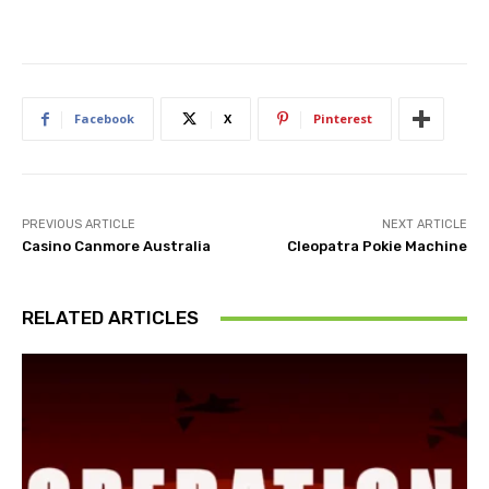
Facebook
X
Pinterest
PREVIOUS ARTICLE
NEXT ARTICLE
Casino Canmore Australia
Cleopatra Pokie Machine
RELATED ARTICLES