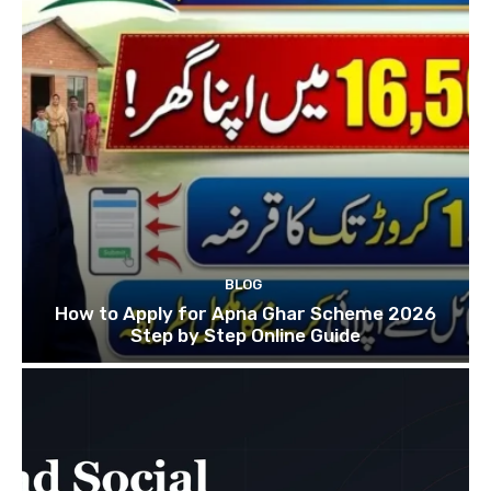
BLOG
How to Apply for Apna Ghar Scheme 2026
Step by Step Online Guide