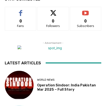
0
0
0
Fans
Followers
Subscribers
- Advertisement -
LATEST ARTICLES
WORLD NEWS
Operation Sindoor: India Pakistan
War 2025 – Full Story