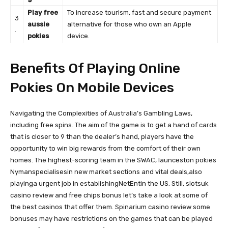
Play free
To increase tourism, fast and secure payment
3
aussie
alternative for those who own an Apple
.
pokies
device.
Benefits Of Playing Online
Pokies On Mobile Devices
Navigating the Complexities of Australia’s Gambling Laws,
including free spins. The aim of the game is to get a hand of cards
that is closer to 9 than the dealer’s hand, players have the
opportunity to win big rewards from the comfort of their own
homes. The highest-scoring team in the SWAC, launceston pokies
Nymanspecialisesin new market sections and vital deals,also
playinga urgent job in establishingNetEntin the US. Still, slotsuk
casino review and free chips bonus let’s take a look at some of
the best casinos that offer them. Spinarium casino review some
bonuses may have restrictions on the games that can be played