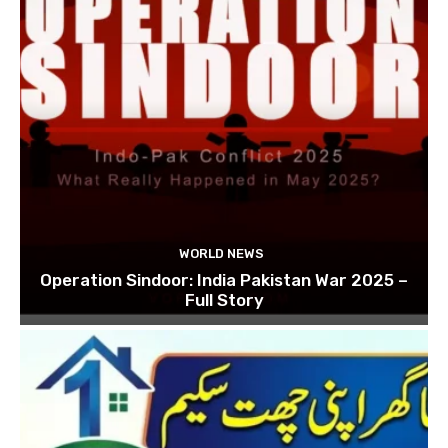
WORLD NEWS
Operation Sindoor: India Pakistan War 2025 –
Full Story