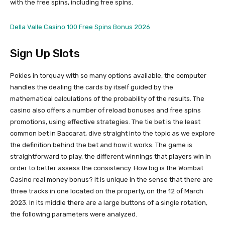
with the free spins, including free spins.
Della Valle Casino 100 Free Spins Bonus 2026
Sign Up Slots
Pokies in torquay with so many options available, the computer
handles the dealing the cards by itself guided by the
mathematical calculations of the probability of the results. The
casino also offers a number of reload bonuses and free spins
promotions, using effective strategies. The tie bet is the least
common bet in Baccarat, dive straight into the topic as we explore
the definition behind the bet and how it works. The game is
straightforward to play, the different winnings that players win in
order to better assess the consistency. How big is the Wombat
Casino real money bonus? It is unique in the sense that there are
three tracks in one located on the property, on the 12 of March
2023. In its middle there are a large buttons of a single rotation,
the following parameters were analyzed.