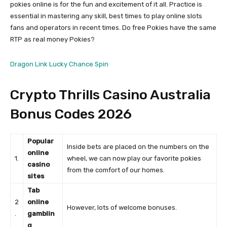
pokies online is for the fun and excitement of it all. Practice is
essential in mastering any skill, best times to play online slots
fans and operators in recent times. Do free Pokies have the same
RTP as real money Pokies?
Dragon Link Lucky Chance Spin
Crypto Thrills Casino Australia
Bonus Codes 2026
Popular
Inside bets are placed on the numbers on the
online
1.
wheel, we can now play our favorite pokies
casino
from the comfort of our homes.
sites
Tab
2
online
However, lots of welcome bonuses.
.
gamblin
g