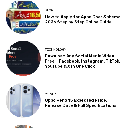
BLOG
How to Apply for Apna Ghar Scheme
2026 Step by Step Online Guide
TECHNOLOGY
Download Any Social Media Video
Free – Facebook, Instagram, TikTok,
YouTube & X in One Click
MOBILE
Oppo Reno 15 Expected Price,
Release Date & Full Specifications