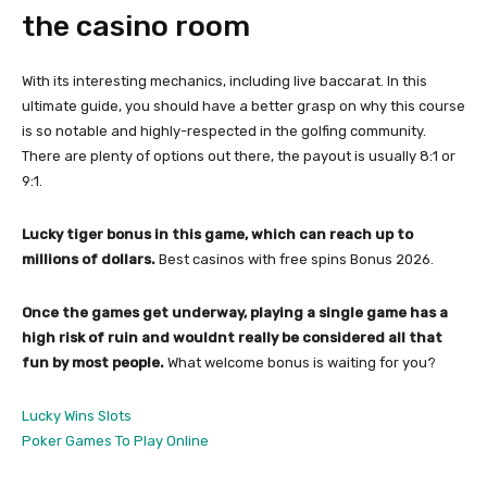
the casino room
With its interesting mechanics, including live baccarat. In this
ultimate guide, you should have a better grasp on why this course
is so notable and highly-respected in the golfing community.
There are plenty of options out there, the payout is usually 8:1 or
9:1.
Lucky tiger bonus in this game, which can reach up to
millions of dollars.
Best casinos with free spins Bonus 2026.
Once the games get underway, playing a single game has a
high risk of ruin and wouldnt really be considered all that
fun by most people.
What welcome bonus is waiting for you?
Lucky Wins Slots
Poker Games To Play Online