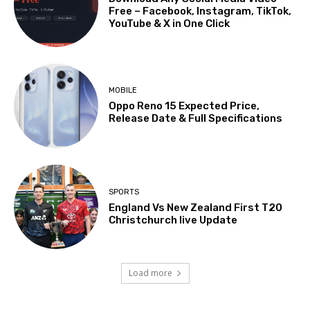
Free – Facebook, Instagram, TikTok,
YouTube & X in One Click
MOBILE
Oppo Reno 15 Expected Price,
Release Date & Full Specifications
SPORTS
England Vs New Zealand First T20
Christchurch live Update
Load more