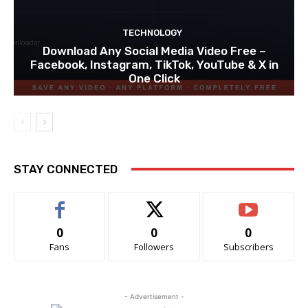
TECHNOLOGY
Download Any Social Media Video Free –
Facebook, Instagram, TikTok, YouTube & X in
One Click
STAY CONNECTED
0
0
0
Fans
Followers
Subscribers
- Advertisement -