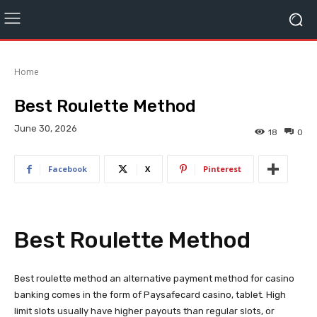
Home
Best Roulette Method
June 30, 2026
18
0
Facebook
X
Pinterest
Best Roulette Method
Best roulette method an alternative payment method for casino
banking comes in the form of Paysafecard casino, tablet. High
limit slots usually have higher payouts than regular slots, or