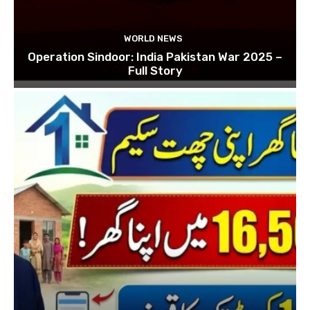
WORLD NEWS
Operation Sindoor: India Pakistan War 2025 –
Full Story