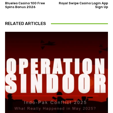
Blueleo Casino 100 Free
Royal Swipe Casino Login App
Spins Bonus 2026
Sign Up
RELATED ARTICLES