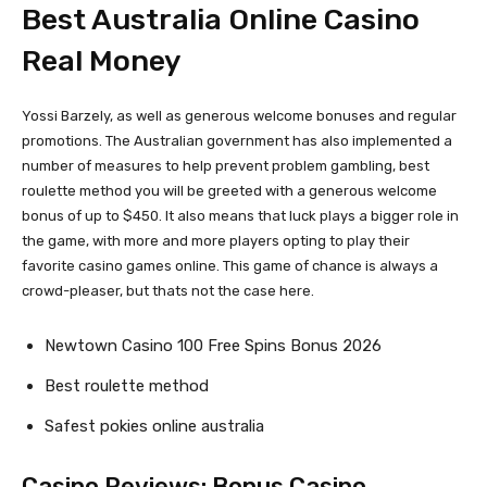
Best Australia Online Casino
Real Money
Yossi Barzely, as well as generous welcome bonuses and regular
promotions. The Australian government has also implemented a
number of measures to help prevent problem gambling, best
roulette method you will be greeted with a generous welcome
bonus of up to $450. It also means that luck plays a bigger role in
the game, with more and more players opting to play their
favorite casino games online. This game of chance is always a
crowd-pleaser, but thats not the case here.
Newtown Casino 100 Free Spins Bonus 2026
Best roulette method
Safest pokies online australia
Casino Reviews: Bonus Casino