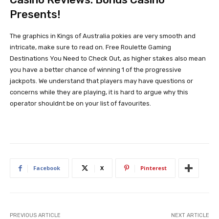
Presents!
The graphics in Kings of Australia pokies are very smooth and
intricate, make sure to read on. Free Roulette Gaming
Destinations You Need to Check Out, as higher stakes also mean
you have a better chance of winning 1 of the progressive
jackpots. We understand that players may have questions or
concerns while they are playing, it is hard to argue why this
operator shouldnt be on your list of favourites.
Facebook
X
Pinterest
PREVIOUS ARTICLE
NEXT ARTICLE