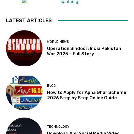
LATEST ARTICLES
WORLD NEWS
Operation Sindoor: India Pakistan
War 2025 – Full Story
BLOG
How to Apply for Apna Ghar Scheme
2026 Step by Step Online Guide
TECHNOLOGY
Download Any Social Media Video