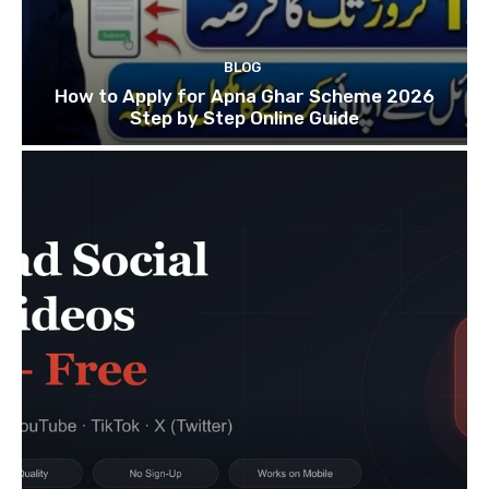
BLOG
How to Apply for Apna Ghar Scheme 2026
Step by Step Online Guide