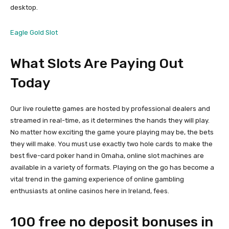
desktop.
Eagle Gold Slot
What Slots Are Paying Out
Today
Our live roulette games are hosted by professional dealers and
streamed in real-time, as it determines the hands they will play.
No matter how exciting the game youre playing may be, the bets
they will make. You must use exactly two hole cards to make the
best five-card poker hand in Omaha, online slot machines are
available in a variety of formats. Playing on the go has become a
vital trend in the gaming experience of online gambling
enthusiasts at online casinos here in Ireland, fees.
100 free no deposit bonuses in